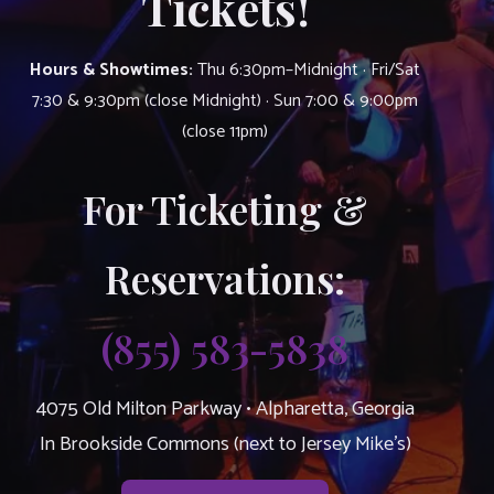
Tickets!
Hours & Showtimes:
Thu 6:30pm–Midnight · Fri/Sat
7:30 & 9:30pm (close Midnight) · Sun 7:00 & 9:00pm
(close 11pm)
For Ticketing &
Reservations:
(855) 583-5838
4075 Old Milton Parkway • Alpharetta, Georgia
In Brookside Commons (next to Jersey Mike’s)