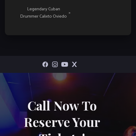
Legendary Cuban
»
Drummer Calixto Oviedo
Call Now To
Reserve Your