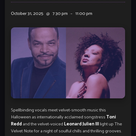
October 31, 2025
@
7:30 pm
–
11:00 pm
Spellbinding vocals meet velvet-smooth music this
Halloween as internationally acclaimed songstress
Toni
Redd
and the velvet-voiced
Leonard Julien III
light up The
Velvet Note for a night of soulful chills and thrilling grooves.