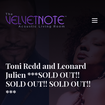
Me
Toni Redd and Leonard
Julien ***SOLD OUT!!
SOLD OUT!! SOLD OUT!!
***