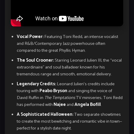
Vocal Power:
Featuring Toni Redd, an intense vocalist
and R&B/Contemporary Jazz powerhouse often
compared to the great Phyllis Hyman.
The Soul Crooner:
Starring Leonard Julien III, the “vocal
extraordinaire” and soul balladeer known for his
tremendous range and smooth, emotional delivery.
Legendary Credits:
Leonard Julien’s credits include
touring with
Peabo Bryson
and singing the voice of
David Ruffin in
The Temptations
TV miniseries; Toni Redd
has performed with
Najee
and
Angela Bofill
.
A Sophisticated Halloween:
Two separate showtimes
to create the most bewitching and romantic vibe in town—
perfect for a stylish date night.