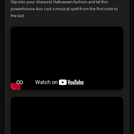
Slip into your sharpest Halloween fashion and let this
powerhouse duo cast a musical spell from the first note to
the last.