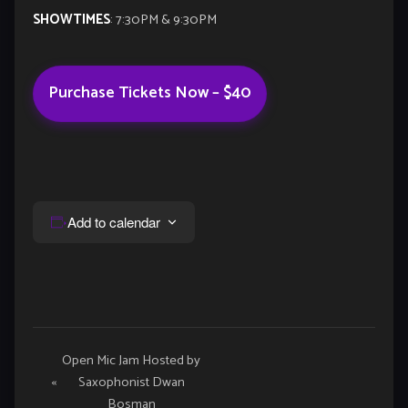
SHOWTIMES
: 7:30PM & 9:30PM
Purchase Tickets Now – $40
Add to calendar
Event
Open Mic Jam Hosted by
«
Saxophonist Dwan
Navigation
Bosman