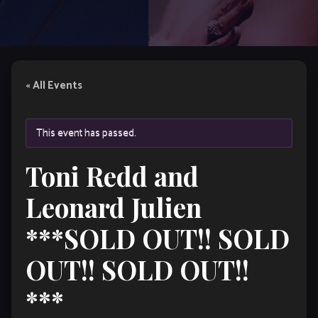
« All Events
This event has passed.
Toni Redd and
Leonard Julien
***SOLD OUT!! SOLD
OUT!! SOLD OUT!!
***