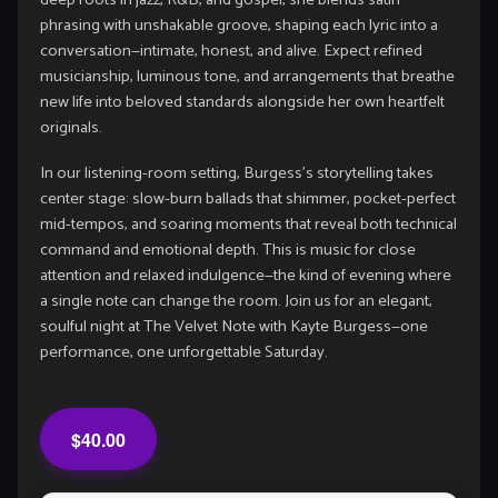
deep roots in jazz, R&B, and gospel, she blends satin
phrasing with unshakable groove, shaping each lyric into a
conversation—intimate, honest, and alive. Expect refined
musicianship, luminous tone, and arrangements that breathe
new life into beloved standards alongside her own heartfelt
originals.
In our listening-room setting, Burgess’s storytelling takes
center stage: slow-burn ballads that shimmer, pocket-perfect
mid-tempos, and soaring moments that reveal both technical
command and emotional depth. This is music for close
attention and relaxed indulgence—the kind of evening where
a single note can change the room. Join us for an elegant,
soulful night at The Velvet Note with Kayte Burgess—one
performance, one unforgettable Saturday.
$40.00