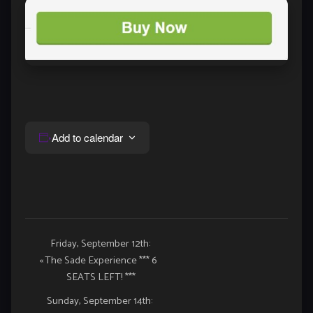
Add to calendar
Event
Friday, September 12th:
«
The Sade Experience *** 6
Navigation
SEATS LEFT! ***
Sunday, September 14th: