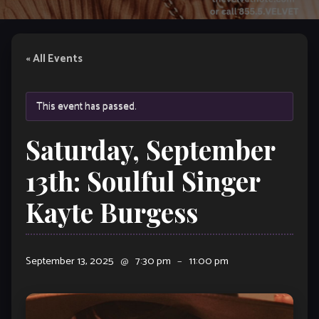
« All Events
This event has passed.
Saturday, September
13th: Soulful Singer
Kayte Burgess
September 13, 2025
@
7:30 pm
–
11:00 pm