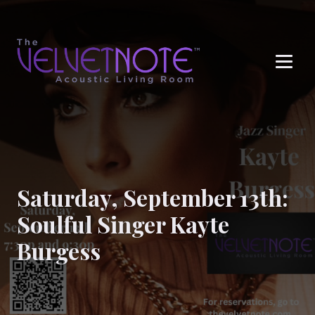
Me
Saturday, September 13th:
Soulful Singer Kayte
Burgess