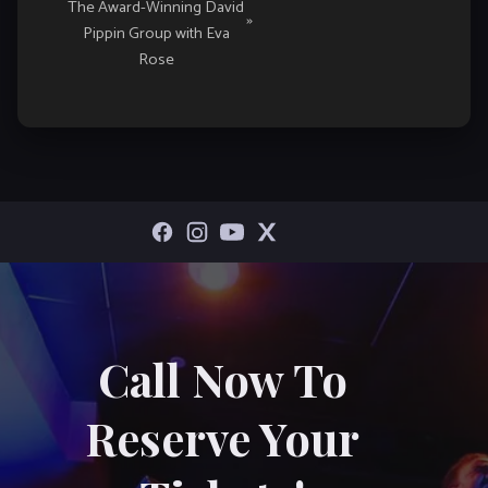
The Award-Winning David
»
Pippin Group with Eva
Rose
Call Now To
Reserve Your