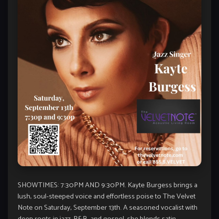
SHOWTIMES: 7:30PM AND 9:30PM. Kayte Burgess brings a
lush, soul-steeped voice and effortless poise to The Velvet
Note on Saturday, September 13th. A seasoned vocalist with