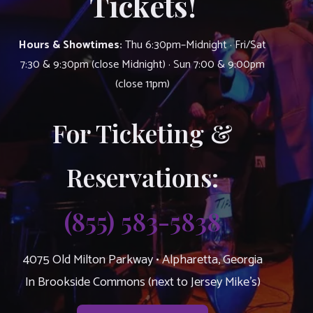
Tickets!
Hours & Showtimes:
Thu 6:30pm–Midnight · Fri/Sat
7:30 & 9:30pm (close Midnight) · Sun 7:00 & 9:00pm
(close 11pm)
For Ticketing &
Reservations:
(855) 583-5838
4075 Old Milton Parkway • Alpharetta, Georgia
In Brookside Commons (next to Jersey Mike’s)