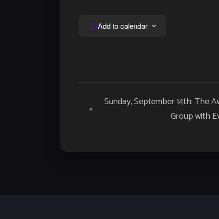
Add to calendar
Event
Sunday, September 14th: The A
«
Navigation
Group with E