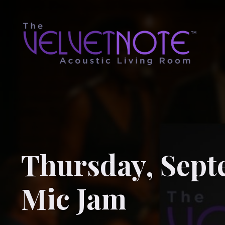
Thursday, Sept
Mic Jam