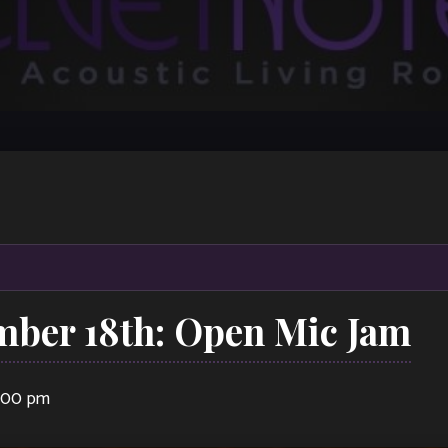
mber 18th: Open Mic Jam
1:00 pm