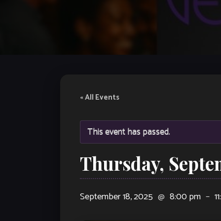
« All Events
This event has passed.
Thursday, Septe
September 18, 2025
@
8:00 pm
–
1