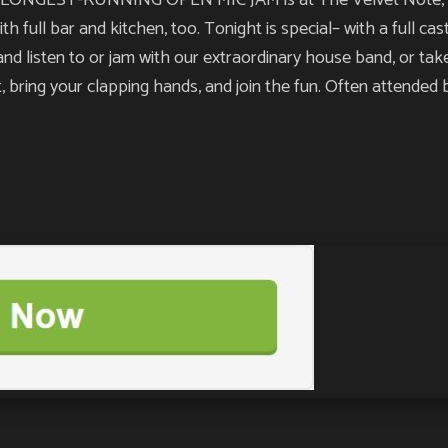
NGEST-RUNNING OPEN MIC JAM is at The Velvet Note, and yo
h full bar and kitchen, too. Tonight is special– with a full ca
nd listen to or jam with our extraordinary house band, or take
nt, bring your clapping hands, and join the fun. Often attende