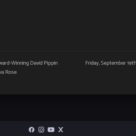
ward-Winning David Pippin
Friday, September 19t
va Rose