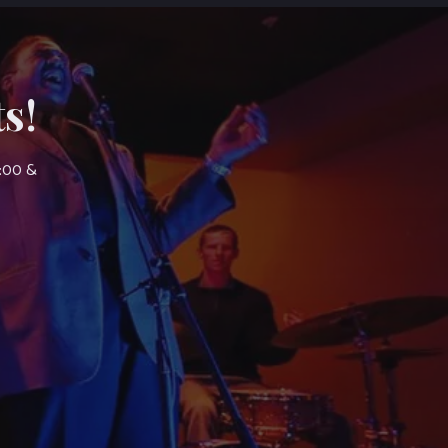
s!
7:00 &