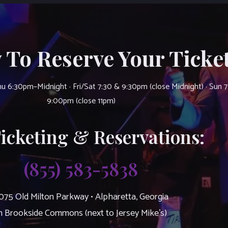
 To Reserve Your Ticket
u 6:30pm–Midnight · Fri/Sat 7:30 & 9:30pm (close Midnight) · Sun 
9:00pm (close 11pm)
Ticketing & Reservations:
(855) 583-5838
075 Old Milton Parkway • Alpharetta, Georgia
n Brookside Commons (next to Jersey Mike’s)