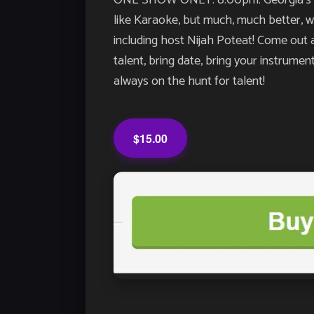
ONE SHOW ONLY: 8:00pm. Georgia’s LO
like Karaoke, but much, much better, wit
including host Nijah Poteat! Come out a
talent, bring date, bring your instrume
always on the hunt for talent!
$15.00