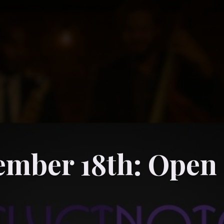
ember 18th: Open