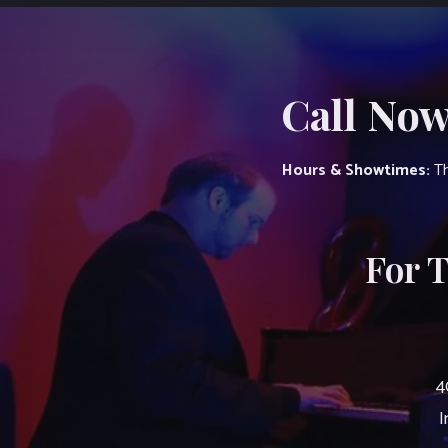
Call Now
Hours & Showtimes:
Th
For 
4
I