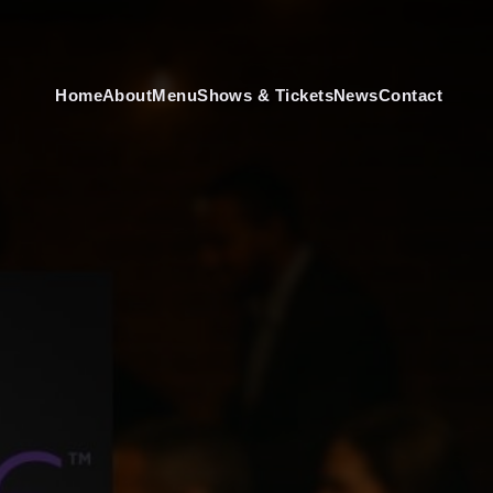
Home
About
Menu
Shows & Tickets
News
Contact