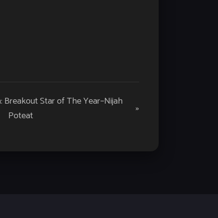
h: Breakout Star of The Year–Nijah
»
Poteat