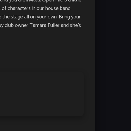
u are invited! Open Mic is a little
st of characters in our house band,
 the stage all on your own. Bring your
d by club owner Tamara Fuller and she’s