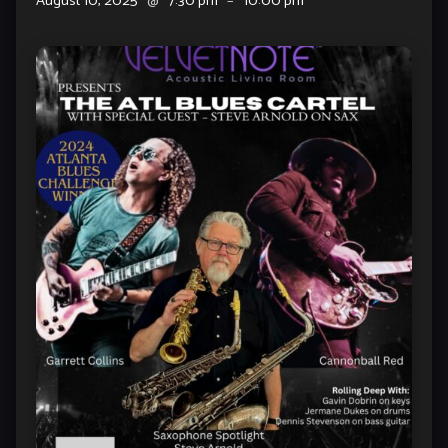
August 10, 2025
@
7:30 pm
–
10:00 pm