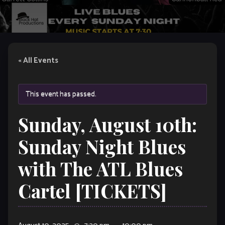
« All Events
This event has passed.
Sunday, August 10th:
Sunday Night Blues
with The ATL Blues
Cartel [TICKETS]