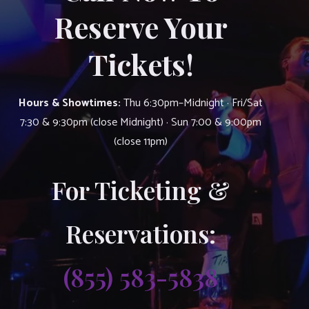
Reserve Your
Tickets!
Hours & Showtimes:
Thu 6:30pm–Midnight · Fri/Sat
7:30 & 9:30pm (close Midnight) · Sun 7:00 & 9:00pm
(close 11pm)
For Ticketing &
Reservations:
(855) 583-5838