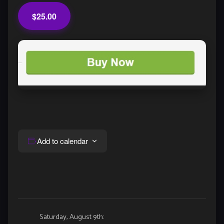
$25.00
Add to calendar
Event
Saturday, August 9th: