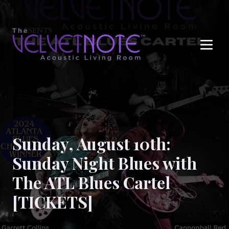
Me
Sunday, August 10th:
Sunday Night Blues with
The ATL Blues Cartel
[TICKETS]