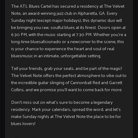
The ATL Blues Cartel has secured a residency at The Velvet
Note, an award-winning jazz club in Alpharetta, GA. Every
Sunday night (except major holidays), this dynamic duo will
be bringing you raw, soulful blues at its finest. Doors open at
6:30 PM, with the music starting at 7:30 PM. Whether you’re a
long-time bluesaficionado or a newcomer to the scene, this
is your chance to experience the heart and soul of real
bluesmusic in an intimate, unforgettable setting.
Tell your friends, grab your seats, and be part of the magic!
The Velvet Note offers the perfect atmosphere to vibe out to
the incredible guitar slinging of Cannonball Red and Garrett
Collins, and we promise you’ll want to come back for more.
Don’t miss out on what’s sure to become a legendary
residency. Mark your calendars, spread the word, and let’s
make Sunday nights at The Velvet Note the place to be for
blues lovers!