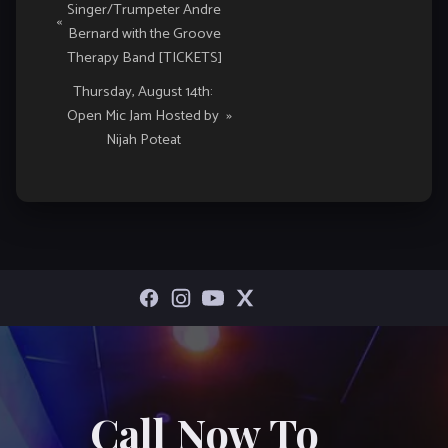
Singer/Trumpeter Andre
Navigation
«
Bernard with the Groove
Therapy Band [TICKETS]
Thursday, August 14th:
Open Mic Jam Hosted by
»
Nijah Poteat
Call Now To