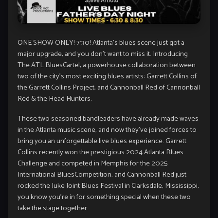
ONE SHOW ONLY! 7:30! Atlanta’s blues scene just got a
major upgrade, and you don’t want to miss it. Introducing
The ATL BluesCartel, a powerhouse collaboration between
two of the city’s most exciting blues artists: Garrett Collins of
the Garrett Collins Project, and Cannonball Red of Cannonball
Red & the Head Hunters.
These two seasoned bandleaders have already made waves
in the Atlanta music scene, and now they’ve joined forces to
bring you an unforgettable live blues experience. Garrett
Collins recently won the prestigious 2024 Atlanta Blues
Challenge and competed in Memphis for the 2025
International BluesCompetition, and Cannonball Red just
rocked the Juke Joint Blues Festival in Clarksdale, Mississippi,
you know you’re in for something special when these two
take the stage together.