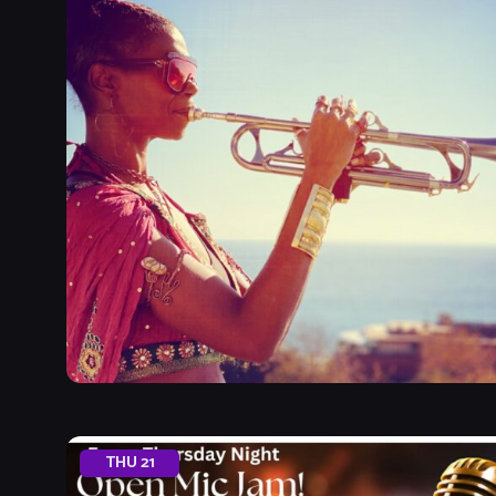
THU
21