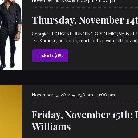
November 14, 2024 @ 8:00 pm
-
11:00 pm
Thursday, November 14
Georgia’s LONGEST-RUNNING OPEN MIC JAM is at The V
like Karaoke, but much, much better, with full bar and 
Tickets $15.
November 15, 2024 @ 7:30 pm
-
11:00 pm
Friday, November 15th: 
Williams