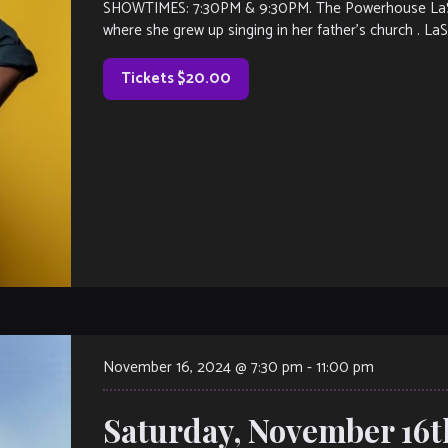
SHOWTIMES: 7:30PM & 9:30PM. The Powerhouse LaSha
where she grew up singing in her father’s church . La
Tickets $20.00
November 16, 2024 @ 7:30 pm
-
11:00 pm
Saturday, November 16t