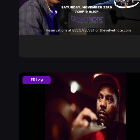
FRI
29