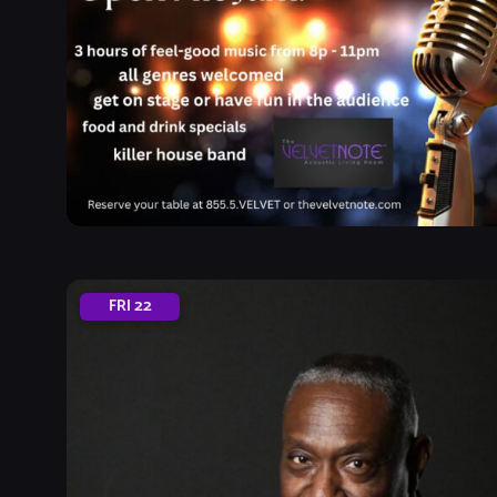
FRI
22