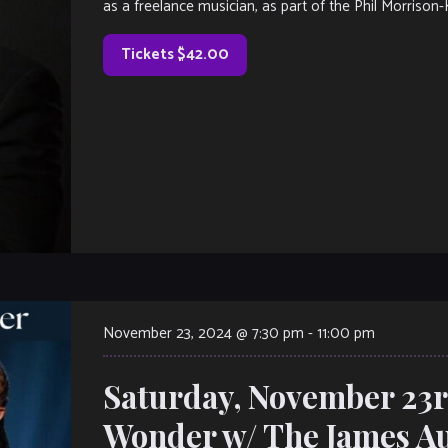
as a freelance musician, as part of the Phil Morrison-
Tickets $42.00
November 23, 2024 @ 7:30 pm
-
11:00 pm
Saturday, November 23rd
Wonder w/ The James Aus