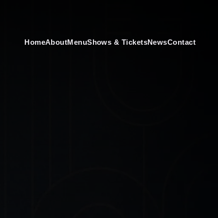
Home
About
Menu
Shows & Tickets
News
Contact