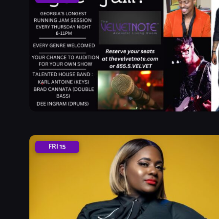
FRI
15