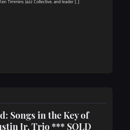
Ken Timmins Jazz Collective, and leader […]
: Songs in the Key of
tin Jr. Trio *** SOLD