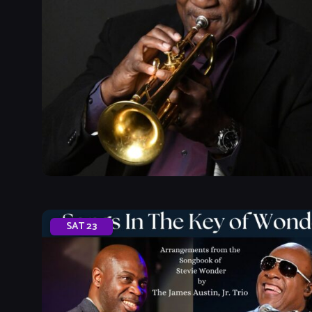
SAT
23