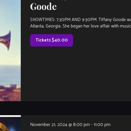
Goode
SHOWTIMES: 7:30PM AND 9:30PM. Tiffany Goode was bo
Atlanta, Georgia. She began her love affair with musi
Tickets $40.00
November 21, 2024 @ 8:00 pm
-
11:00 pm