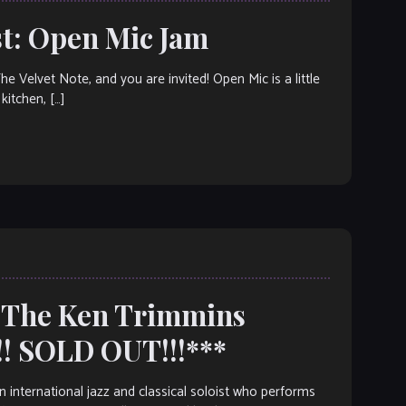
t: Open Mic Jam
elvet Note, and you are invited! Open Mic is a little
kitchen, […]
: The Ken Trimmins
! SOLD OUT!!!***
nternational jazz and classical soloist who performs