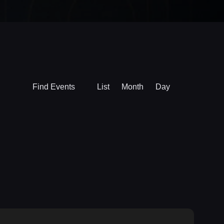
Event
Find Events
List
Month
Day
Views
Navigation