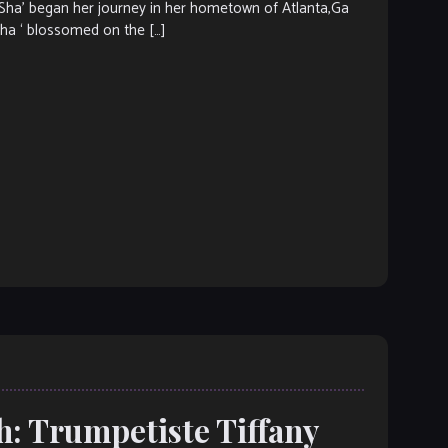
’ began her journey in her hometown of Atlanta,Ga
Sha ‘ blossomed on the […]
h: Trumpetiste Tiffany