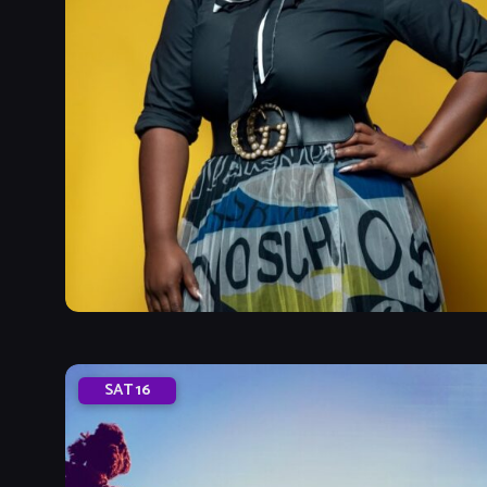
SAT
16