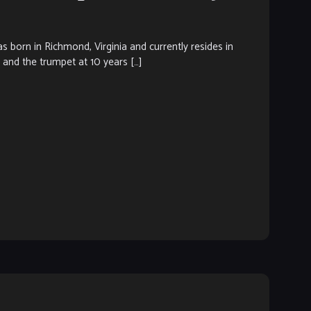
rn in Richmond, Virginia and currently resides in
c and the trumpet at 10 years […]