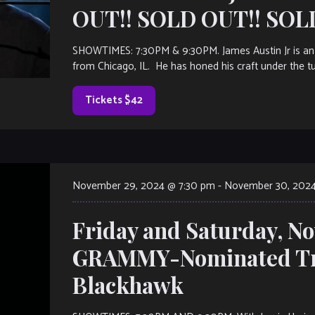
OUT!! SOLD OUT!! SOL
SHOWTIMES: 7:30PM & 9:30PM. James Austin Jr is an 
from Chicago, IL. He has honed his craft under the t
Tickets $42
November 29, 2024 @ 7:30 pm
-
November 30, 2024
Friday and Saturday, N
GRAMMY-Nominated Tr
Blackhawk