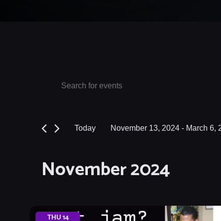
Events
Events
Enter
Keyword.
Search
Search
and
for
Today
November 13, 2024
 - 
March 6, 
Events
Views
Select
by
date.
Navigation
November 2024
Keyword.
THU
14