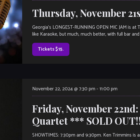
Thursday, November 21s
Georgia’s LONGEST-RUNNING OPEN MIC JAM is at The V
like Karaoke, but much, much better, with full bar and 
Tickets $15.
November 22, 2024 @ 7:30 pm
-
11:00 pm
Friday, November 22nd
Quartet *** SOLD OUT!!
SHOWTIMES: 7:30pm and 9:30pm. Ken Trimmins is an i