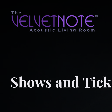
Shows and Tick