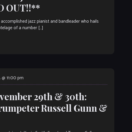
D OUT!!**
accomplished jazz pianist and bandleader who hails
utelage of a number […]
 @ 11:00 pm
ovember 29th & 30th:
umpeter Russell Gunn &