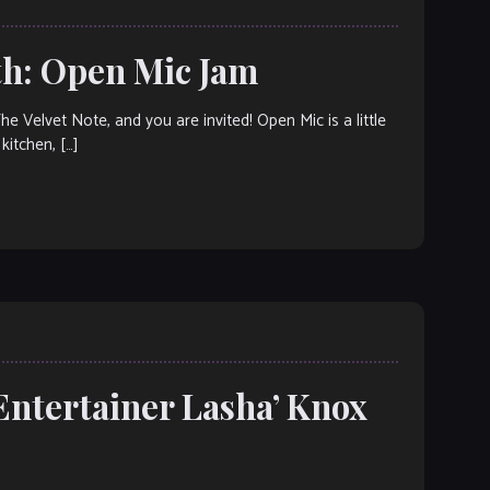
th: Open Mic Jam
elvet Note, and you are invited! Open Mic is a little
kitchen, […]
Entertainer Lasha’ Knox