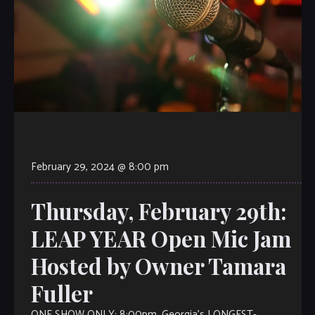
February 29, 2024 @ 8:00 pm
Thursday, February 29th:
LEAP YEAR Open Mic Jam
Hosted by Owner Tamara
Fuller
ONE SHOW ONLY: 8:00pm. Georgia’s LONGEST-