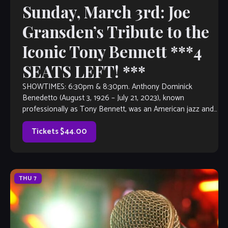
Sunday, March 3rd: Joe
Gransden’s Tribute to the
Iconic Tony Bennett ***4
SEATS LEFT! ***
SHOWTIMES: 6:30pm & 8:30pm. Anthony Dominick
Benedetto (August 3, 1926 – July 21, 2023), known
professionally as Tony Bennett, was an American jazz and
traditional pop singer. He received many […]
Tickets $44.00
THU
7