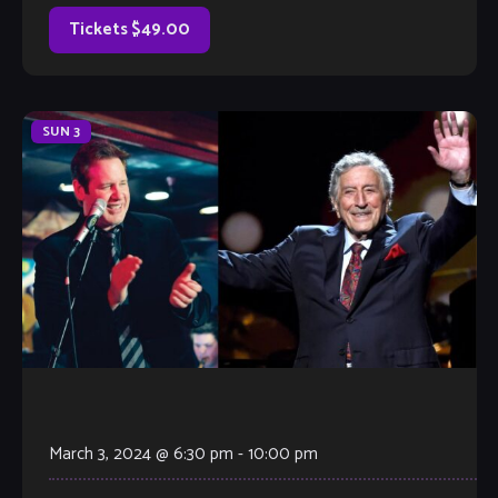
drum […]
Tickets $49.00
SUN
3
March 3, 2024 @ 6:30 pm
-
10:00 pm