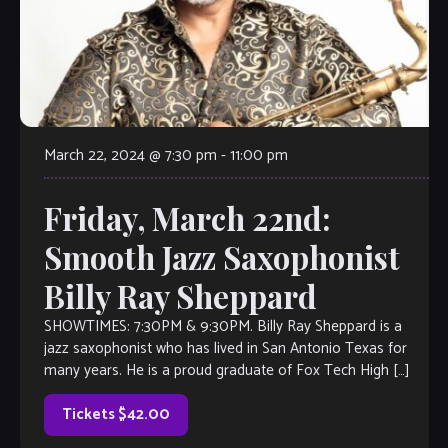
March 22, 2024 @ 7:30 pm
-
11:00 pm
Friday, March 22nd:
Smooth Jazz Saxophonist
Billy Ray Sheppard
SHOWTIMES: 7:30PM & 9:30PM. Billy Ray Sheppard is a
jazz saxophonist who has lived in San Antonio Texas for
many years. He is a proud graduate of Fox Tech High […]
Tickets $42.00