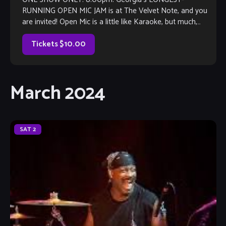
RUNNING OPEN MIC JAM is at The Velvet Note, and you
are invited! Open Mic is a little like Karaoke, but much,
much better, with […]
Tickets $10.00
March 2024
SAT
2