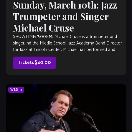
Sunday, March 10th: Jazz
Trumpeter and Singer
Michael Cruse
SHOWTIME: 7:00PM. Michael Cruse is a trumpeter and
singer, nd the Middle School Jazz Academy Band Director
for Jazz at Lincoln Center. Michael has performed and
studied with jazz greats […]
Tickets $40.00
WED
13