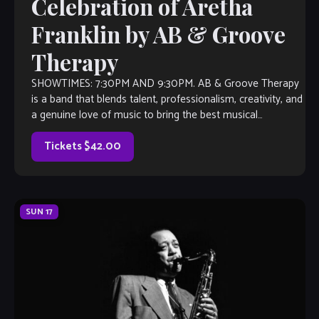
Celebration of Aretha
Franklin by AB & Groove
Therapy
SHOWTIMES: 7:30PM AND 9:30PM. AB & Groove Therapy
is a band that blends talent, professionalism, creativity, and
a genuine love of music to bring the best musical
experience possible. The […]
Tickets $42.00
SUN
17