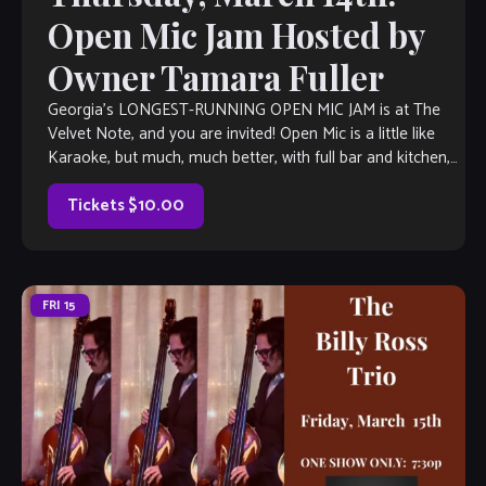
Open Mic Jam Hosted by
Owner Tamara Fuller
Georgia’s LONGEST-RUNNING OPEN MIC JAM is at The
Velvet Note, and you are invited! Open Mic is a little like
Karaoke, but much, much better, with full bar and kitchen,
[…]
Tickets $10.00
FRI
15