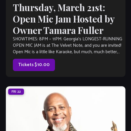
Thursday, March 21st:
Open Mic Jam Hosted by
Owner Tamara Fuller
SHOWTIMES: 8PM – 11PM. Georgia’s LONGEST-RUNNING
OPEN MIC JAM is at The Velvet Note, and you are invited!
Open Mic is a little like Karaoke, but much, much better,
with […]
Tickets $10.00
FRI
22