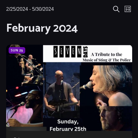
Eve
2/25/2024
 - 
5/30/2024
Events
Events
List
Search
Select
Vie
February 2024
Search
date.
Nav
and
Views
SUN
25
Navigat