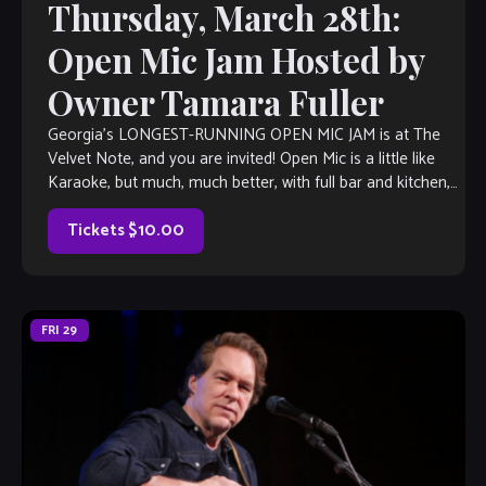
Thursday, March 28th:
Open Mic Jam Hosted by
Owner Tamara Fuller
Georgia’s LONGEST-RUNNING OPEN MIC JAM is at The
Velvet Note, and you are invited! Open Mic is a little like
Karaoke, but much, much better, with full bar and kitchen,
[…]
Tickets $10.00
FRI
29