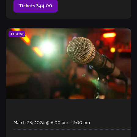
Tickets $44.00
THU
28
March 28, 2024 @ 8:00 pm
-
11:00 pm