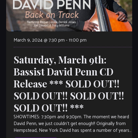
March 9, 2024 @ 7:30 pm
-
11:00 pm
Saturday, March 9th:
Bassist David Penn CD
Release *** SOLD OUT!!
SOLD OUT!! SOLD OUT!!
SOLD OUT!! ***
SHOWTIMES: 7:30pm and 9:30pm. The moment we heard
David Penn, we just couldn’t get enough!! Originally from
Hempstead, New York David has spent a number of years
as a jazz […]