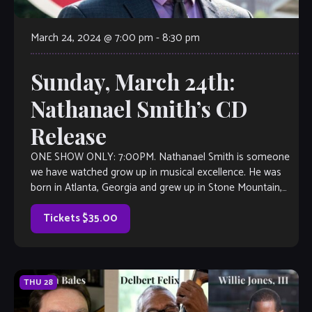
March 24, 2024 @ 7:00 pm
-
8:30 pm
Sunday, March 24th:
Nathanael Smith’s CD
Release
ONE SHOW ONLY: 7:00PM. Nathanael Smith is someone
we have watched grow up in musical excellence. He was
born in Atlanta, Georgia and grew up in Stone Mountain,
Georgia, and […]
Tickets $35.00
THU
28