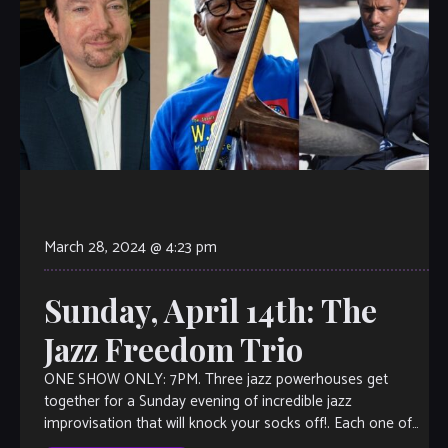
March 28, 2024 @ 4:23 pm
Sunday, April 14th: The
Jazz Freedom Trio
ONE SHOW ONLY: 7PM. Three jazz powerhouses get
together for a Sunday evening of incredible jazz
improvisation that will knock your socks off!. Each one of
them shines so bright, […]