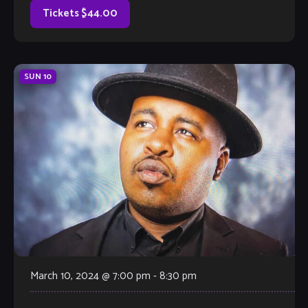
Tickets $44.00
SUN
10
March 10, 2024 @ 7:00 pm
-
8:30 pm