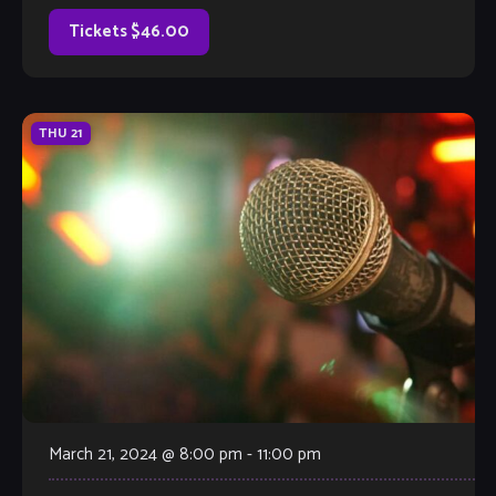
narrative form– through […]
Tickets $46.00
THU
21
March 21, 2024 @ 8:00 pm
-
11:00 pm