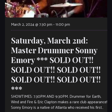
March 2, 2024 @ 7:30 pm
-
11:00 pm
Saturday, March 2nd:
Master Drummer Sonny
Emory *** SOLD OUT!!
SOLD OUT!! SOLD OUT!!
SOLD OUT!! SOLD OUT!!
***
SHOWTIMES: 7:30PM AND 9:30PM. Drummer for Earth,
Wind and Fire & Eric Clapton makes a rare club appearance!
Sonny Emory is a native of Atlanta who received his first