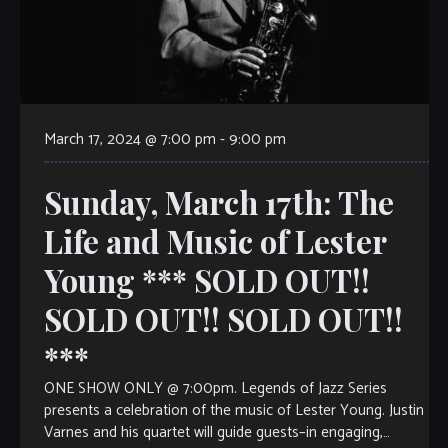
March 17, 2024 @ 7:00 pm
-
9:00 pm
Sunday, March 17th: The
Life and Music of Lester
Young *** SOLD OUT!!
SOLD OUT!! SOLD OUT!!
***
ONE SHOW ONLY @ 7:00pm. Legends of Jazz Series
presents a celebration of the music of Lester Young. Justin
Varnes and his quartet will guide guests–in engaging,