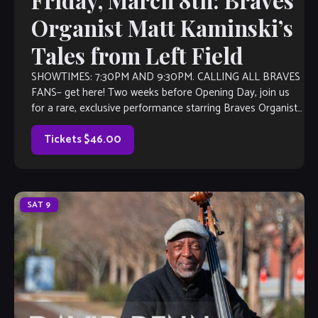
Friday, March 8th: Braves
Organist Matt Kaminski’s
Tales from Left Field
SHOWTIMES: 7:30PM AND 9:30PM. CALLING ALL BRAVES
FANS– get here! Two weeks before Opening Day, join us
for a rare, exclusive performance starring Braves Organist
Matt Kaminski and his JAZZ […]
Tickets $46.00
SAT
9