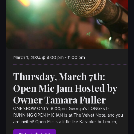
March 7, 2024 @ 8:00 pm
-
11:00 pm
Thursday, March 7th:
Open Mic Jam Hosted by
Owner Tamara Fuller
ONE SHOW ONLY: 8:00pm. Georgia’s LONGEST-
RUNNING OPEN MIC JAM is at The Velvet Note, and you
are invited! Open Mic is a little like Karaoke, but much,
much better, with […]