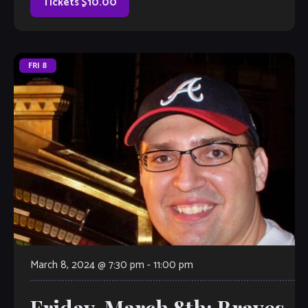
Tickets $10.00
FRI
8
March 8, 2024 @ 7:30 pm
-
11:00 pm