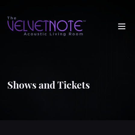
Me
Shows and Tickets