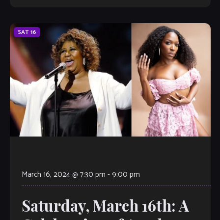
SAT
16
March 16, 2024 @ 7:30 pm
-
9:00 pm
Saturday, March 16th: A