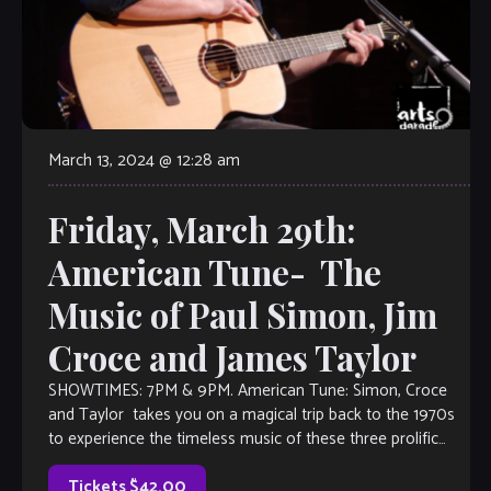
March 13, 2024 @ 12:28 am
Friday, March 29th:
American Tune- The
Music of Paul Simon, Jim
Croce and James Taylor
SHOWTIMES: 7PM & 9PM. American Tune: Simon, Croce
and Taylor takes you on a magical trip back to the 1970s
to experience the timeless music of these three prolific
singer-songwriters. […]
Tickets $42.00