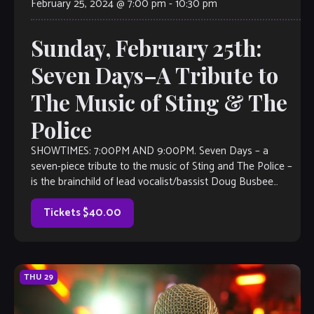
February 25, 2024 @ 7:00 pm
-
10:30 pm
Sunday, February 25th:
Seven Days–A Tribute to
The Music of Sting & The
Police
SHOWTIMES: 7:00PM AND 9:00PM. Seven Days – a
seven-piece tribute to the music of Sting and The Police –
is the brainchild of lead vocalist/bassist Doug Busbee
(Agent Cooper, Guardians […]
Tickets $40.00
THU
29