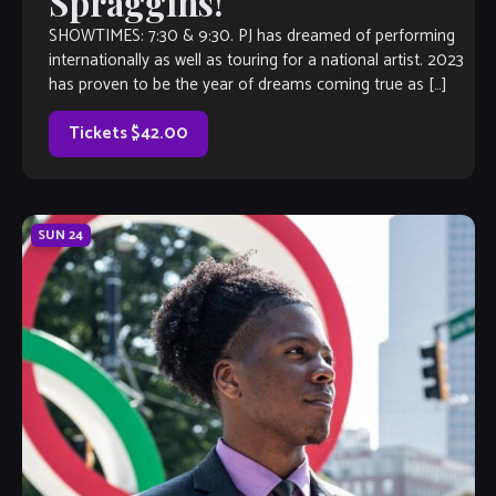
Spraggins!
SHOWTIMES: 7:30 & 9:30. PJ has dreamed of performing
internationally as well as touring for a national artist. 2023
has proven to be the year of dreams coming true as […]
Tickets $42.00
SUN
24