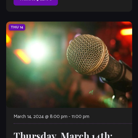
THU
14
March 14, 2024 @ 8:00 pm
-
11:00 pm
Thursday, March 14th: