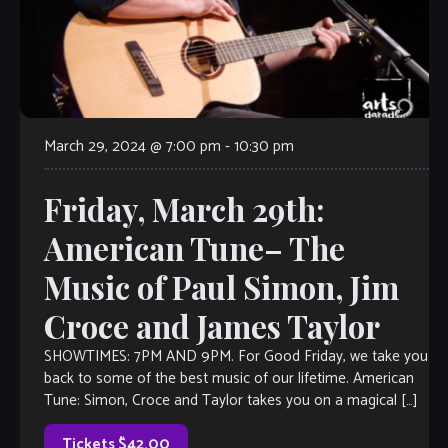
March 29, 2024 @ 7:00 pm
-
10:30 pm
Friday, March 29th:
American Tune– The
Music of Paul Simon, Jim
Croce and James Taylor
SHOWTIMES: 7PM AND 9PM. For Good Friday, we take you
back to some of the best music of our lifetime. American
Tune: Simon, Croce and Taylor takes you on a magical […]
Tickets $42.00