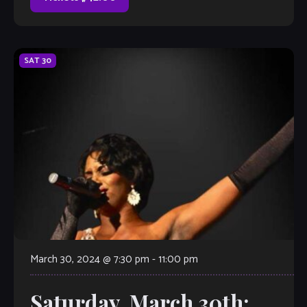
SAT
30
March 30, 2024 @ 7:30 pm
-
11:00 pm
Saturday, March 30th: