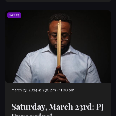
SAT
23
March 23, 2024 @ 7:30 pm
-
11:00 pm
Saturday, March 23rd: PJ