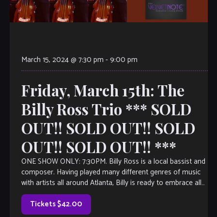
March 15, 2024 @ 7:30 pm
-
9:00 pm
Friday, March 15th: The
Billy Ross Trio *** SOLD
OUT!! SOLD OUT!! SOLD
OUT!! SOLD OUT!! ***
ONE SHOW ONLY: 7:30PM. Billy Ross is a local bassist and
composer. Having played many different genres of music
with artists all around Atlanta, Billy is ready to embrace all
[…]
Tickets $42.00