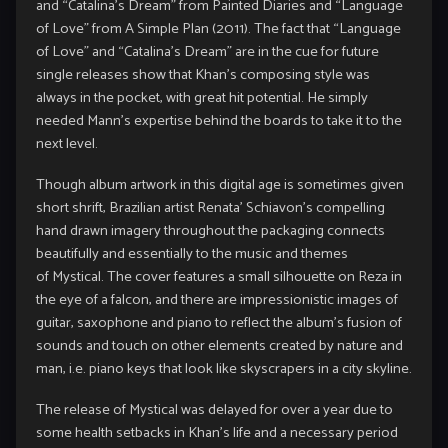
and “Catalina’s Dream” from Painted Diaries and “Language
of Love” from A Simple Plan (2011). The fact that “Language
of Love” and “Catalina’s Dream” are in the cue for future
single releases show that Khan’s composing style was
always in the pocket, with great hit potential. He simply
needed Mann’s expertise behind the boards to take it to the
next level.
Though album artwork in this digital age is sometimes given
short shrift, Brazilian artist Renata’ Schiavon’s compelling
hand drawn imagery throughout the packaging connects
beautifully and essentially to the music and themes
of Mystical. The cover features a small silhouette on Reza in
the eye of a falcon, and there are impressionistic images of
guitar, saxophone and piano to reflect the album’s fusion of
sounds and touch on other elements created by nature and
man, i.e. piano keys that look like skyscrapers in a city skyline.
The release of Mystical was delayed for over a year due to
some health setbacks in Khan’s life and a necessary period