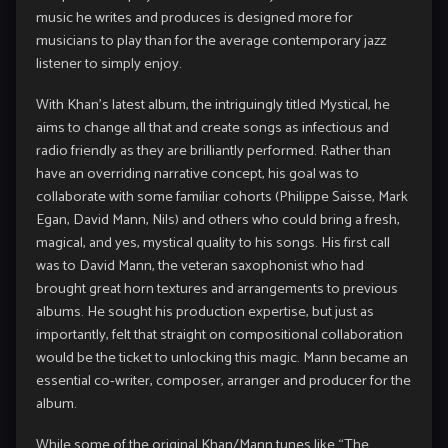
music he writes and produces is designed more for
musicians to play than for the average contemporary jazz
listener to simply enjoy.
With Khan’s latest album, the intriguingly titled Mystical, he
aims to change all that and create songs as infectious and
radio friendly as they are brilliantly performed. Rather than
have an overriding narrative concept, his goal was to
collaborate with some familiar cohorts (Philippe Saisse, Mark
Egan, David Mann, Nils) and others who could bring a fresh,
magical, and yes, mystical quality to his songs. His first call
was to David Mann, the veteran saxophonist who had
brought great horn textures and arrangements to previous
albums. He sought his production expertise, but just as
importantly, felt that straight on compositional collaboration
would be the ticket to unlocking this magic. Mann became an
essential co-writer, composer, arranger and producer for the
album.
While some of the original Khan/Mann tunes like “The