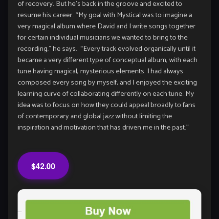
of recovery. But he’s back in the groove and excited to
resume his career. “My goal with Mystical was to imagine a
very magical album where David and I write songs together
for certain individual musicians we wanted to bring to the
recording,” he says. “Every track evolved organically until it
became a very different type of conceptual album, with each
tune having magical, mysterious elements. I had always
composed every song by myself, and I enjoyed the exciting
learning curve of collaborating differently on each tune. My
idea was to focus on how they could appeal broadly to fans
of contemporary and global jazz without limiting the
inspiration and motivation that has driven me in the past.”
$42.00