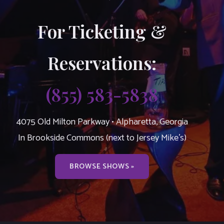
For Ticketing &
Reservations:
(855) 583-5838
4075 Old Milton Parkway • Alpharetta, Georgia
In Brookside Commons (next to Jersey Mike’s)
BROWSE SHOWS »