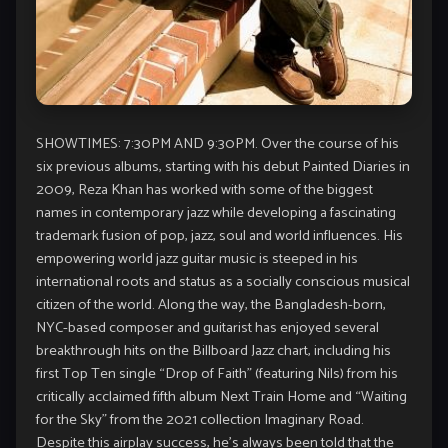
SHOWTIMES: 7:30PM AND 9:30PM. Over the course of his
six previous albums, starting with his debut Painted Diaries in
2009, Reza Khan has worked with some of the biggest
names in contemporary jazz while developing a fascinating
trademark fusion of pop, jazz, soul and world influences. His
empowering world jazz guitar music is steeped in his
international roots and status as a socially conscious musical
citizen of the world. Along the way, the Bangladesh-born,
NYC-based composer and guitarist has enjoyed several
breakthrough hits on the Billboard Jazz chart, including his
first Top Ten single “Drop of Faith” (featuring Nils) from his
critically acclaimed fifth album Next Train Home and “Waiting
for the Sky” from the 2021 collection Imaginary Road.
Despite this airplay success, he’s always been told that the