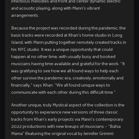
infectious melodies and front and center dynamic electric
and acoustic playing, along with Mann’s vibrant
arrangements.
Because the project was recorded during the pandemic, the
basic tracks were recorded at Khan’s home studio in Long
Island, with Mann putting together remotely created tracks in
his NYC studio. It was a unique opportunity that could
happen at no other time, with usually busy and booked
musicians having time available and grateful for the work. “It
was gratifying to see how we all found ways to help each
other survive the pandemic era, creatively, emotionally and
financially,” says Khan. “We all found unique ways to
communicate with each other during this difficult time.”
Another unique, truly Mystical aspect of the collection is the
opportunity to experience new versions of three classic
tracks from Khan’s early projects via Mann’s contemporary
2022 productions with new lineups of musicians – “Bahia
Mama” (featuring the original vocal by Jennifer Grimm)