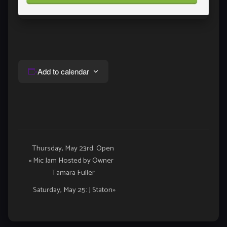
Add to calendar
Event
Thursday, May 23rd: Open
«
Mic Jam Hosted by Owner
Navigation
Tamara Fuller
Saturday, May 25: J Staton
»