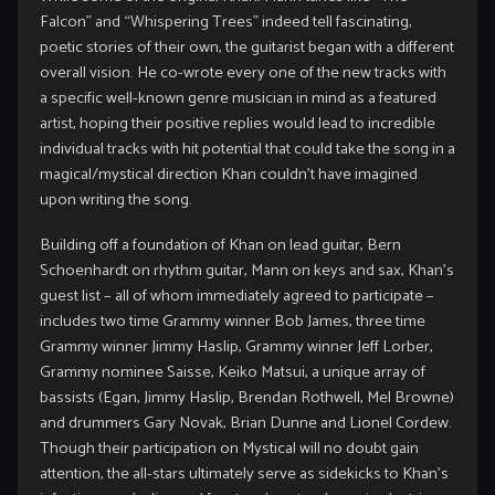
Falcon” and “Whispering Trees” indeed tell fascinating,
poetic stories of their own, the guitarist began with a different
overall vision. He co-wrote every one of the new tracks with
a specific well-known genre musician in mind as a featured
artist, hoping their positive replies would lead to incredible
individual tracks with hit potential that could take the song in a
magical/mystical direction Khan couldn’t have imagined
upon writing the song.
Building off a foundation of Khan on lead guitar, Bern
Schoenhardt on rhythm guitar, Mann on keys and sax, Khan’s
guest list – all of whom immediately agreed to participate –
includes two time Grammy winner Bob James, three time
Grammy winner Jimmy Haslip, Grammy winner Jeff Lorber,
Grammy nominee Saisse, Keiko Matsui, a unique array of
bassists (Egan, Jimmy Haslip, Brendan Rothwell, Mel Browne)
and drummers Gary Novak, Brian Dunne and Lionel Cordew.
Though their participation on Mystical will no doubt gain
attention, the all-stars ultimately serve as sidekicks to Khan’s