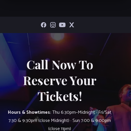
Call Now To
Reserve Your
Tickets!
Hours & Showtimes:
Thu 6:30pm–Midnight · Fri/Sat
7:30 & 9:30pm (close Midnight) · Sun 7:00 & 9:00pm
(close 11pm)