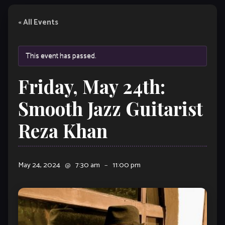
« All Events
This event has passed.
Friday, May 24th:
Smooth Jazz Guitarist
Reza Khan
May 24, 2024
@
7:30 am
–
11:00 pm