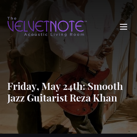
Me
Friday, May 24th: Smooth
Jazz Guitarist Reza Khan