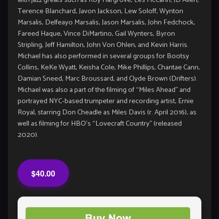
with jazz greats such as Roy Hargrove, Les McCann, JD Allen,
Terence Blanchard, Javon Jackson, Lew Soloff, Wynton
Marsalis, Delfeayo Marsalis, Jason Marsalis, John Fedchock,
Fareed Haque, Vince DiMartino, Gail Wynters, Byron
Stripling, Jeff Hamilton, John Von Ohlen, and Kevin Harris.
Michael has also performed in several groups for Bootsy
Collins, KeKe Wyatt, Keisha Cole, Mike Phillips, Chantae Cann,
Damian Sneed, Marc Broussard, and Clyde Brown (Drifters).
Michael was also a part of the filming of “Miles Ahead” and
portrayed NYC-based trumpeter and recording artist, Ernie
Royal, starring Don Cheadle as Miles Davis (r. April 2016), as
well as filming for HBO’s “Lovecraft Country” (released
2020).
$40.00