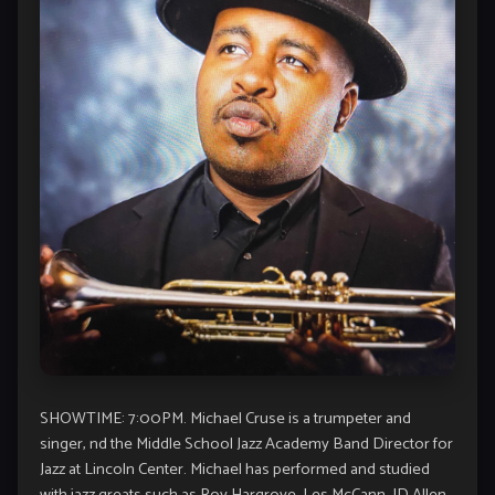
SHOWTIME: 7:00PM. Michael Cruse is a trumpeter and
singer, nd the Middle School Jazz Academy Band Director for
Jazz at Lincoln Center. Michael has performed and studied