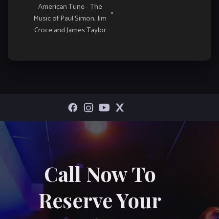
American Tune- The
»
Music of Paul Simon, Jim
Croce and James Taylor
Call Now To
Reserve Your