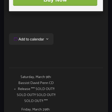
Add to calendar
Event
Saturday, March 9th:
Bassist David Penn CD
Navigation
«
Release *** SOLD OUT!!
SOLD OUT!! SOLD OUT!!
SOLD OUT!! ***
Friday, March 29th: