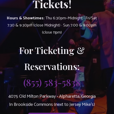
Tickets!
Hours & Showtimes:
Thu 6:30pm–Midnight · Fri/Sat
7:30 & 9:30pm (close Midnight) · Sun 7:00 & 9:00pm
(close 11pm)
For Ticketing &
Reservations:
(855) 583-5838
4075 Old Milton Parkway • Alpharetta, Georgia
In Brookside Commons (next to Jersey Mike’s)