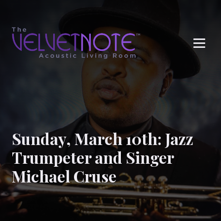
Me
Sunday, March 10th: Jazz
Trumpeter and Singer
Michael Cruse