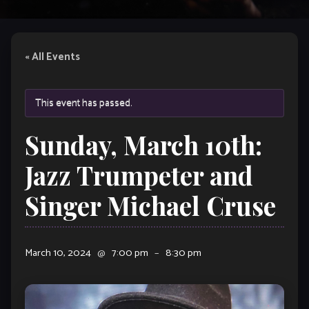
« All Events
This event has passed.
Sunday, March 10th:
Jazz Trumpeter and
Singer Michael Cruse
March 10, 2024
@
7:00 pm
–
8:30 pm