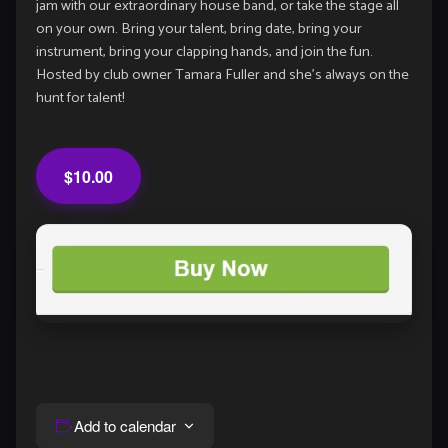
jam with our extraordinary house band, or take the stage all
on your own. Bring your talent, bring date, bring your
instrument, bring your clapping hands, and join the fun.
Hosted by club owner Tamara Fuller and she’s always on the
hunt for talent!
$10.00
Add to calendar