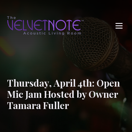
Me
Thursday, April 4th: Open
Mic Jam Hosted by Owner
Tamara Fuller