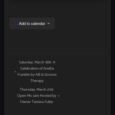
Add to calendar
Event
Saturday, March 16th: A
Celebration of Aretha
Navigation
«
Franklin by AB & Groove
Therapy
Thursday, March 21st:
Open Mic Jam Hosted by
»
Owner Tamara Fuller