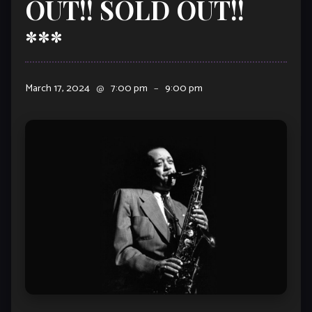
OUT!! SOLD OUT!!
***
March 17, 2024
@
7:00 pm
–
9:00 pm