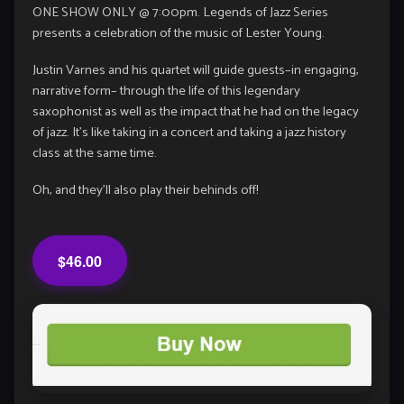
ONE SHOW ONLY @ 7:00pm. Legends of Jazz Series
presents a celebration of the music of Lester Young.
Justin Varnes and his quartet will guide guests–in engaging,
narrative form– through the life of this legendary
saxophonist as well as the impact that he had on the legacy
of jazz. It’s like taking in a concert and taking a jazz history
class at the same time.
Oh, and they’ll also play their behinds off!
$46.00