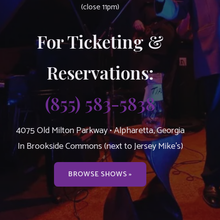
(close 11pm)
For Ticketing &
Reservations:
(855) 583-5838
4075 Old Milton Parkway • Alpharetta, Georgia
In Brookside Commons (next to Jersey Mike’s)
BROWSE SHOWS »