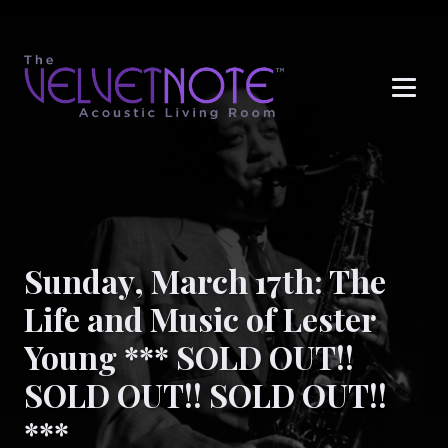
Me
Sunday, March 17th: The
Life and Music of Lester
Young *** SOLD OUT!!
SOLD OUT!! SOLD OUT!!
***