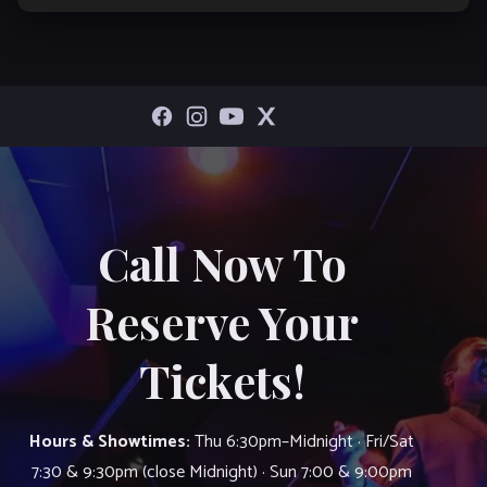
Call Now To
Reserve Your
Tickets!
Hours & Showtimes:
Thu 6:30pm–Midnight · Fri/Sat
7:30 & 9:30pm (close Midnight) · Sun 7:00 & 9:00pm