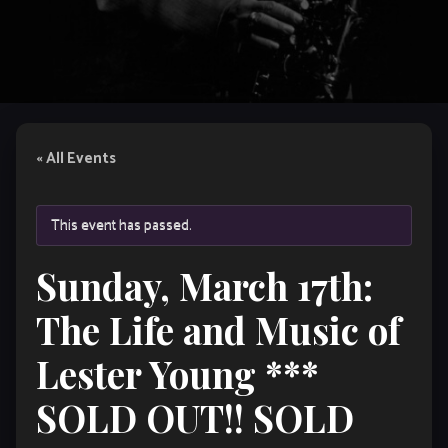
« All Events
This event has passed.
Sunday, March 17th:
The Life and Music of
Lester Young ***
SOLD OUT!! SOLD