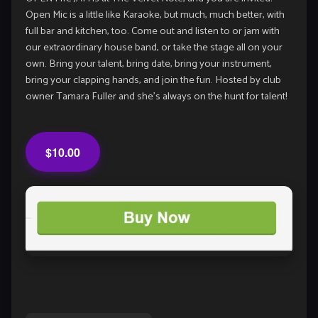
Open Mic is a little like Karaoke, but much, much better, with
full bar and kitchen, too. Come out and listen to or jam with
our extraordinary house band, or take the stage all on your
own. Bring your talent, bring date, bring your instrument,
bring your clapping hands, and join the fun. Hosted by club
owner Tamara Fuller and she’s always on the hunt for talent!
$10.00