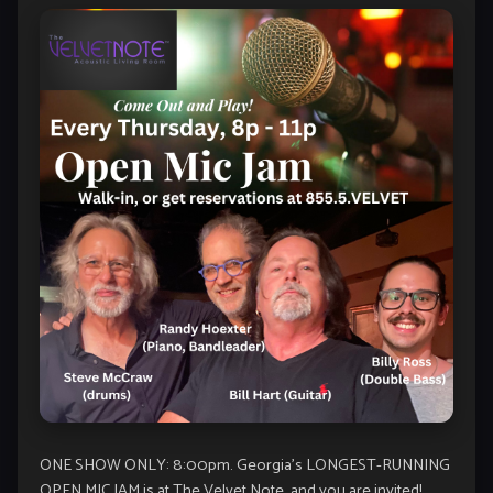
ONE SHOW ONLY: 8:00pm. Georgia’s LONGEST-RUNNING
OPEN MIC JAM is at The Velvet Note, and you are invited!