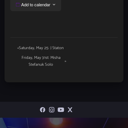
Add to calendar
Event
«
Saturday, May 25: J Staton
Navigation
Friday, May 31st: Misha
»
Stefanuk Solo