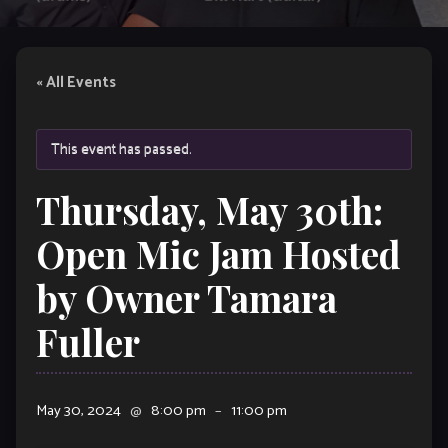
« All Events
This event has passed.
Thursday, May 30th:
Open Mic Jam Hosted
by Owner Tamara
Fuller
May 30, 2024
@
8:00 pm
–
11:00 pm