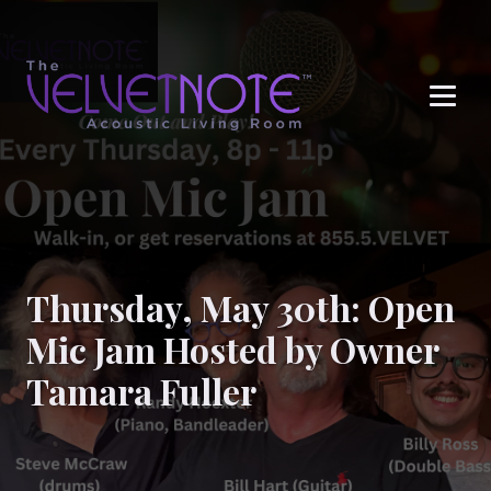
Me
Thursday, May 30th: Open
Mic Jam Hosted by Owner
Tamara Fuller