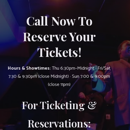
Call Now To
Reserve Your
Tickets!
Hours & Showtimes:
Thu 6:30pm–Midnight · Fri/Sat
7:30 & 9:30pm (close Midnight) · Sun 7:00 & 9:00pm
(close 11pm)
For Ticketing &
Reservations: