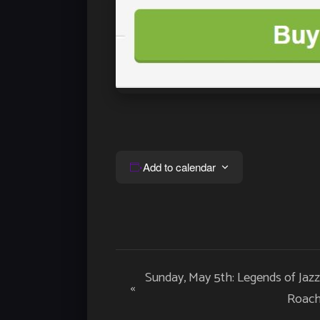
Add to calendar
Event
Sunday, May 5th: Legends of Jaz
«
Navigation
Roac