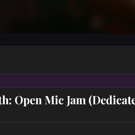
th: Open Mic Jam (Dedicat