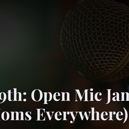
9th: Open Mic Ja
Moms Everywhere)