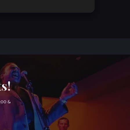
s!
7:00 &