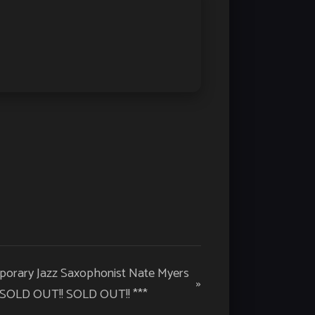
mporary Jazz Saxophonist Nate Myers
»
 SOLD OUT!! SOLD OUT!! ***