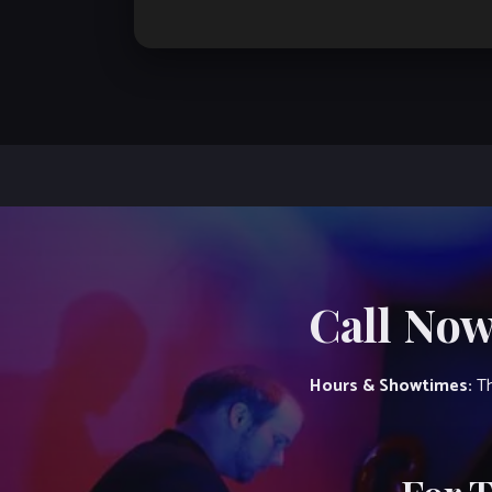
Call Now
Hours & Showtimes:
Th