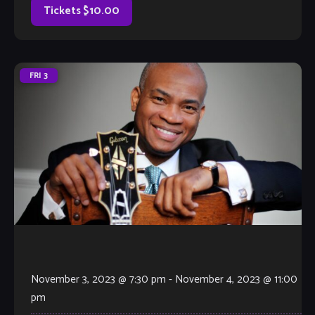
Tickets $10.00
FRI
3
November 3, 2023 @ 7:30 pm
-
November 4, 2023 @ 11:00
pm