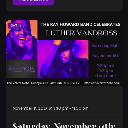
SAT
11
November 11, 2023 @ 7:30 pm
-
11:00 pm
Saturday, November 11th: