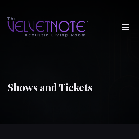
Me
Shows and Tickets