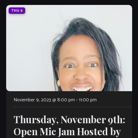
THU
9
November 9, 2023 @ 8:00 pm
-
11:00 pm
Thursday, November 9th:
Open Mic Jam Hosted by