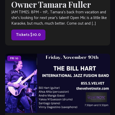
Owner Tamara Fuller
JAM TIMES: 8PM – 11P,. Tamara’s back from vacation and
she’s looking for next year’s talent! Open Mic is a little like
Karaoke, but much, much better. Come out and […]
Tickets $10.0
FRI
10