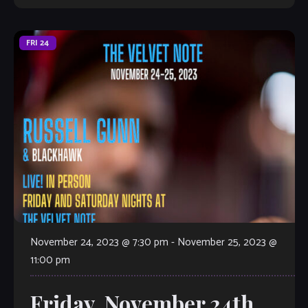
FRI
24
November 24, 2023 @ 7:30 pm
-
November 25, 2023 @
11:00 pm
Friday, November 24th