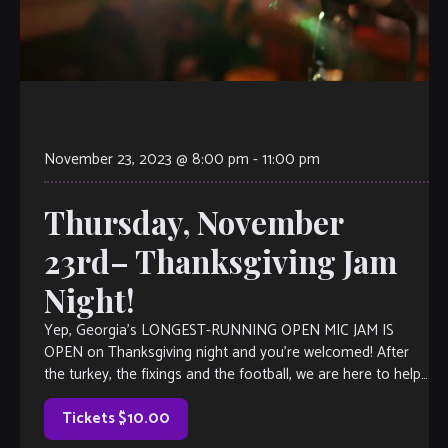
November 23, 2023 @ 8:00 pm
-
11:00 pm
Thursday, November
23rd– Thanksgiving Jam
Night!
Yep, Georgia’s LONGEST-RUNNING OPEN MIC JAM IS
OPEN on Thanksgiving night and you’re welcomed! After
the turkey, the fixings and the football, we are here to help
you kick it […]
Tickets $10.00