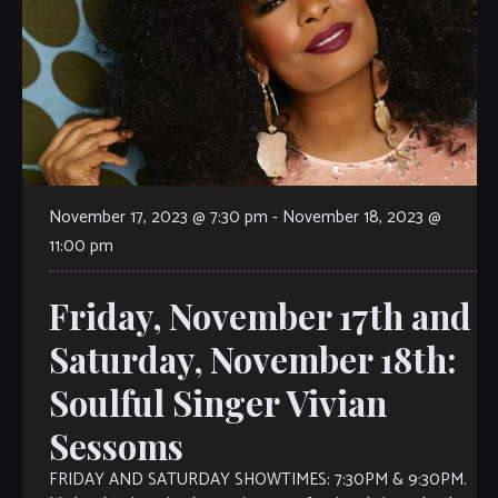
November 17, 2023 @ 7:30 pm
-
November 18, 2023 @
11:00 pm
Friday, November 17th and
Saturday, November 18th:
Soulful Singer Vivian
Sessoms
FRIDAY AND SATURDAY SHOWTIMES: 7:30PM & 9:30PM.