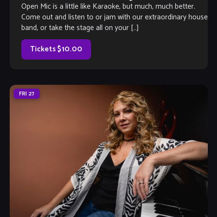
Open Mic is a little like Karaoke, but much, much better.
Come out and listen to or jam with our extraordinary house
band, or take the stage all on your […]
Tickets $10.00
FRI
27