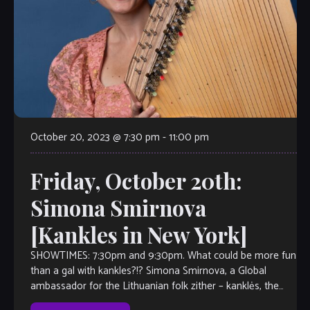
October 20, 2023 @ 7:30 pm
-
11:00 pm
Friday, October 20th:
Simona Smirnova
[Kankles in New York]
SHOWTIMES: 7:30pm and 9:30pm. What could be more fun
than a gal with kankles?!? Simona Smirnova, a Global
ambassador for the Lithuanian folk zither – kanklės, the
only kanklės player in The United […]