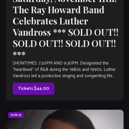
The Ray Howard Band
Celebrates Luther
Vandross *** SOLD OUT!!
SOLD OUT!! SOLD OUT!!
***
SHOWTIMES: 7:30PM AND 9:30PM. Designated the
“heartbeat” of R&B during the 1980s and 1990s, Luther
Vandross led a productive singing and songwriting life
before to this preeminence. The soul balladeer’s […]
Tickets $44.00
SUN
12