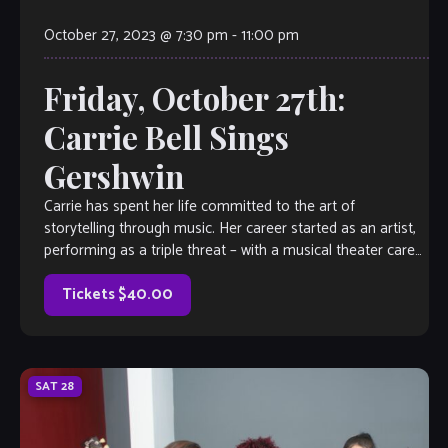
October 27, 2023 @ 7:30 pm
-
11:00 pm
Friday, October 27th:
Carrie Bell Sings
Gershwin
Carrie has spent her life committed to the art of
storytelling through music. Her career started as an artist,
performing as a triple threat – with a musical theater career
[…]
Tickets $40.00
SAT
28