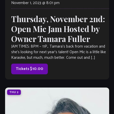
November 1, 2023 @ 8:01 pm
Thursday, November 2nd:
Open Mic Jam Hosted by
Owner Tamara Fuller
JAM TIMES: 8PM – 11P,. Tamara’s back from vacation and
she’s looking for next year’s talent! Open Mic is a little like
Karaoke, but much, much better. Come out and […]
Tickets $10.00
THU
2