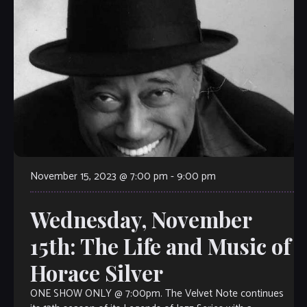
November 15, 2023 @ 7:00 pm
-
9:00 pm
Wednesday, November
15th: The Life and Music of
Horace Silver
ONE SHOW ONLY @ 7:00pm. The Velvet Note continues