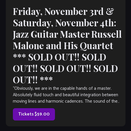
Friday, November 3rd &
Saturday, November 4th:
Jazz Guitar Master Russell
Malone and His Quartet
*** SOLD OUT!! SOLD
OUT!! SOLD OUT!! SOLD
OUT!! ***
“Obviously, we are in the capable hands of a master.
Absolutely fluid touch and beautiful integration between
moving lines and harmonic cadences. The sound of the
instrument is well-balanced throughout […]
Tickets $59.00