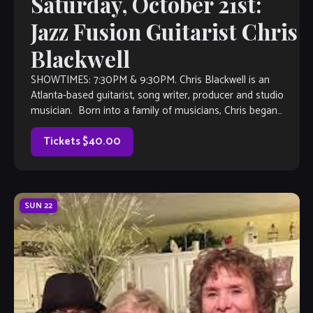
Saturday, October 21st:
Jazz Fusion Guitarist Chris
Blackwell
SHOWTIMES: 7:30PM & 9:30PM. Chris Blackwell is an
Atlanta-based guitarist, song writer, producer and studio
musician. Born into a family of musicians, Chris began
playing guitar at the age of […]
Tickets $40.00
SUN
22