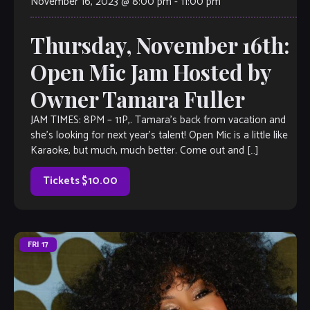
November 16, 2023 @ 8:00 pm
-
11:00 pm
Thursday, November 16th:
Open Mic Jam Hosted by
Owner Tamara Fuller
JAM TIMES: 8PM – 11P,. Tamara’s back from vacation and
she’s looking for next year’s talent! Open Mic is a little like
Karaoke, but much, much better. Come out and […]
Tickets $10.00
FRI
17