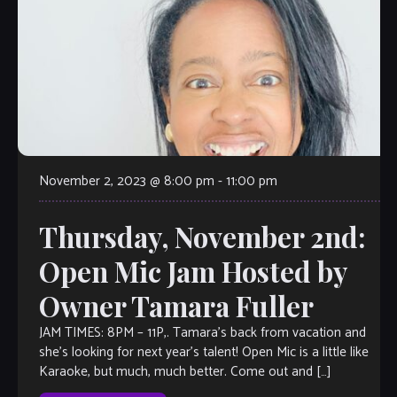
November 2, 2023 @ 8:00 pm
-
11:00 pm
Thursday, November 2nd:
Open Mic Jam Hosted by
Owner Tamara Fuller
JAM TIMES: 8PM – 11P,. Tamara’s back from vacation and
she’s looking for next year’s talent! Open Mic is a little like
Karaoke, but much, much better. Come out and […]