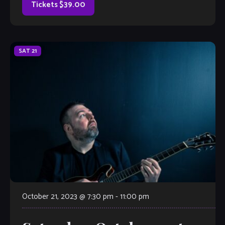
Tickets $39.00
SAT
21
October 21, 2023 @ 7:30 pm
-
11:00 pm