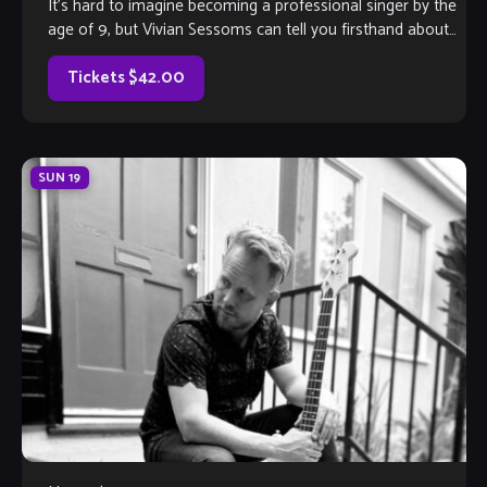
It’s hard to imagine becoming a professional singer by the
age of 9, but Vivian Sessoms can tell you firsthand about
life as […]
Tickets $42.00
SUN
19