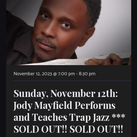
November 12, 2023 @ 7:00 pm
-
8:30 pm
Sunday, November 12th:
Jody Mayfield Performs
and Teaches Trap Jazz ***
SOLD OUT!! SOLD OUT!!