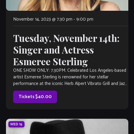
November 14, 2023 @ 7:30 pm
-
9:00 pm
Tuesday, November 14th:
Singer and Actress
Esmeree Sterling
ONE SHOW ONLY: 7:30PM. Celebrated Los Angeles-based
artist Esmeree Sterling is renowned for her stellar
performance at the iconic Herb Alpert Vibrato Grill and Jazz
Club and her striking acting […]
Tickets $40.00
WED
15