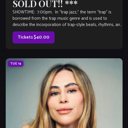
SOLD OUT!! ***
SHOWTIME: 7:00pm. In “trap jazz,” the term “trap” is
borrowed from the trap music genre and is used to
describe the incorporation of trap-style beats, rhythms, and
production techniques into […]
Tickets $40.00
TUE
14