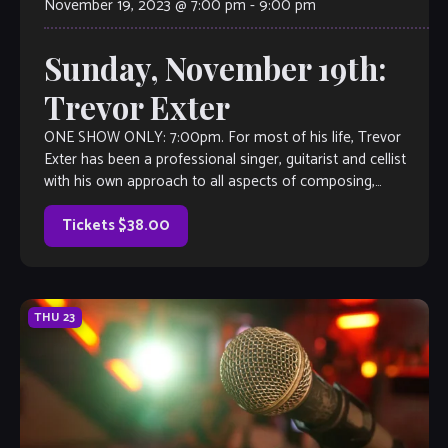
November 19, 2023 @ 7:00 pm
-
9:00 pm
Sunday, November 19th:
Trevor Exter
ONE SHOW ONLY: 7:00pm. For most of his life, Trevor
Exter has been a professional singer, guitarist and cellist
with his own approach to all aspects of composing,
songwriting, producing, […]
Tickets $38.00
THU
23