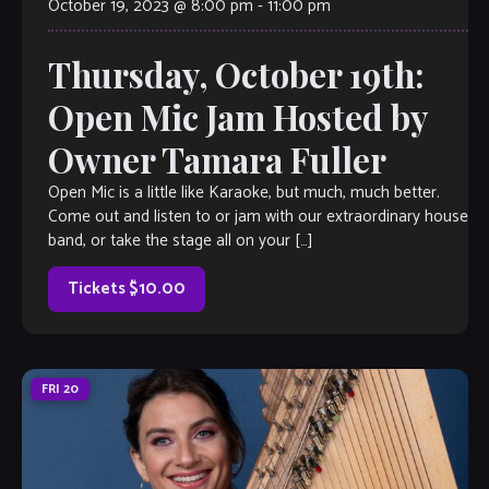
October 19, 2023 @ 8:00 pm
-
11:00 pm
Thursday, October 19th:
Open Mic Jam Hosted by
Owner Tamara Fuller
Open Mic is a little like Karaoke, but much, much better.
Come out and listen to or jam with our extraordinary house
band, or take the stage all on your […]
Tickets $10.00
FRI
20