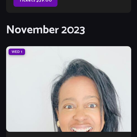
Tickets $39.00
November 2023
WED
1