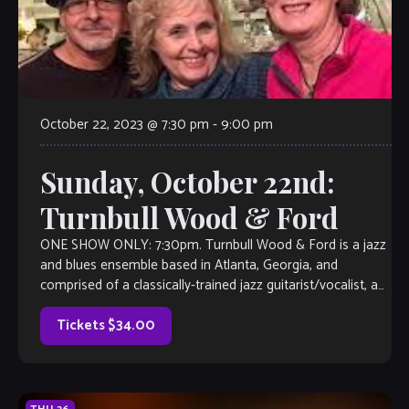
October 22, 2023 @ 7:30 pm
-
9:00 pm
Sunday, October 22nd:
Turnbull Wood & Ford
ONE SHOW ONLY: 7:30pm. Turnbull Wood & Ford is a jazz
and blues ensemble based in Atlanta, Georgia, and
comprised of a classically-trained jazz guitarist/vocalist, a
fret-less electric bassist/vocalist and […]
Tickets $34.00