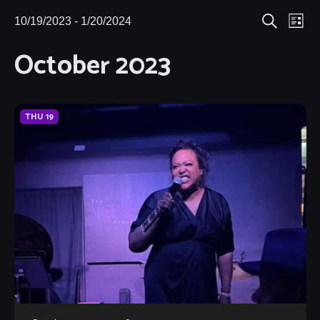
Eve
10/19/2023
 - 
1/20/2024
Events
Events
List
Search
Select
Vie
October 2023
Search
date.
Nav
and
Views
THU
19
Navigat