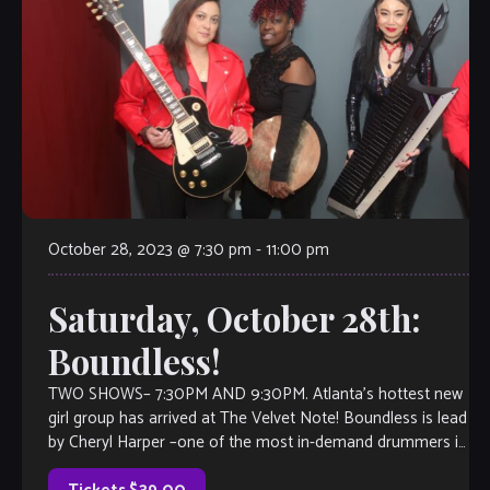
October 28, 2023 @ 7:30 pm
-
11:00 pm
Saturday, October 28th:
Boundless!
TWO SHOWS– 7:30PM AND 9:30PM. Atlanta’s hottest new
girl group has arrived at The Velvet Note! Boundless is lead
by Cheryl Harper –one of the most in-demand drummers in
the […]