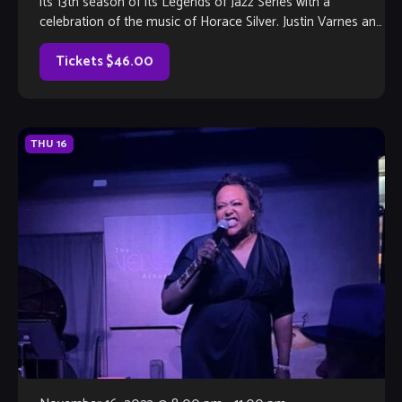
its 13th season of its Legends of Jazz Series with a
celebration of the music of Horace Silver. Justin Varnes and
[…]
Tickets $46.00
THU
16