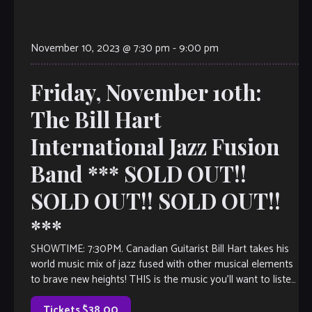
November 10, 2023 @ 7:30 pm
-
9:00 pm
Friday, November 10th:
The Bill Hart
International Jazz Fusion
Band *** SOLD OUT!!
SOLD OUT!! SOLD OUT!!
***
SHOWTIME: 7:30PM. Canadian Guitarist Bill Hart takes his
world music mix of jazz fused with other musical elements
to brave new heights! THIS is the music you’ll want to listen
[…]
Tickets $38.00