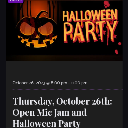
THU
26
October 26, 2023 @ 8:00 pm
-
11:00 pm
Thursday, October 26th:
Open Mic Jam and
Halloween Party