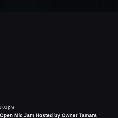
1:00 pm
: Open Mic Jam Hosted by Owner Tamara