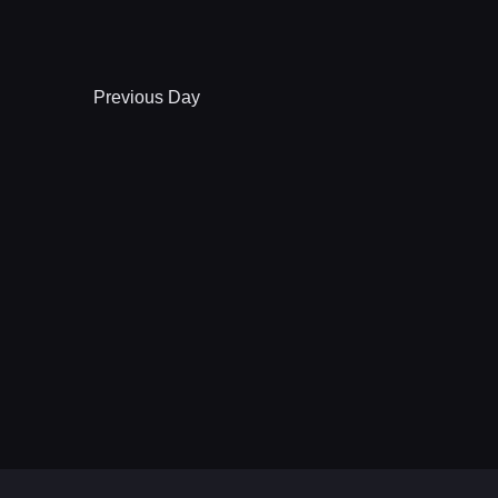
Previous Day