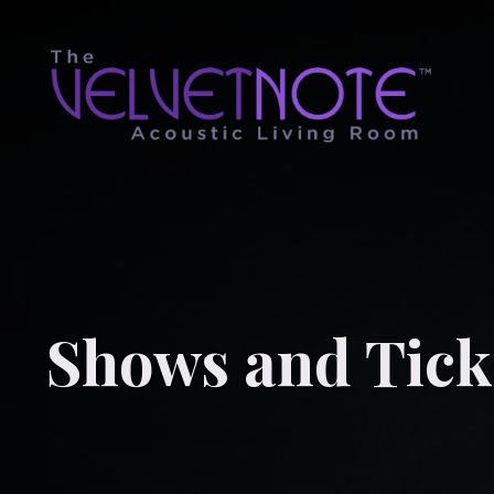
Shows and Tick