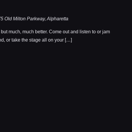
5 Old Milton Parkway, Alpharetta
, but much, much better. Come out and listen to or jam
d, or take the stage all on your […]