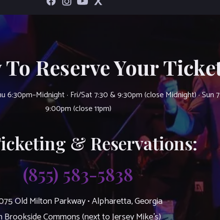
 To Reserve Your Ticket
u 6:30pm–Midnight · Fri/Sat 7:30 & 9:30pm (close Midnight) · Sun 
9:00pm (close 11pm)
Ticketing & Reservations:
(855) 583-5838
075 Old Milton Parkway • Alpharetta, Georgia
n Brookside Commons (next to Jersey Mike’s)