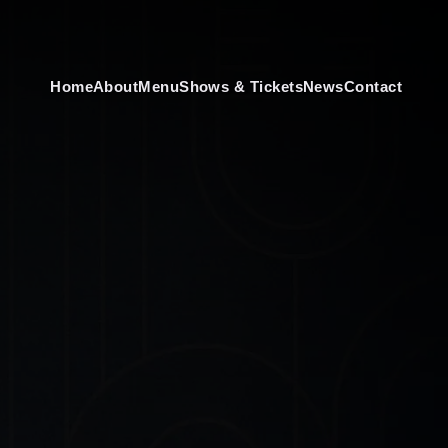
Home
About
Menu
Shows & Tickets
News
Contact