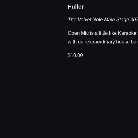
Fuller
The Velvet Note Main Stage
407
Open Mic is a little like Karaoke
with our extraordinary house ban
$10.00