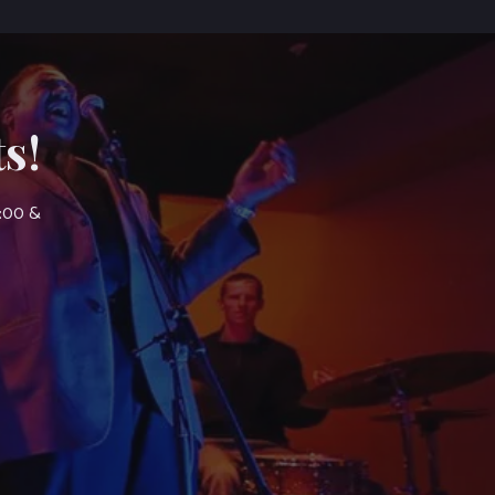
s!
7:00 &