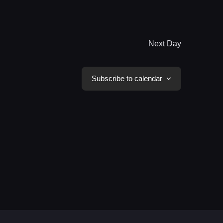
Next Day
Subscribe to calendar