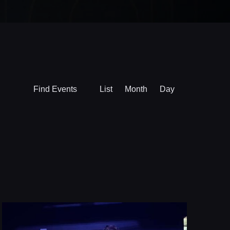
Event
Find Events
List
Month
Day
Views
Navigation