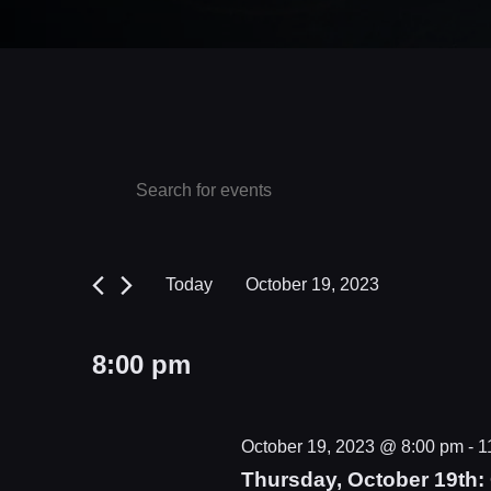
Events
Events
Enter
Keyword.
Search
for
Search
and
October
for
Today
October 19, 2023
Events
Views
19,
Select
by
date.
Navigation
2023
8:00 pm
Keyword.
October 19, 2023 @ 8:00 pm
-
1
Thursday, October 19th