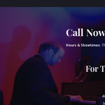
Call Now
Hours & Showtimes:
Th
For 
4
I