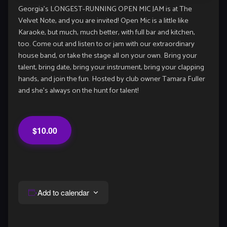
Georgia’s LONGEST-RUNNING OPEN MIC JAM is at The
Velvet Note, and you are invited! Open Mic is a little like
Karaoke, but much, much better, with full bar and kitchen,
too. Come out and listen to or jam with our extraordinary
house band, or take the stage all on your own. Bring your
talent, bring date, bring your instrument, bring your clapping
hands, and join the fun. Hosted by club owner Tamara Fuller
and she’s always on the hunt for talent!
$10.00
Add to calendar