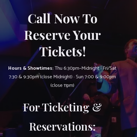
Call Now To
Reserve Your
Tickets!
Hours & Showtimes:
Thu 6:30pm–Midnight · Fri/Sat
7:30 & 9:30pm (close Midnight) · Sun 7:00 & 9:00pm
(close 11pm)
For Ticketing &
Reservations: