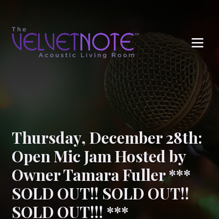
Me
Thursday, December 28th:
Open Mic Jam Hosted by
Owner Tamara Fuller ***
SOLD OUT!! SOLD OUT!!
SOLD OUT!!! ***