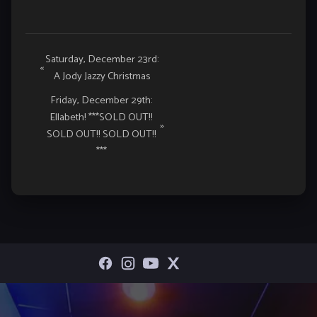
Event
Saturday, December 23rd:
«
A Jody Jazzy Christmas
Navigation
Friday, December 29th:
Ellabeth! ***SOLD OUT!!
»
SOLD OUT!! SOLD OUT!!
***