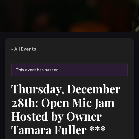
« All Events
This event has passed.
Thursday, December
28th: Open Mic Jam
Hosted by Owner
Tamara Fuller ***