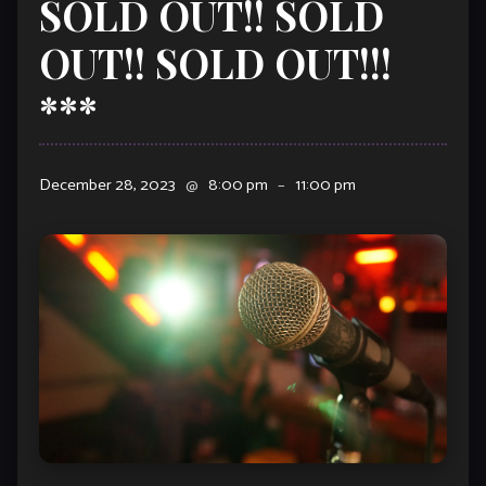
SOLD OUT!! SOLD
OUT!! SOLD OUT!!!
***
December 28, 2023
@
8:00 pm
–
11:00 pm