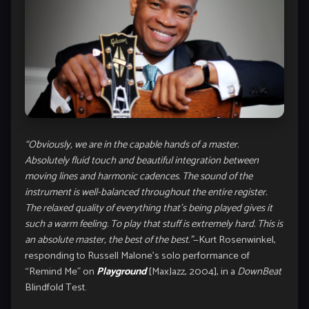
“Obviously, we are in the capable hands of a master.
Absolutely fluid touch and beautiful integration between
moving lines and harmonic cadences. The sound of the
instrument is well-balanced throughout the entire register.
The relaxed quality of everything that’s being played gives it
such a warm feeling. To play that stuff is extremely hard. This is
an absolute master, the best of the best.”
—Kurt Rosenwinkel,
responding to Russell Malone’s solo performance of
“Remind Me” on
Playground
[MaxJazz, 2004], in a
DownBeat
Blindfold Test.