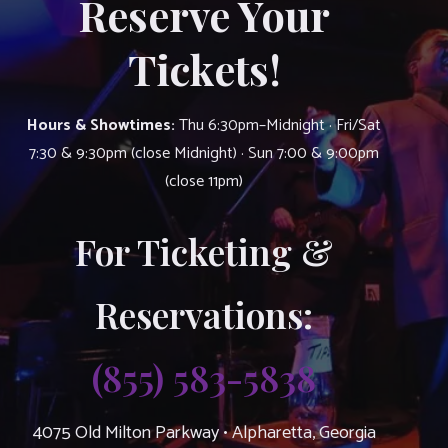
Reserve Your
Tickets!
Hours & Showtimes:
Thu 6:30pm–Midnight · Fri/Sat
7:30 & 9:30pm (close Midnight) · Sun 7:00 & 9:00pm
(close 11pm)
For Ticketing &
Reservations:
(855) 583-5838
4075 Old Milton Parkway • Alpharetta, Georgia