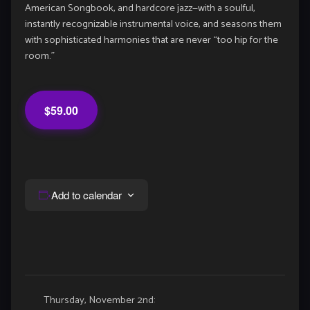
American Songbook, and hardcore jazz—with a soulful,
instantly recognizable instrumental voice, and seasons them
with sophisticated harmonies that are never “too hip for the
room.”
$59.00
Add to calendar
Event
Thursday, November 2nd: