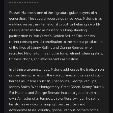
– – – – – – – – – – – –
Russell Malone is one of the signature guitar players of his
generation. The several recordings since 1992, Malone is as
well-known on the international circuit for helming a world-
class quartet and trio as he is for his long-standing
participation in Ron Carter’s Golden Striker Trio, and his
recent consequential contribution to the musical production
of the likes of Sonny Rollins and Dianne Reeves, who
recruited Malone for his singular tone, refined listening skills,
limitless chops, and efflorescent imagination.
In all these circumstances, Malone addresses the tradition on
its own terms, refracting the vocabularies and syntax of such
heroes as Charlie Christian, Chet Atkins, George Van Eps,
Johnny Smith, Wes Montgomery, Grant Green, Kenny Burrell,
Pat Martino, and George Benson into an argot entirely his
own. A master of all tempos, a relentless swinger, he spins
his stories —in idioms ranging from the urban and
downhome blues, country, gospel, various corners of the