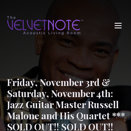
Me
Friday, November 3rd &
Saturday, November 4th:
Jazz Guitar Master Russell
Malone and His Quartet ***
SOLD OUT!! SOLD OUT!!