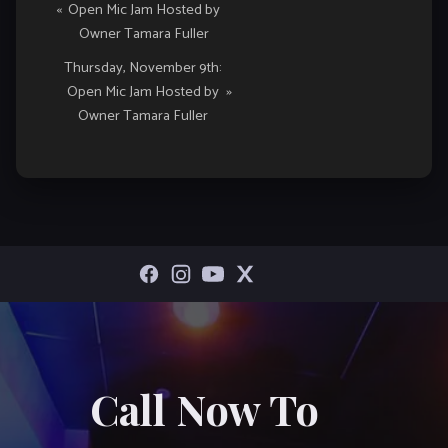
«
Open Mic Jam Hosted by
Navigation
Owner Tamara Fuller
Thursday, November 9th:
Open Mic Jam Hosted by
»
Owner Tamara Fuller
Call Now To