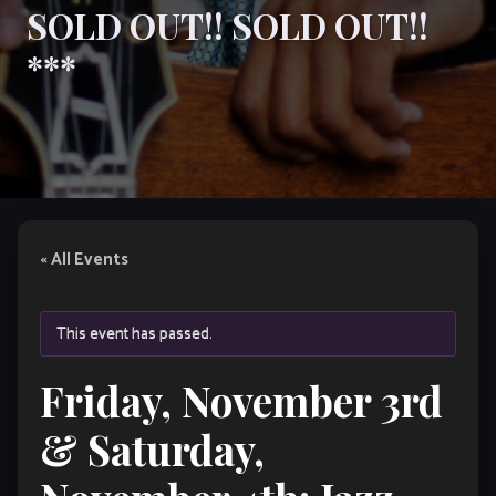
SOLD OUT!! SOLD OUT!!
***
« All Events
This event has passed.
Friday, November 3rd
& Saturday,