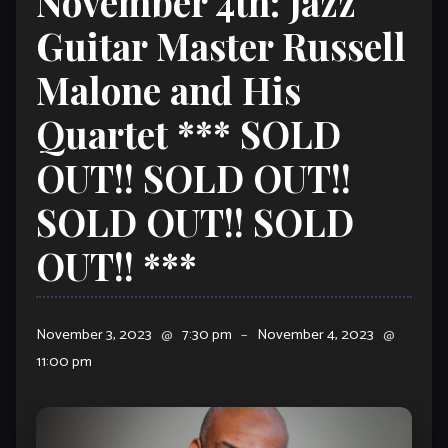
November 4th: Jazz
Guitar Master Russell
Malone and His
Quartet *** SOLD
OUT!! SOLD OUT!!
SOLD OUT!! SOLD
OUT!! ***
November 3, 2023
@
7:30 pm
–
November 4, 2023
@
11:00 pm