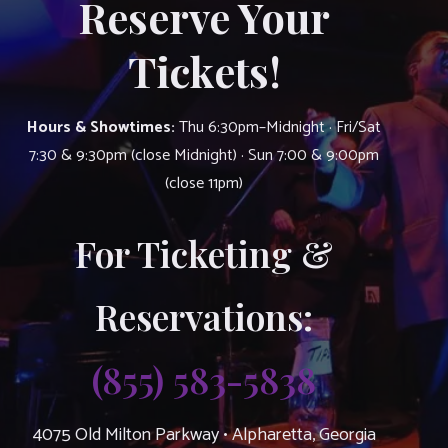
Reserve Your
Tickets!
Hours & Showtimes:
Thu 6:30pm–Midnight · Fri/Sat
7:30 & 9:30pm (close Midnight) · Sun 7:00 & 9:00pm
(close 11pm)
For Ticketing &
Reservations:
(855) 583-5838
4075 Old Milton Parkway • Alpharetta, Georgia