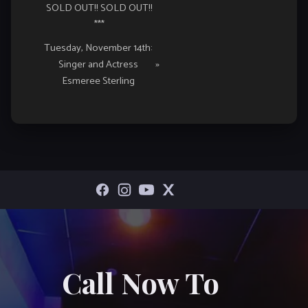
SOLD OUT!! SOLD OUT!!
***
Tuesday, November 14th:
Singer and Actress
»
Esmeree Sterling
Call Now To