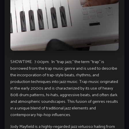
SHOWTIME: 7:00pm. In “trap jazz,” the term “trap” is
borrowed from the trap music genre and is used to describe
the incorporation of trap-style beats, rhythms, and
production techniques into jazz music. Trap music originated
in the early 2000s and is characterized by its use of heavy
808 drum patterns, hi-hats, aggressive beats, and often dark
and atmospheric soundscapes. This fusion of genres results
in a unique blend of traditional jazz elements and
contemporary hip-hop influences.
Jody Mayfield is a highly-regarded jazz virtuoso hailing from