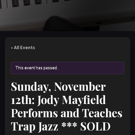
« All Events
This event has passed.
Sunday, November
12th: Jody Mayfield
Performs and Teaches
Trap Jazz *** SOLD