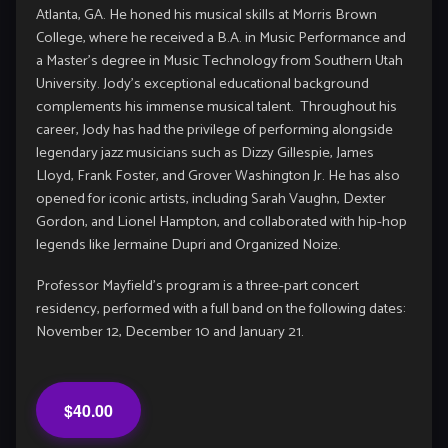
Atlanta, GA. He honed his musical skills at Morris Brown
College, where he received a B.A. in Music Performance and
a Master’s degree in Music Technology from Southern Utah
University. Jody’s exceptional educational background
complements his immense musical talent. Throughout his
career, Jody has had the privilege of performing alongside
legendary jazz musicians such as Dizzy Gillespie, James
Lloyd, Frank Foster, and Grover Washington Jr. He has also
opened for iconic artists, including Sarah Vaughn, Dexter
Gordon, and Lionel Hampton, and collaborated with hip-hop
legends like Jermaine Dupri and Organized Noize.
Professor Mayfield’s program is a three-part concert
residency, performed with a full band on the following dates:
November 12, December 10 and January 21.
$40.00