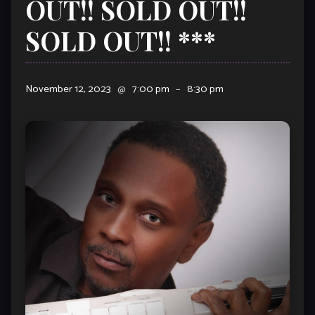
OUT!! SOLD OUT!!
SOLD OUT!! ***
November 12, 2023
@
7:00 pm
–
8:30 pm