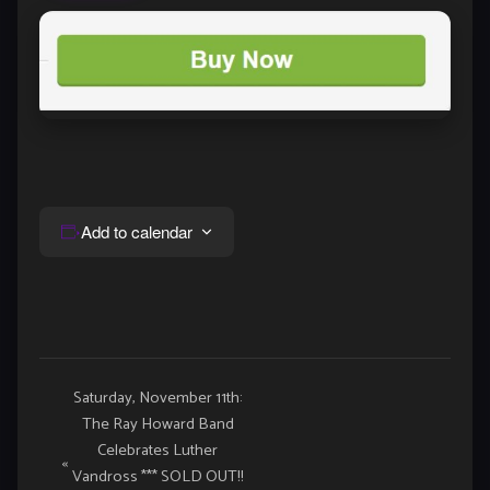
Add to calendar
Event
Saturday, November 11th:
The Ray Howard Band
Navigation
Celebrates Luther
«
Vandross *** SOLD OUT!!