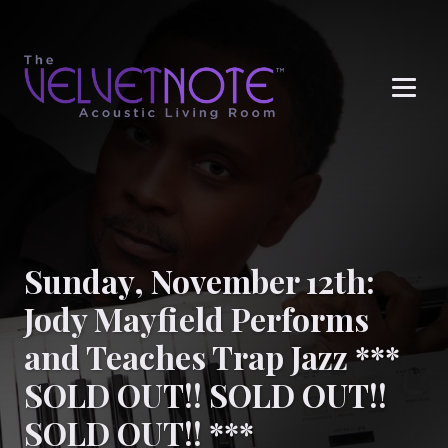
Me
Sunday, November 12th:
Jody Mayfield Performs
and Teaches Trap Jazz ***
SOLD OUT!! SOLD OUT!!
SOLD OUT!! ***