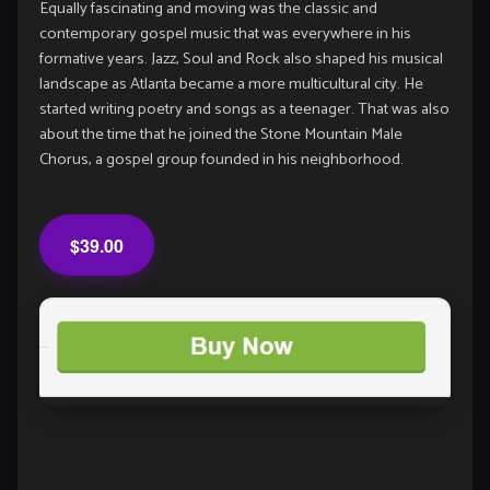
Equally fascinating and moving was the classic and
contemporary gospel music that was everywhere in his
formative years. Jazz, Soul and Rock also shaped his musical
landscape as Atlanta became a more multicultural city. He
started writing poetry and songs as a teenager. That was also
about the time that he joined the Stone Mountain Male
Chorus, a gospel group founded in his neighborhood.
$39.00