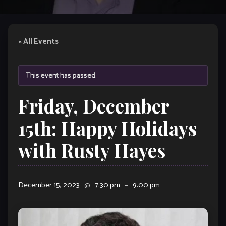
« All Events
This event has passed.
Friday, December
15th: Happy Holidays
with Rusty Hayes
December 15, 2023
@
7:30 pm
–
9:00 pm