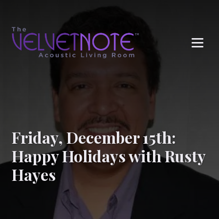
Me
Friday, December 15th:
Happy Holidays with Rusty
Hayes