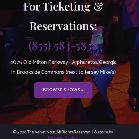
For Ticketing &
Reservations:
(855) 583-5838
4075 Old Milton Parkway • Alpharetta, Georgia
In Brookside Commons (next to Jersey Mike’s)
BROWSE SHOWS »
© 2026 The Velvet Note. All Rights Reserved.
| Website by
Bitwave Design