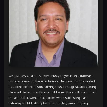
ONE SHOW ONLY– 7:30pm. Rusty Hayes is an exuberant
crooner, raised in the Atlanta area. He grew up surrounded
by a rich mixture of soul stirring music and great story telling.
He would listen intently as a child when the adults described
the antics that went on at parties when such songs as
Saturday Night Fish Fry by Louis Jordan, were jumping.