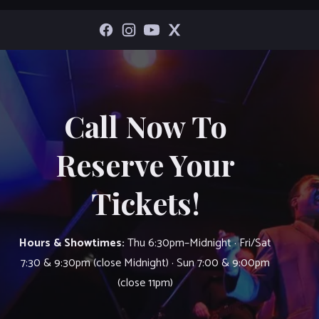
Call Now To
Reserve Your
Tickets!
Hours & Showtimes:
Thu 6:30pm–Midnight · Fri/Sat
7:30 & 9:30pm (close Midnight) · Sun 7:00 & 9:00pm
(close 11pm)