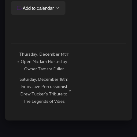
Add to calendar
Event
Thursday, December 14th:
«
Open Mic Jam Hosted by
Navigation
Owner Tamara Fuller
Saturday, December 16th:
Innovative Percussionist
»
Drew Tucker’s Tribute to
The Legends of Vibes