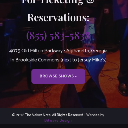
Reservations:
(855) 583-5838
4075 Old Milton Parkway • Alpharetta, Georgia
In Brookside Commons (next to Jersey Mike’s)
BROWSE SHOWS »
© 2026 The Velvet Note. All Rights Reserved.
| Website by
Bitwave Design