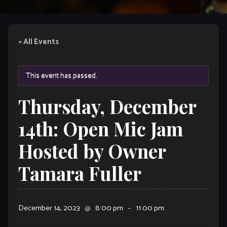
« All Events
This event has passed.
Thursday, December
14th: Open Mic Jam
Hosted by Owner
Tamara Fuller
December 14, 2023
@
8:00 pm
–
11:00 pm