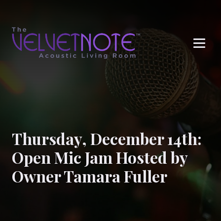
Me
Thursday, December 14th:
Open Mic Jam Hosted by
Owner Tamara Fuller