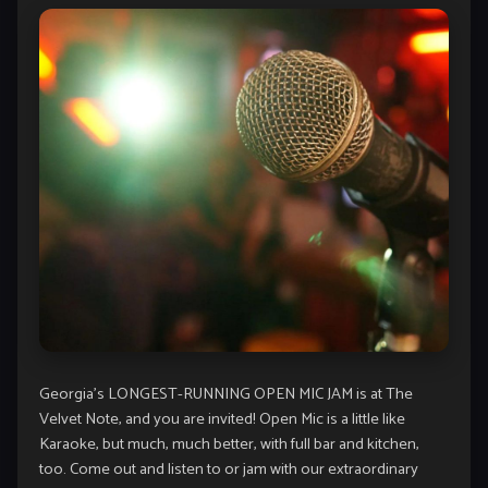
Georgia’s LONGEST-RUNNING OPEN MIC JAM is at The
Velvet Note, and you are invited! Open Mic is a little like
Karaoke, but much, much better, with full bar and kitchen,
too. Come out and listen to or jam with our extraordinary