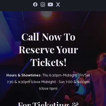
Call Now To
Reserve Your
Tickets!
Hours & Showtimes:
Thu 6:30pm–Midnight · Fri/Sat
7:30 & 9:30pm (close Midnight) · Sun 7:00 & 9:00pm
(close 11pm)
For Ticketing &