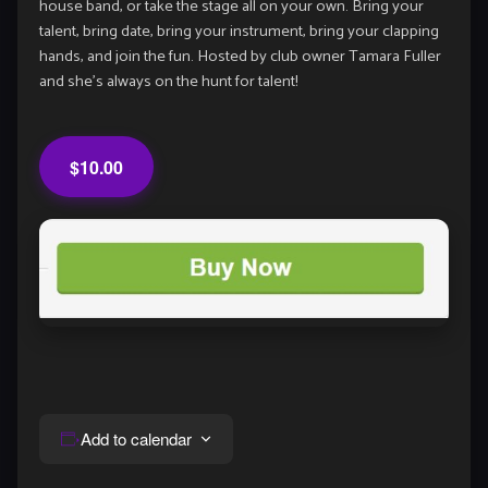
house band, or take the stage all on your own. Bring your
talent, bring date, bring your instrument, bring your clapping
hands, and join the fun. Hosted by club owner Tamara Fuller
and she’s always on the hunt for talent!
$10.00
Add to calendar