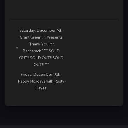
Event
Saturday, December 9th:
Grant Green Jr. Presents
Navigation
“Thank You Mr.
«
Bacharach” *** SOLD
OUT!! SOLD OUT!! SOLD
OUT!! ***
Friday, December 15th:
Happy Holidays with Rusty
»
Hayes