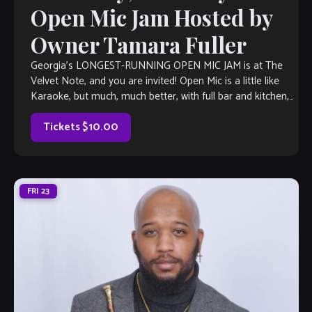
Open Mic Jam Hosted by
Owner Tamara Fuller
Georgia’s LONGEST-RUNNING OPEN MIC JAM is at The
Velvet Note, and you are invited! Open Mic is a little like
Karaoke, but much, much better, with full bar and kitchen,
[…]
Tickets $10.00
FRI
23