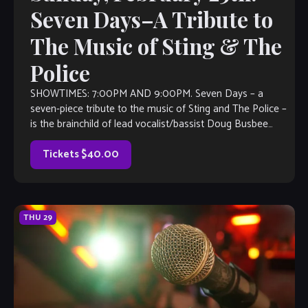
Seven Days–A Tribute to
The Music of Sting & The
Police
SHOWTIMES: 7:00PM AND 9:00PM. Seven Days – a
seven-piece tribute to the music of Sting and The Police –
is the brainchild of lead vocalist/bassist Doug Busbee
(Agent Cooper, Guardians […]
Tickets $40.00
THU
29