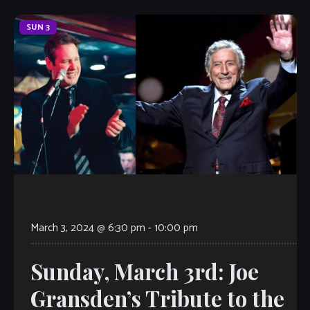
SUN
3
March 3, 2024 @ 6:30 pm
-
10:00 pm
Sunday, March 3rd: Joe
Gransden’s Tribute to the