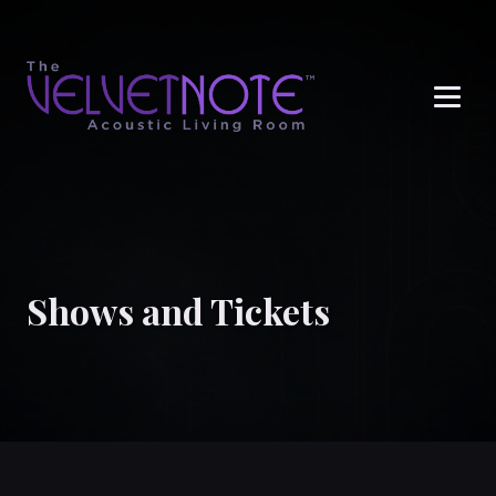
Me
Shows and Tickets