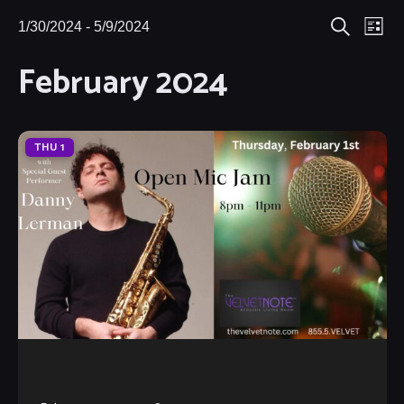
Eve
1/30/2024
 - 
5/9/2024
Events
Events
List
Search
Select
Vie
February 2024
Search
date.
Nav
and
Views
THU
1
Navigat