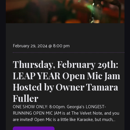
February 29, 2024 @ 8:00 pm
Thursday, February 29th:
LEAP YEAR Open Mic Jam
Hosted by Owner Tamara
Fuller
ONE SHOW ONLY: 8:00pm. Georgia’s LONGEST-
RUNNING OPEN MIC JAM is at The Velvet Note, and you
are invited! Open Mic is a little like Karaoke, but much,
much better, with […]