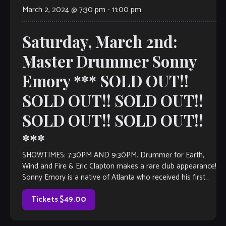
March 2, 2024 @ 7:30 pm
-
11:00 pm
Saturday, March 2nd:
Master Drummer Sonny
Emory *** SOLD OUT!!
SOLD OUT!! SOLD OUT!!
SOLD OUT!! SOLD OUT!!
***
SHOWTIMES: 7:30PM AND 9:30PM. Drummer for Earth,
Wind and Fire & Eric Clapton makes a rare club appearance!
Sonny Emory is a native of Atlanta who received his first
drum […]
Tickets $49.00