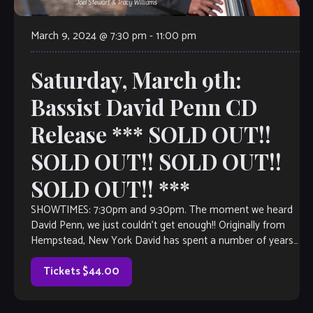
March 9, 2024 @ 7:30 pm
-
11:00 pm
Saturday, March 9th:
Bassist David Penn CD
Release *** SOLD OUT!!
SOLD OUT!! SOLD OUT!!
SOLD OUT!! ***
SHOWTIMES: 7:30pm and 9:30pm. The moment we heard
David Penn, we just couldn’t get enough!! Originally from
Hempstead, New York David has spent a number of years
as a jazz […]
Tickets $44.00