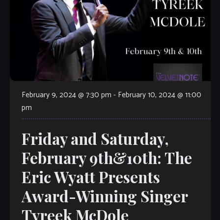
February 9, 2024 @ 7:30 pm
-
February 10, 2024 @ 11:00
pm
Friday and Saturday,
February 9th&10th: The
Eric Wyatt Presents
Award-Winning Singer
Tyreek McDole