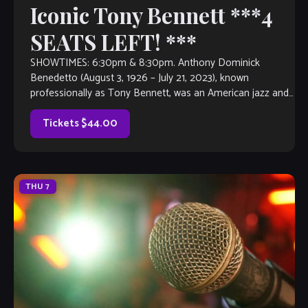
Iconic Tony Bennett ***4
SEATS LEFT! ***
SHOWTIMES: 6:30pm & 8:30pm. Anthony Dominick
Benedetto (August 3, 1926 – July 21, 2023), known
professionally as Tony Bennett, was an American jazz and
traditional pop singer. He received many […]
Tickets $44.00
THU
7