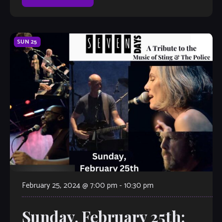
SUN
25
February 25, 2024 @ 7:00 pm
-
10:30 pm
Sunday, February 25th: