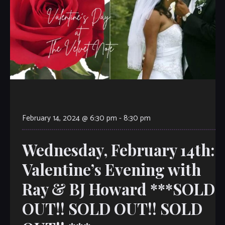
February 14, 2024 @ 6:30 pm
-
8:30 pm
Wednesday, February 14th:
Valentine’s Evening with
Ray & BJ Howard ***SOLD
OUT!! SOLD OUT!! SOLD