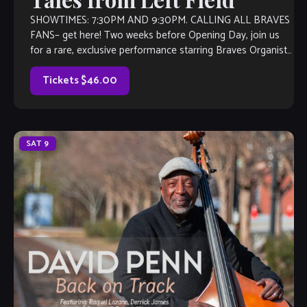
SHOWTIMES: 7:30PM AND 9:30PM. CALLING ALL BRAVES
FANS– get here! Two weeks before Opening Day, join us
for a rare, exclusive performance starring Braves Organist
Matt Kaminski and his JAZZ […]
Tickets $46.00
SAT
9