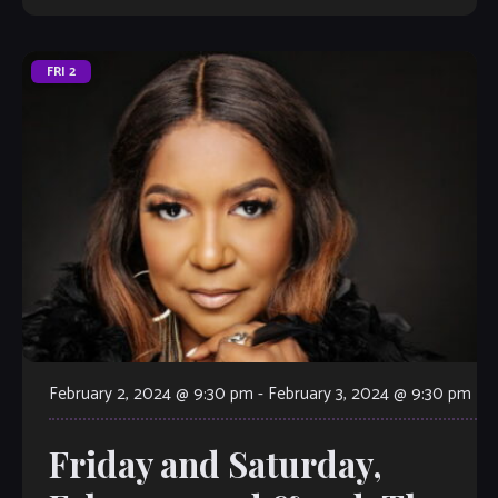
FRI
2
February 2, 2024 @ 9:30 pm
-
February 3, 2024 @ 9:30 pm
Friday and Saturday,