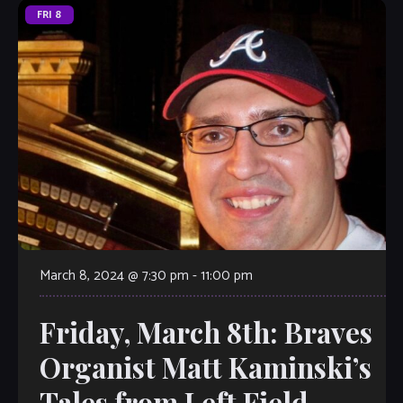
FRI
8
March 8, 2024 @ 7:30 pm
-
11:00 pm
Friday, March 8th: Braves
Organist Matt Kaminski’s
Tales from Left Field