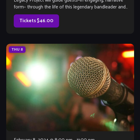
Legacy Project will guide guests–in engaging, narrative
form– through the life of this legendary bandleader and
composer, as well as […]
Tickets $46.00
THU
8