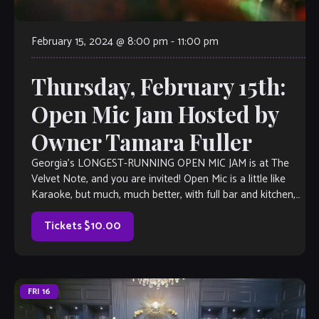
February 15, 2024 @ 8:00 pm
-
11:00 pm
Thursday, February 15th:
Open Mic Jam Hosted by
Owner Tamara Fuller
Georgia’s LONGEST-RUNNING OPEN MIC JAM is at The
Velvet Note, and you are invited! Open Mic is a little like
Karaoke, but much, much better, with full bar and kitchen,
[…]
Tickets $10.00
FRI
16