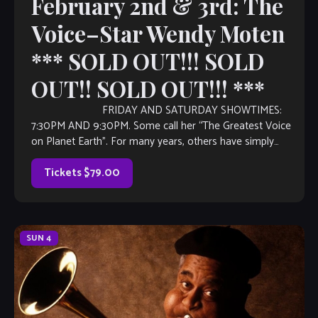
February 2nd & 3rd: The
Voice–Star Wendy Moten
*** SOLD OUT!!! SOLD
OUT!! SOLD OUT!!! ***
FRIDAY AND SATURDAY SHOWTIMES:
7:30PM AND 9:30PM. Some call her “The Greatest Voice
on Planet Earth”. For many years, others have simply
referred to her as “The Voice”. Music industry […]
Tickets $79.00
SUN
4