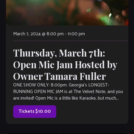
March 7, 2024 @ 8:00 pm
-
11:00 pm
Thursday, March 7th:
Open Mic Jam Hosted by
Owner Tamara Fuller
ONE SHOW ONLY: 8:00pm. Georgia’s LONGEST-
RUNNING OPEN MIC JAM is at The Velvet Note, and you
are invited! Open Mic is a little like Karaoke, but much,
much better, with […]
Tickets $10.00