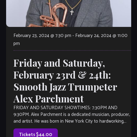
February 23, 2024 @ 7:30 pm
-
February 24, 2024 @ 11:00
pm
Friday and Saturday,
February 23rd & 24th:
Smooth Jazz Trumpeter
Alex Parchment
FRIDAY AND SATURDAY SHOWTIMES: 7:30PM AND
9:30PM. Alex Parchment is a dedicated musician, producer,
and artist. He was born in New York City to hardworking,
visionary parents. Alex has been […]
Tickets $44.00