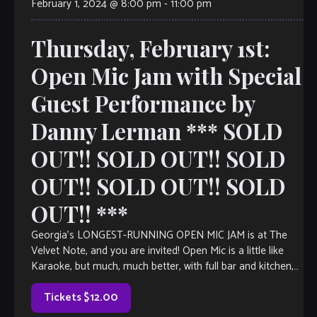
February 1, 2024 @ 8:00 pm
-
11:00 pm
Thursday, February 1st:
Open Mic Jam with Special
Guest Performance by
Danny Lerman *** SOLD
OUT!! SOLD OUT!! SOLD
OUT!! SOLD OUT!! SOLD
OUT!! ***
Georgia’s LONGEST-RUNNING OPEN MIC JAM is at The
Velvet Note, and you are invited! Open Mic is a little like
Karaoke, but much, much better, with full bar and kitchen,
[…]
Tickets $12.00