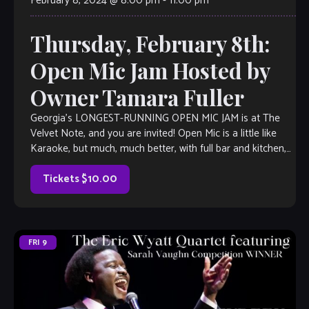
February 8, 2024 @ 8:00 pm
-
11:00 pm
Thursday, February 8th:
Open Mic Jam Hosted by
Owner Tamara Fuller
Georgia’s LONGEST-RUNNING OPEN MIC JAM is at The
Velvet Note, and you are invited! Open Mic is a little like
Karaoke, but much, much better, with full bar and kitchen,
[…]
Tickets $10.00
FRI
9