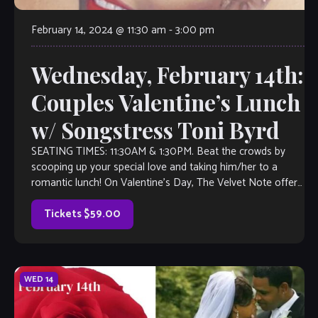
February 14, 2024 @ 11:30 am
-
3:00 pm
Wednesday, February 14th:
Couples Valentine’s Lunch
w/ Songstress Toni Byrd
SEATING TIMES: 11:30AM & 1:30PM. Beat the crowds by
scooping up your special love and taking him/her to a
romantic lunch! On Valentine’s Day, The Velvet Note offers
a beautiful, […]
Tickets $59.00
WED
14