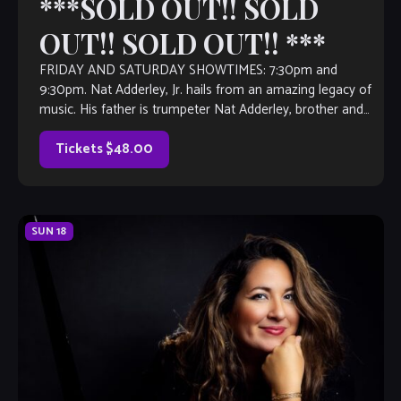
***SOLD OUT!! SOLD
OUT!! SOLD OUT!! ***
FRIDAY AND SATURDAY SHOWTIMES: 7:30pm and
9:30pm. Nat Adderley, Jr. hails from an amazing legacy of
music. His father is trumpeter Nat Adderley, brother and
longtime bandmate to legendary jazz […]
Tickets $48.00
SUN
18