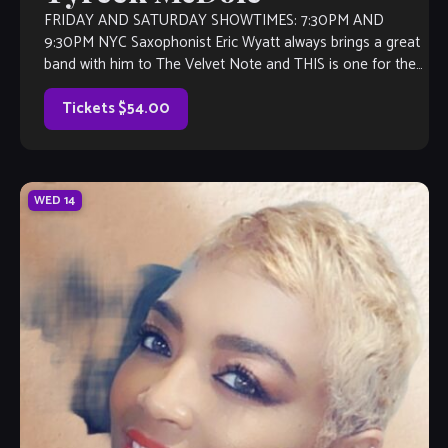
FRIDAY AND SATURDAY SHOWTIMES: 7:30PM AND
9:30PM NYC Saxophonist Eric Wyatt always brings a great
band with him to The Velvet Note and THIS is one for the
books! Tyreek […]
Tickets $54.00
WED
14