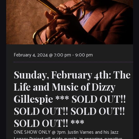
February 4, 2024 @ 7:00 pm
-
9:00 pm
Sunday, February 4th: The
Life and Music of Dizzy
Gillespie *** SOLD OUT!!
SOLD OUT!! SOLD OUT!!
SOLD OUT!! ***
ONE SHOW ONLY @ 7pm. Justin Varnes and his Jazz