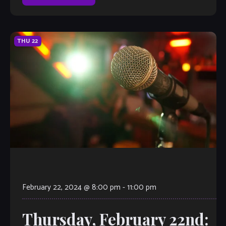
THU
22
February 22, 2024 @ 8:00 pm
-
11:00 pm
Thursday, February 22nd: