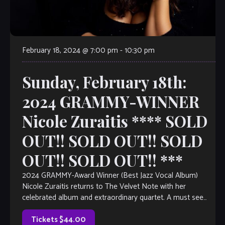
February 18, 2024 @ 7:00 pm
-
10:30 pm
Sunday, February 18th:
2024 GRAMMY-WINNER
Nicole Zuraitis **** SOLD
OUT!! SOLD OUT!! SOLD
OUT!! SOLD OUT!! ***
2024 GRAMMY-Award Winner (Best Jazz Vocal Album)
Nicole Zuraitis returns to The Velvet Note with her
celebrated album and extraordinary quartet. A must see
show!
Tickets $44.00