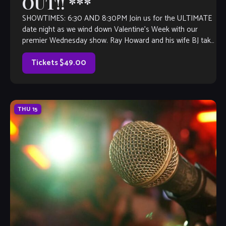
OUT!! ***
SHOWTIMES: 6:30 AND 8:30PM Join us for the ULTIMATE
date night as we wind down Valentine’s Week with our
premier Wednesday show. Ray Howard and his wife BJ take
a […]
Tickets $49.00
THU
15