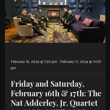
February 16, 2024 @ 7:30 pm
-
February 17, 2024 @ 11:00
pm
Friday and Saturday,
February 16th & 17th: The
Nat Adderley, Jr. Quartet