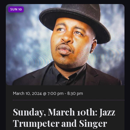
SUN
10
March 10, 2024 @ 7:00 pm
-
8:30 pm
Sunday, March 10th: Jazz
Trumpeter and Singer