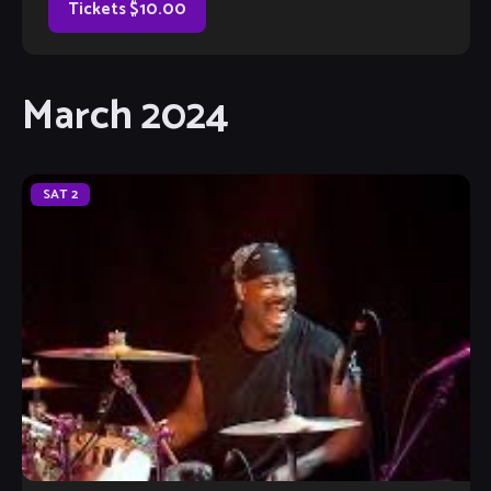
Tickets $10.00
March 2024
SAT
2