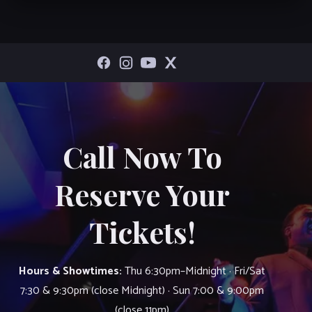
Call Now To
Reserve Your
Tickets!
Hours & Showtimes:
Thu 6:30pm–Midnight · Fri/Sat
7:30 & 9:30pm (close Midnight) · Sun 7:00 & 9:00pm
(close 11pm)