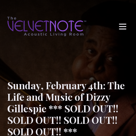
Me
Sunday, February 4th: The
Life and Music of Dizzy
Gillespie *** SOLD OUT!!
SOLD OUT!! SOLD OUT!!
SOLD OUT!! ***