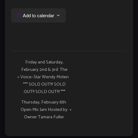
Add to calendar
Event
Friday and Saturday,
February 2nd & 3rd: The
Navigation
«
Voice–Star Wendy Moten
*** SOLD OUT!!! SOLD
OUT!! SOLD OUT!!! ***
Thursday, February 8th:
Open Mic Jam Hosted by
»
Owner Tamara Fuller