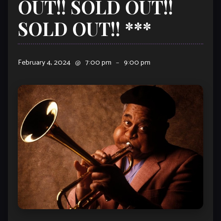
OUT!! SOLD OUT!!
SOLD OUT!! ***
February 4, 2024
@
7:00 pm
–
9:00 pm