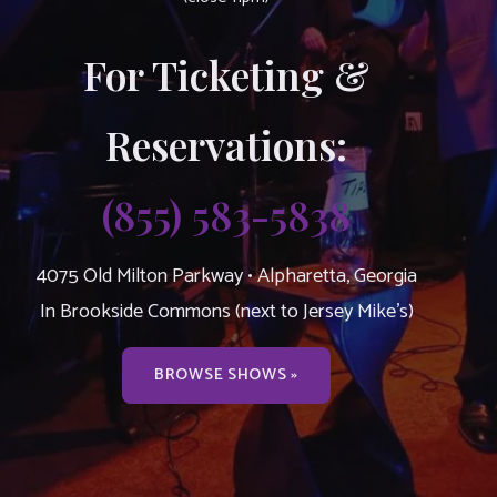
For Ticketing &
Reservations:
(855) 583-5838
4075 Old Milton Parkway • Alpharetta, Georgia
In Brookside Commons (next to Jersey Mike’s)
BROWSE SHOWS »