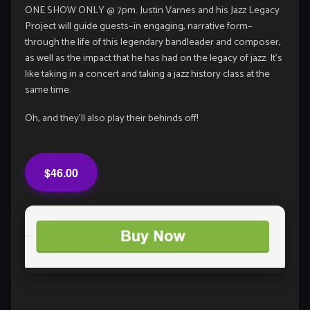
ONE SHOW ONLY @ 7pm. Justin Varnes and his Jazz Legacy
Project will guide guests–in engaging, narrative form–
through the life of this legendary bandleader and composer,
as well as the impact that he has had on the legacy of jazz. It’s
like taking in a concert and taking a jazz history class at the
same time.
Oh, and they’ll also play their behinds off!
$46.00