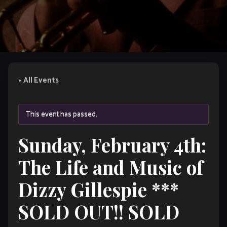
« All Events
This event has passed.
Sunday, February 4th:
The Life and Music of
Dizzy Gillespie ***
SOLD OUT!! SOLD