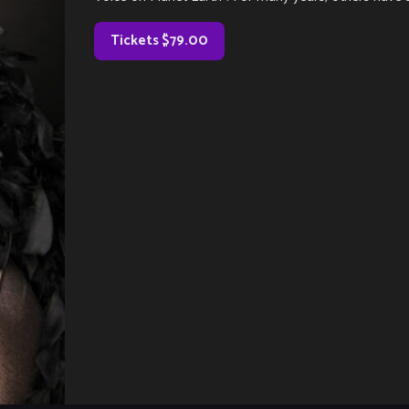
Tickets $79.00