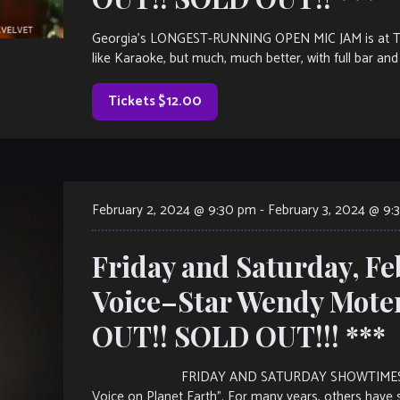
Georgia’s LONGEST-RUNNING OPEN MIC JAM is at The V
like Karaoke, but much, much better, with full bar and 
Tickets $12.00
February 2, 2024 @ 9:30 pm
-
February 3, 2024 @ 9:
Friday and Saturday, F
Voice–Star Wendy Mote
OUT!! SOLD OUT!!! ***
FRIDAY AND SATURDAY SHOWTIMES: 7:30PM 
Voice on Planet Earth”. For many years, others have s