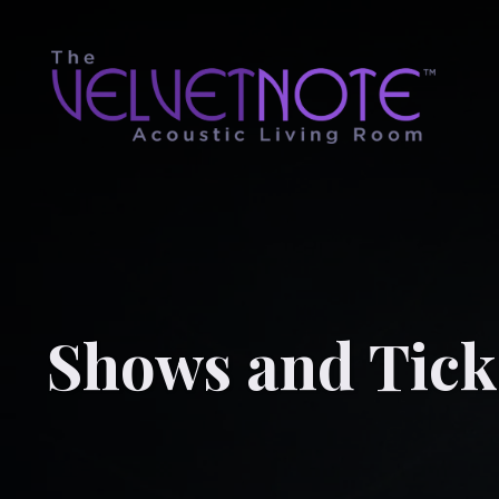
Shows and Tick