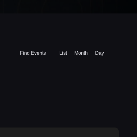
Event
Find Events
List
Month
Day
Views
Navigation