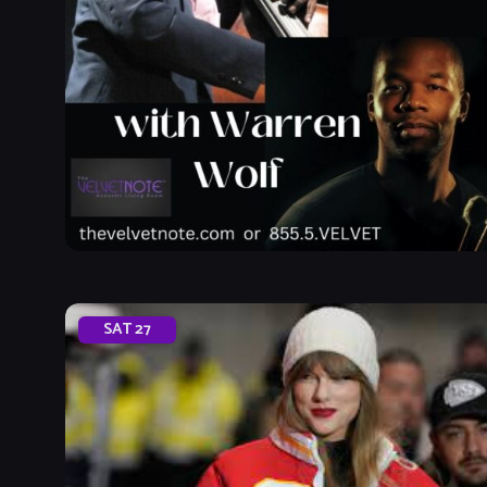
SAT
27