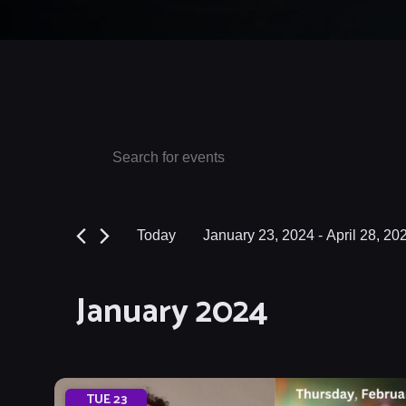
Events
Events
Enter
Keyword.
Search
Search
and
for
Today
January 23, 2024
 - 
April 28, 20
Events
Views
Select
by
date.
Navigation
January 2024
Keyword.
TUE
23