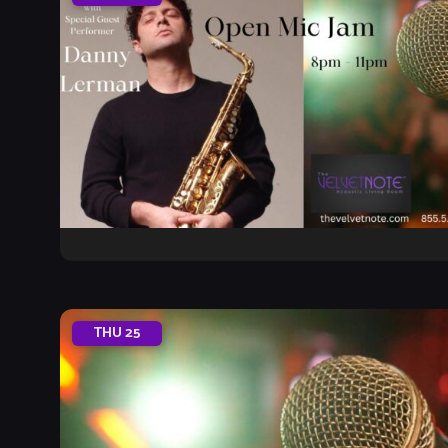
THU
25