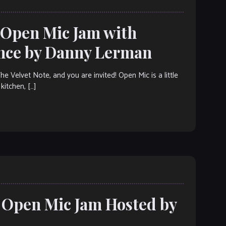
: Open Mic Jam with
ance by Danny Lerman
elvet Note, and you are invited! Open Mic is a little
kitchen, […]
: Open Mic Jam Hosted by