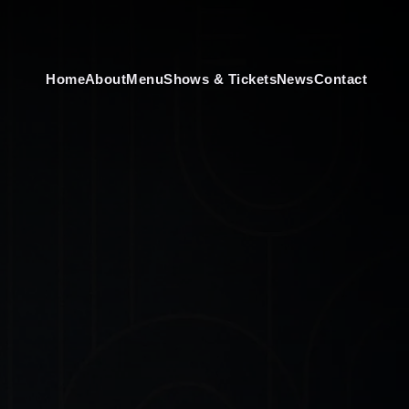
Home
About
Menu
Shows & Tickets
News
Contact