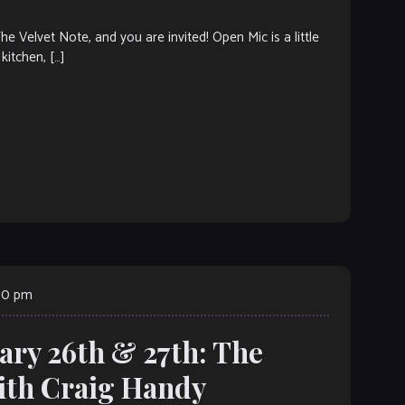
elvet Note, and you are invited! Open Mic is a little
kitchen, […]
:00 pm
ary 26th & 27th: The
ith Craig Handy