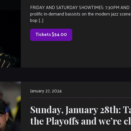
FRIDAY AND SATURDAY SHOWTIMES: 7:30PM AND 9:30
prolific in-demand bassists on the modern jazz scene.
bop […]
Tickets $54.00
January 27, 2024
Sunday, January 28th: Ta
the Playoffs and we’re c