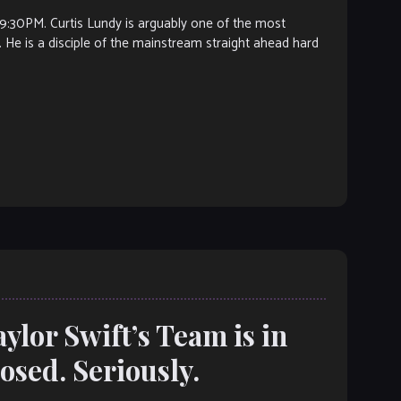
PM. Curtis Lundy is arguably one of the most
 He is a disciple of the mainstream straight ahead hard
ylor Swift’s Team is in
losed. Seriously.