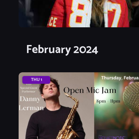
February 2024
THU
1