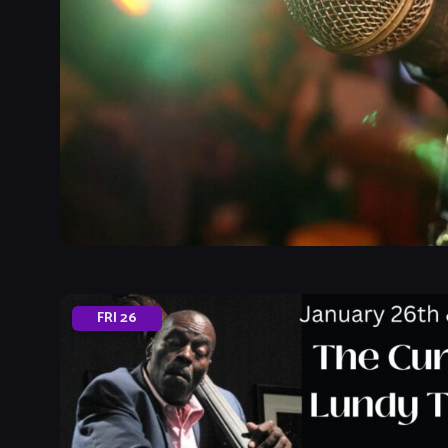
FRI
26