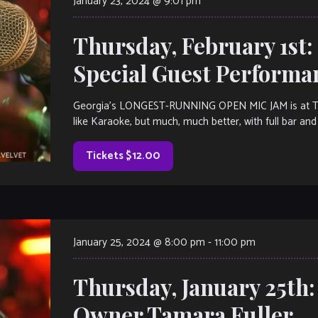
January 23, 2024 @ 9:01 pm
Thursday, February 1st
Special Guest Perform
Georgia’s LONGEST-RUNNING OPEN MIC JAM is at The V
like Karaoke, but much, much better, with full bar and 
Tickets $12.00
January 25, 2024 @ 8:00 pm
-
11:00 pm
Thursday, January 25th
Owner Tamara Fuller