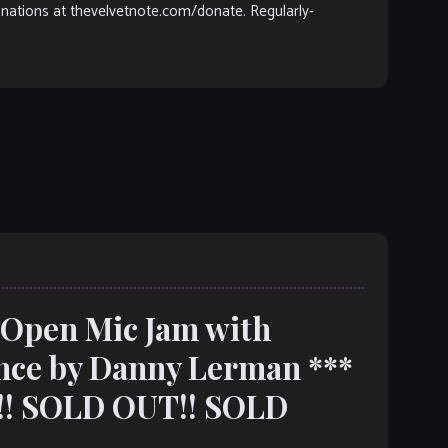
donations at thevelvetnote.com/donate. Regularly-
: Open Mic Jam with
nce by Danny Lerman ***
! SOLD OUT!! SOLD