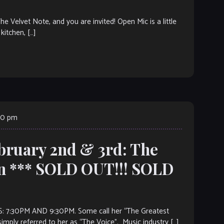
elvet Note, and you are invited! Open Mic is a little
kitchen, […]
30 pm
ebruary 2nd & 3rd: The
n *** SOLD OUT!!! SOLD
AND 9:30PM. Some call her “The Greatest
imply referred to her as “The Voice”. Music industry […]