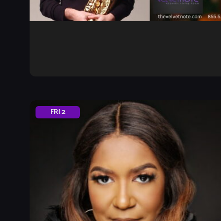
FRI
2