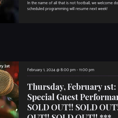
In the name of all that is not football, we welcome 
scheduled programming will resume next week!
February 1, 2024 @ 8:00 pm
-
11:00 pm
Thursday, February 1st
Special Guest Performa
SOLD OUT!! SOLD OUT!
OUT!! SOLD OUT!! ***