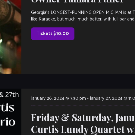
Georgia’s LONGEST-RUNNING OPEN MIC JAM is at The V
like Karaoke, but much, much better, with full bar and 
Tickets $10.00
January 26, 2024 @ 7:30 pm
-
January 27, 2024 @ 11
Friday & Saturday, Janu
Curtis Lundy Quartet w