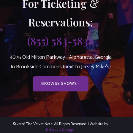
For Ticketing &
Reservations:
(855) 583-5838
4075 Old Milton Parkway • Alpharetta, Georgia
In Brookside Commons (next to Jersey Mike’s)
BROWSE SHOWS »
© 2026 The Velvet Note. All Rights Reserved.
| Website by
Bitwave Design