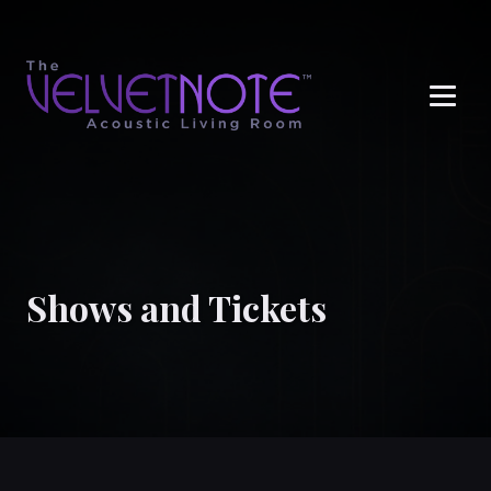
Me
Shows and Tickets