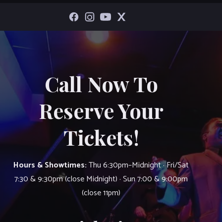
Call Now To
Reserve Your
Tickets!
Hours & Showtimes:
Thu 6:30pm–Midnight · Fri/Sat
7:30 & 9:30pm (close Midnight) · Sun 7:00 & 9:00pm
(close 11pm)