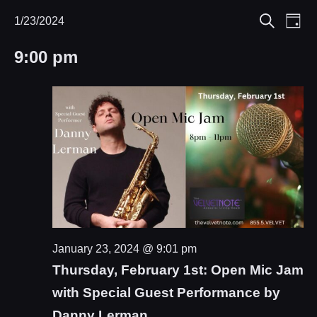
Eve
1/23/2024
Events
Events
Day
Search
Select
Vie
Search
for
9:00 pm
date.
Nav
and
January
Views
23,
Navigat
2024
January 23, 2024 @ 9:01 pm
Thursday, February 1st: Open Mic Jam
with Special Guest Performance by
Danny Lerman