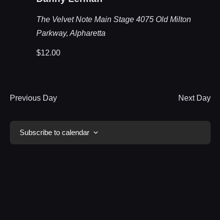
The Velvet Note Main Stage
4075 Old Milton
Parkway, Alpharetta
$12.00
Previous Day
Next Day
Subscribe to calendar