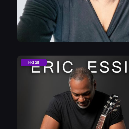
FRI
25