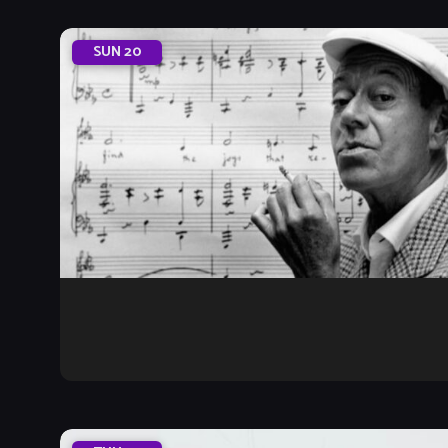
SUN
20