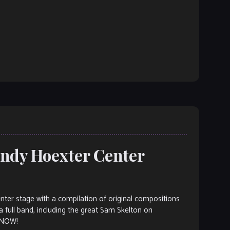
andy Hoexter Center
nter stage with a compilation of original compositions
 full band, including the great Sam Skelton on
 NOW!