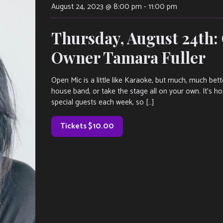
August 24, 2023 @ 8:00 pm
-
11:00 pm
Thursday, August 24th:
Owner Tamara Fuller
Open Mic is a little like Karaoke, but much, much bet
house band, or take the stage all on your own. It’s h
special guests each week, so […]
Tickets $10.00