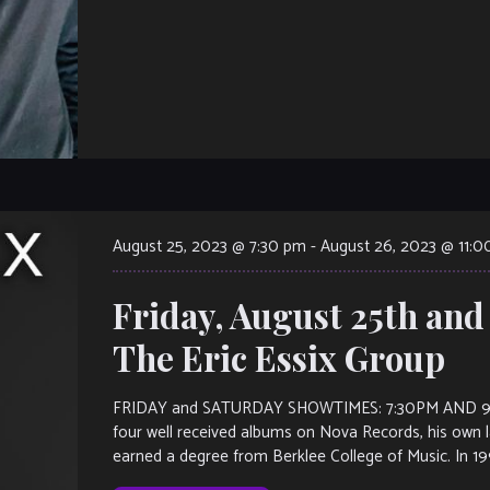
August 25, 2023 @ 7:30 pm
-
August 26, 2023 @ 11:
Friday, August 25th and
The Eric Essix Group
FRIDAY and SATURDAY SHOWTIMES: 7:30PM AND 9:30PM.
four well received albums on Nova Records, his own la
earned a degree from Berklee College of Music. In 19