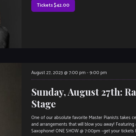
Tickets $42.00
August 27, 2023 @ 7:00 pm
-
9:00 pm
Sunday, August 27th: R
Stage
One of our absolute favorite Master Pianists takes ce
and arrangements that will blow you away! Featuring a
Saxophone! ONE SHOW @ 7:00pm –get your tickets