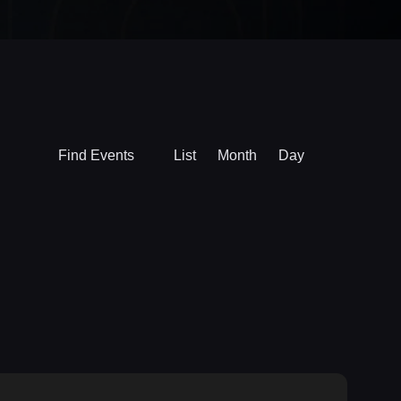
Event
Find Events
List
Month
Day
Views
Navigation