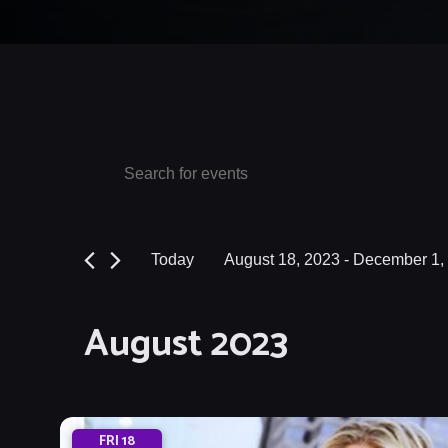
Events
Events
Enter
Keyword.
Search
Search
and
for
Today
August 18, 2023
 - 
December 1,
Events
Views
Select
by
date.
Navigation
August 2023
Keyword.
FRI
18