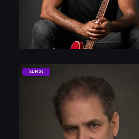
SUN
27