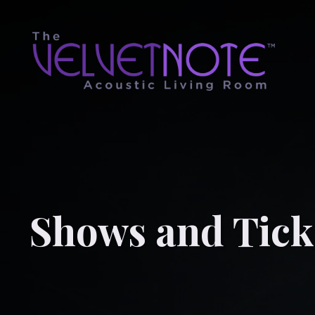
Shows and Tick