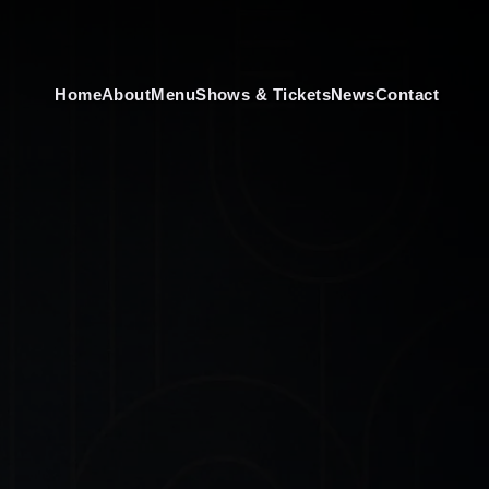
Home
About
Menu
Shows & Tickets
News
Contact