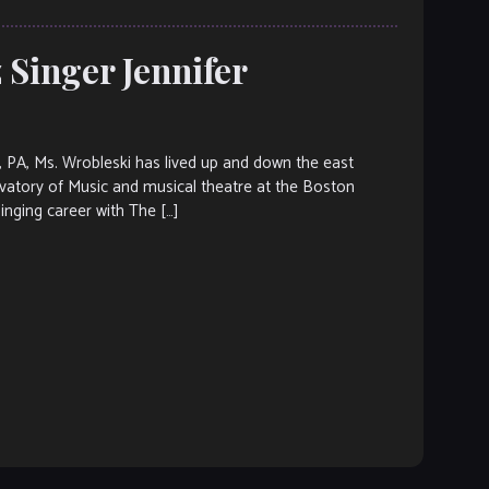
z Singer Jennifer
PA, Ms. Wrobleski has lived up and down the east
vatory of Music and musical theatre at the Boston
inging career with The […]