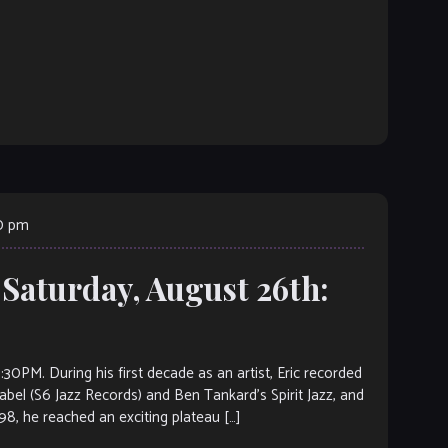
00 pm
 Saturday, August 26th:
 During his first decade as an artist, Eric recorded
bel (S6 Jazz Records) and Ben Tankard’s Spirit Jazz, and
98, he reached an exciting plateau […]