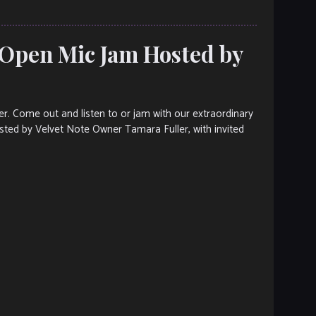
 Open Mic Jam Hosted by
ter. Come out and listen to or jam with our extraordinary
osted by Velvet Note Owner Tamara Fuller, with invited