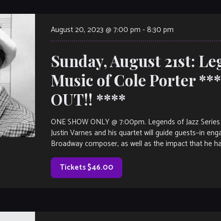
August 20, 2023 @ 7:00 pm
-
8:30 pm
Sunday, August 21st: Leg
Music of Cole Porter *
OUT!! ****
ONE SHOW ONLY @ 7:00pm. Legends of Jazz Series pre
Justin Varnes and his quartet will guide guests–in eng
Broadway composer, as well as the impact that he ha
Tickets $46.00