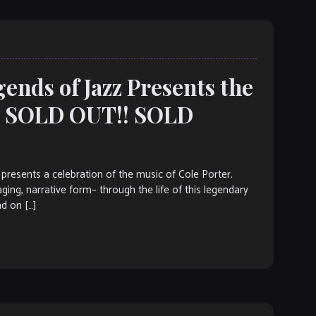
ends of Jazz Presents the
** SOLD OUT!! SOLD
sents a celebration of the music of Cole Porter.
aging, narrative form– through the life of this legendary
d on […]