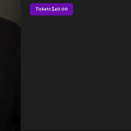
Tickets $40.00