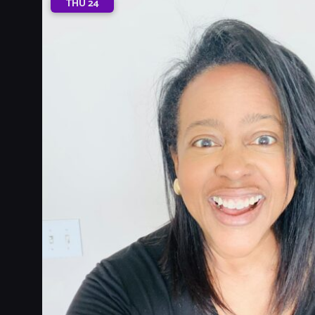
THU
24