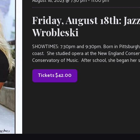
August 18, 2023 @ 7:30 pm
-
11:00 pm
Friday, August 18th: Jaz
Wrobleski
SHOWTIMES: 7:30pm and 9:30pm. Born in Pittsburgh, 
coast. She studied opera at the New England Conser
Conservatory of Music. After school, she began her s
Tickets $42.00