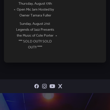
Event
Thursday, August 17th:
«
Open Mic Jam Hosted by
Navigation
Owner Tamara Fuller
Sunday, August 21st:
Legends of Jazz Presents
the Music of Cole Porter
»
*** SOLD OUT!! SOLD
OUT!! ****