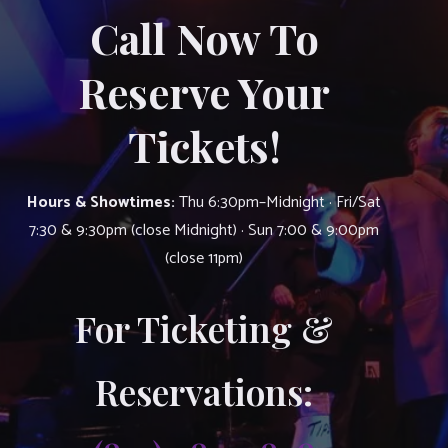
Call Now To
Reserve Your
Tickets!
Hours & Showtimes:
Thu 6:30pm–Midnight · Fri/Sat
7:30 & 9:30pm (close Midnight) · Sun 7:00 & 9:00pm
(close 11pm)
For Ticketing &
Reservations: