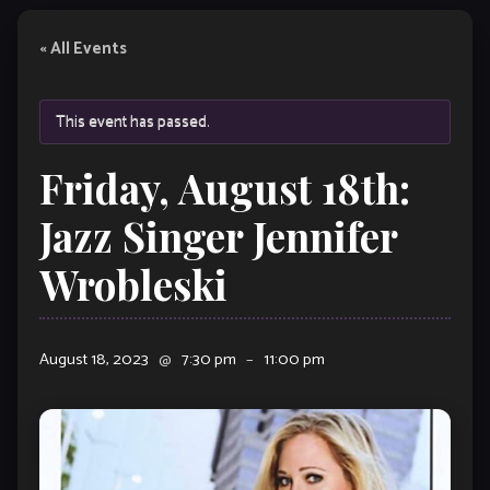
« All Events
This event has passed.
Friday, August 18th:
Jazz Singer Jennifer
Wrobleski
August 18, 2023
@
7:30 pm
–
11:00 pm