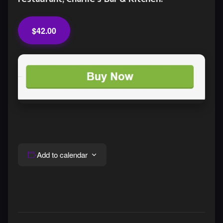
$42.00
Add to calendar