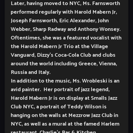
Later, having moved to NYC, Ms. Farnsworth
performed regularly with Harold Mabern Jr,
Joseph Farnsworth, Eric Alexander, John
Webber, Sharp Radway and Anthony Wonsey.
Oftentimes, she was a featured vocalist with
the Harold Mabern Jr Trio at the Village
Vanguard, Dizzy’s Coca-Cola Club and clubs
around the world including Greece, Vienna,
Russia and Italy.
In addition to the music, Ms. Wrobleski is an
avid painter. Her portrait of jazz legend,
Harold Mabern Jr is on display at Smalls Jazz
Club NYC, a portrait of Teddy Wilson is
hanging on the walls at Mezzrow Jazz Club in
NYC, as well as a mural at the famed Harlem
restaurant, Charlie’s Bar & Kitchen.