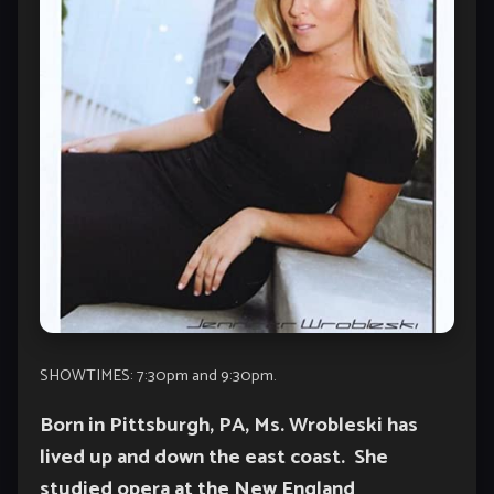
SHOWTIMES: 7:30pm and 9:30pm.
Born in Pittsburgh, PA, Ms. Wrobleski has
lived up and down the east coast. She
studied opera at the New England