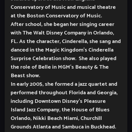
Conservatory of Music and musical theatre
at the Boston Conservatory of Music.
After school, she began her singing career
with The Walt Disney Company in Orlando,
FL. As the character, Cinderella, she sang and
danced in the Magic Kingdom’s Cinderella
Surprise Celebration show. She also played
the role of Belle in MGM’s Beauty & The
Beast show.
In early 2005, she formed a jazz quartet and
performed throughout Florida and Georgia,
including Downtown Disney’s Pleasure
Island Jazz Company, the House of Blues
Orlando, Nikki Beach Miami, Churchill
Grounds Atlanta and Sambuca in Buckhead.