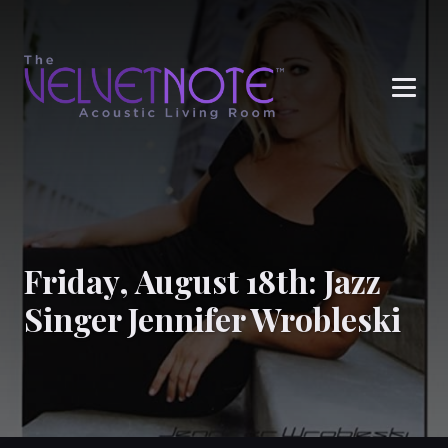
Me
Friday, August 18th: Jazz
Singer Jennifer Wrobleski