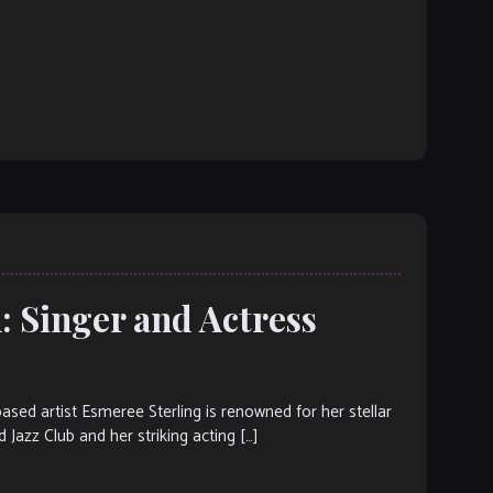
: Singer and Actress
d artist Esmeree Sterling is renowned for her stellar
 Jazz Club and her striking acting […]