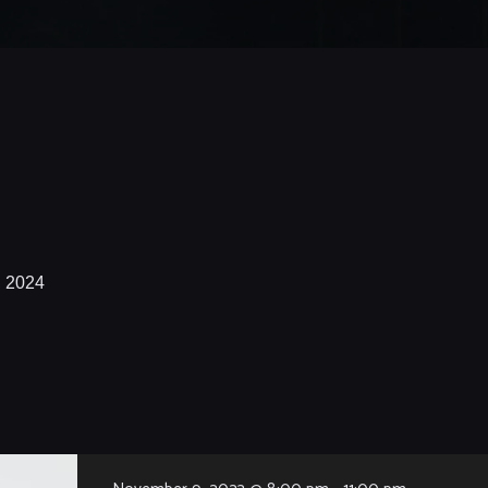
, 2024