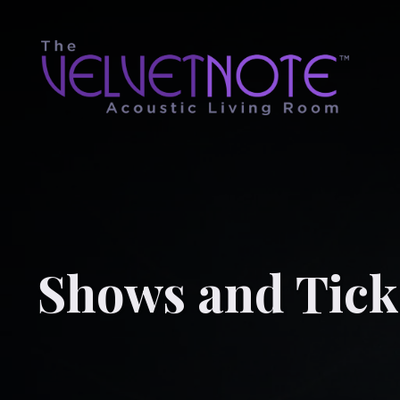
Shows and Tick