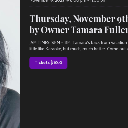
November 9, 2023 @ 8:00 pm
-
11:00 pm
Thursday, November 9t
by Owner Tamara Fulle
JAM TIMES: 8PM – 11P,. Tamara’s back from vacation an
little like Karaoke, but much, much better. Come out 
Tickets $10.0