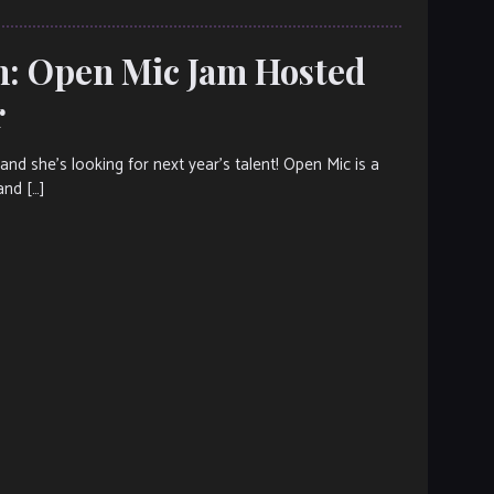
h: Open Mic Jam Hosted
r
d she’s looking for next year’s talent! Open Mic is a
and […]