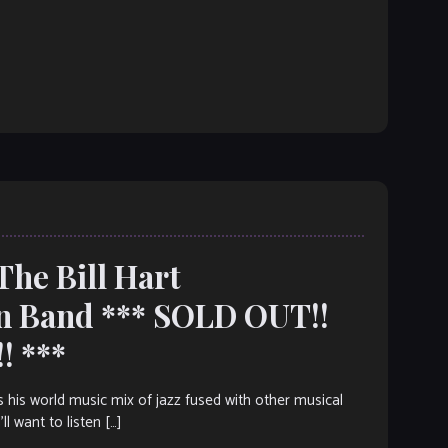
The Bill Hart
on Band *** SOLD OUT!!
! ***
 his world music mix of jazz fused with other musical
l want to listen […]