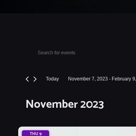
Events
Events
Enter
Keyword.
Search
Search
and
for
Today
November 7, 2023
 - 
February 9
Events
Views
Select
by
date.
Navigation
November 2023
Keyword.
THU
9