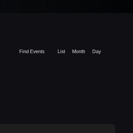
Event
Find Events
List
Month
Day
Views
Navigation