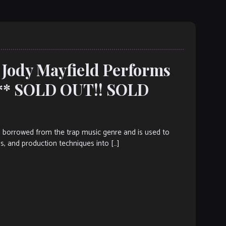
 Jody Mayfield Performs
*** SOLD OUT!! SOLD
s borrowed from the trap music genre and is used to
ms, and production techniques into […]