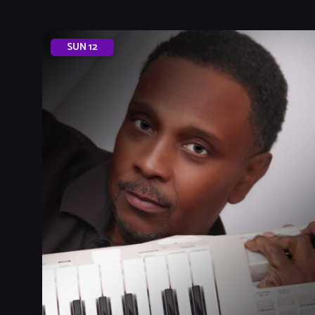
SUN
12