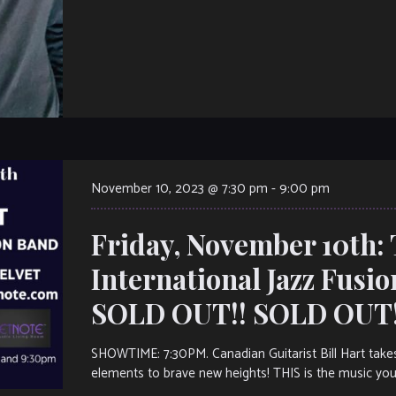
November 10, 2023 @ 7:30 pm
-
9:00 pm
Friday, November 10th: 
International Jazz Fusi
SOLD OUT!! SOLD OUT!
SHOWTIME: 7:30PM. Canadian Guitarist Bill Hart takes
elements to brave new heights! THIS is the music you’l