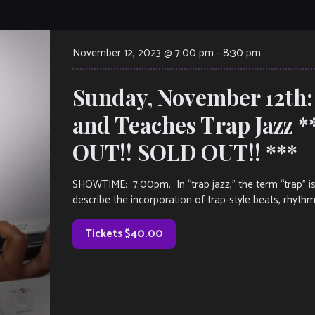
November 12, 2023 @ 7:00 pm
-
8:30 pm
Sunday, November 12th:
and Teaches Trap Jazz 
OUT!! SOLD OUT!! ***
SHOWTIME: 7:00pm. In “trap jazz,” the term “trap” i
describe the incorporation of trap-style beats, rhyth
Tickets $40.00