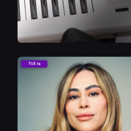
TUE
14