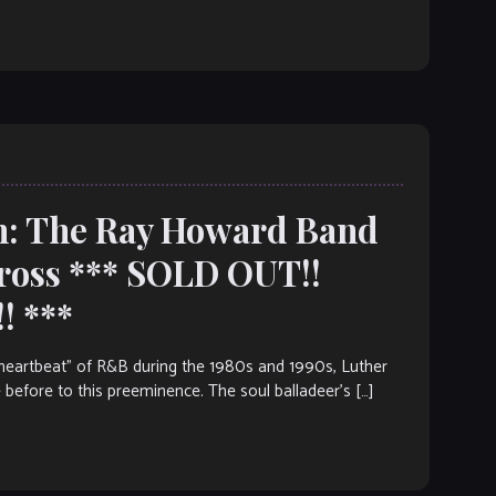
h: The Ray Howard Band
ross *** SOLD OUT!!
! ***
artbeat” of R&B during the 1980s and 1990s, Luther
 before to this preeminence. The soul balladeer’s […]