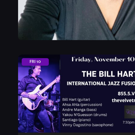
FRI
10