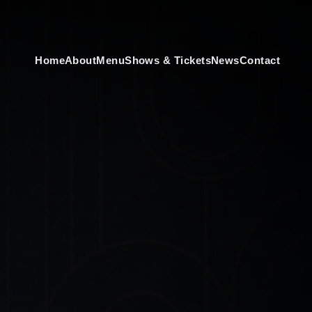
Home
About
Menu
Shows & Tickets
News
Contact