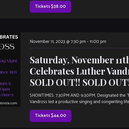
Tickets $38.00
November 11, 2023 @ 7:30 pm
-
11:00 pm
Saturday, November 11t
Celebrates Luther Vand
SOLD OUT!! SOLD OUT!
SHOWTIMES: 7:30PM AND 9:30PM. Designated the “he
Vandross led a productive singing and songwriting life
Tickets $44.00