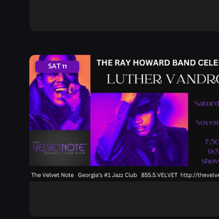
SAT
11