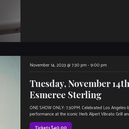
November 14, 2023 @ 7:30 pm
-
9:00 pm
Tuesday, November 14th
Esmeree Sterling
ONE SHOW ONLY: 7:30PM. Celebrated Los Angeles-base
performance at the iconic Herb Alpert Vibrato Grill and
Tickets $40.00