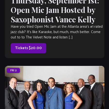
Thursday, September 1st:
Open Mic Jam Hosted by
Saxophonist Vance Kelly
Have you tried Open Mic Jam at the Atlanta area’s #1 rated
jazz club? It’s like Karaoke, but much, much better. Come
out to to The Velvet Note and listen […]
Tickets $20.00
FRI
2