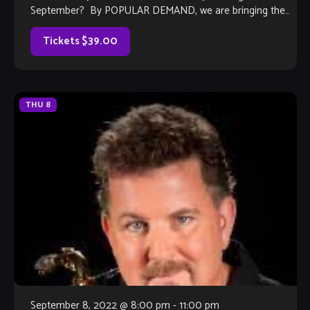
September? By POPULAR DEMAND, we are bringing the
Ray Howard Band back in 2022 for their tribute […]
Tickets $39.00
THU
8
September 8, 2022 @ 8:00 pm
-
11:00 pm