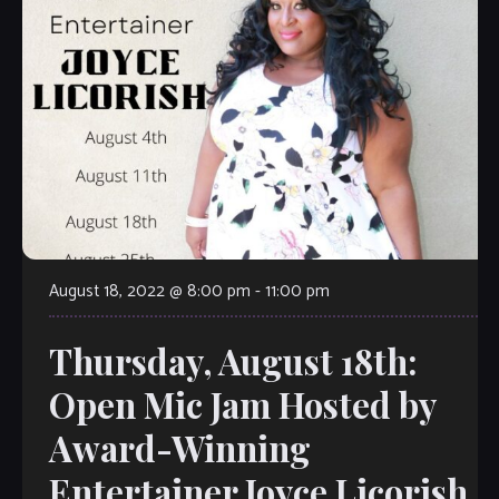
August 18, 2022 @ 8:00 pm
-
11:00 pm
Thursday, August 18th:
Open Mic Jam Hosted by
Award-Winning
Entertainer Joyce Licorish