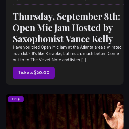
Thursday, September 8th:
Open Mic Jam Hosted by
Saxophonist Vance Kelly
Have you tried Open Mic Jam at the Atlanta area’s #1 rated
jazz club? It’s like Karaoke, but much, much better. Come
out to to The Velvet Note and listen […]
Tickets $20.00
FRI
9