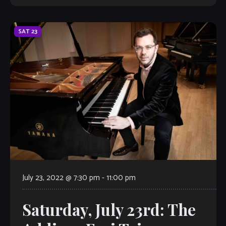
SAT
23
July 23, 2022 @ 7:30 pm
-
11:00 pm
Saturday, July 23rd: The