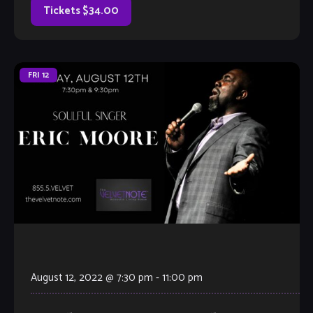
Tickets $34.00
FRI
12
August 12, 2022 @ 7:30 pm
-
11:00 pm