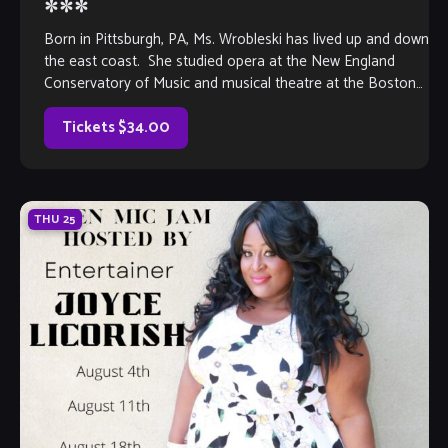
***
Born in Pittsburgh, PA, Ms. Wrobleski has lived up and down
the east coast. She studied opera at the New England
Conservatory of Music and musical theatre at the Boston
[…]
Tickets $34.00
THU
25