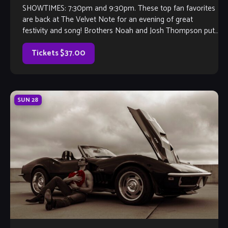
SHOWTIMES: 7:30pm and 9:30pm. These top fan favorites
are back at The Velvet Note for an evening of great
festivity and song! Brothers Noah and Josh Thompson put
their guitars […]
Tickets $37.00
SUN
28