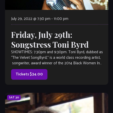
July 29, 2022 @ 7:30 pm
-
11:00 pm
Friday, July 29th:
Songstress Toni Byrd
SHOWTIMES: 7:30pm and 9:30pm. Toni Byrd, dubbed as
“The Velvet SongByrd,” is a world class recording artist,
songwriter, award winner of the 2014 Black Women In
Jazz, semi-finalist in the 2014 […]
Tickets $34.00
SAT
30