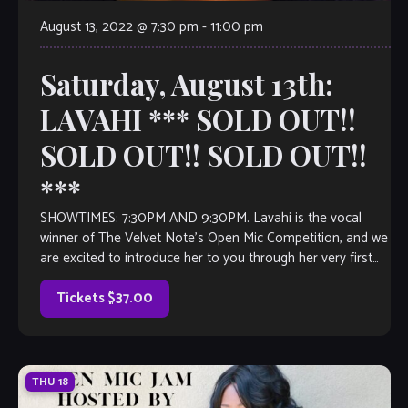
August 13, 2022 @ 7:30 pm
-
11:00 pm
Saturday, August 13th:
LAVAHI *** SOLD OUT!!
SOLD OUT!! SOLD OUT!!
***
SHOWTIMES: 7:30PM AND 9:30PM. Lavahi is the vocal
winner of The Velvet Note’s Open Mic Competition, and we
are excited to introduce her to you through her very first
full-length […]
Tickets $37.00
THU
18