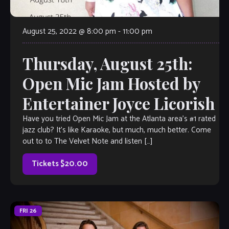
August 25, 2022 @ 8:00 pm
-
11:00 pm
Thursday, August 25th:
Open Mic Jam Hosted by
Entertainer Joyce Licorish
Have you tried Open Mic Jam at the Atlanta area’s #1 rated
jazz club? It’s like Karaoke, but much, much better. Come
out to to The Velvet Note and listen […]
Tickets $20.00
FRI
26