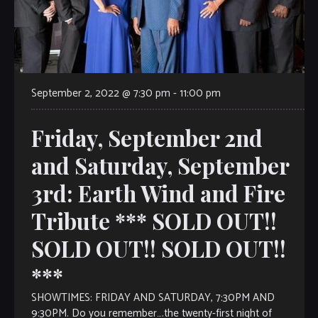
September 2, 2022 @ 7:30 pm
-
11:00 pm
Friday, September 2nd
and Saturday, September
3rd: Earth Wind and Fire
Tribute *** SOLD OUT!!
SOLD OUT!! SOLD OUT!!
***
SHOWTIMES: FRIDAY AND SATURDAY, 7:30PM AND
9:30PM. Do you remember….the twenty-first night of