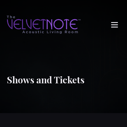
Me
Shows and Tickets