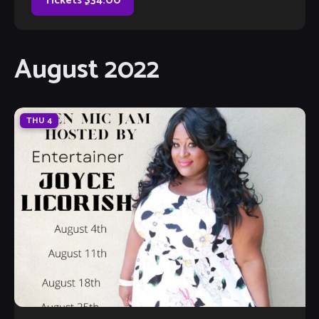
Tickets $34.00
August 2022
THU
4