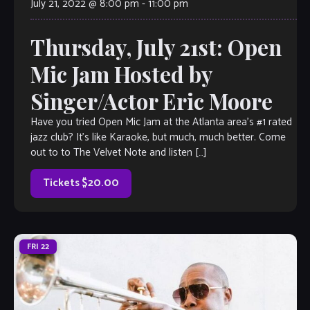
July 21, 2022 @ 8:00 pm
-
11:00 pm
Thursday, July 21st: Open
Mic Jam Hosted by
Singer/Actor Eric Moore
Have you tried Open Mic Jam at the Atlanta area’s #1 rated
jazz club? It’s like Karaoke, but much, much better. Come
out to to The Velvet Note and listen […]
Tickets $20.00
FRI
22