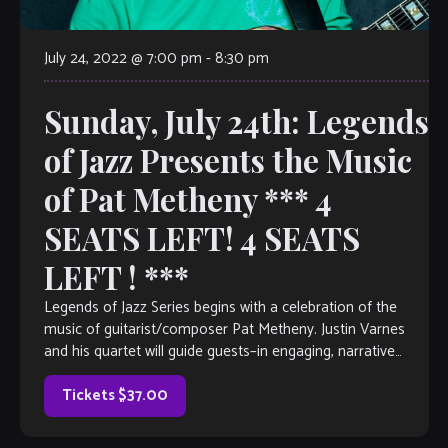
July 24, 2022 @ 7:00 pm
-
8:30 pm
Sunday, July 24th: Legends
of Jazz Presents the Music
of Pat Metheny *** 4
SEATS LEFT! 4 SEATS
LEFT ! ***
Legends of Jazz Series begins with a celebration of the
music of guitarist/composer Pat Metheny. Justin Varnes
and his quartet will guide guests–in engaging, narrative
form– through the life of […]
Tickets $37.00