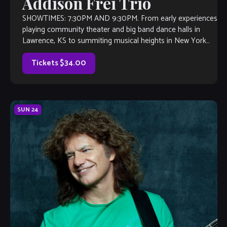
Addison Frei Trio
SHOWTIMES: 7:30PM AND 9:30PM. From early experiences
playing community theater and big band dance halls in
Lawrence, KS to summiting musical heights in New York
and abroad, pianist Addison Frei (“Fry”) has […]
Tickets $34.00
SUN
24