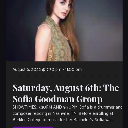
August 6, 2022 @ 7:30 pm
-
11:00 pm
Saturday, August 6th: The
Sofia Goodman Group
SHOWTIMES: 7:30PM AND 9:30PM. Sofia is a drummer and
composer residing in Nashville, TN. Before enrolling at
Berklee College of music for her Bachelor’s, Sofia was
fortunate to learn and […]