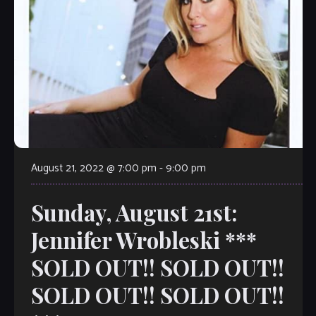
August 21, 2022 @ 7:00 pm
-
9:00 pm
Sunday, August 21st:
Jennifer Wrobleski ***
SOLD OUT!! SOLD OUT!!
SOLD OUT!! SOLD OUT!!