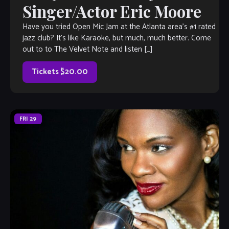
Singer/Actor Eric Moore
Have you tried Open Mic Jam at the Atlanta area’s #1 rated
jazz club? It’s like Karaoke, but much, much better. Come
out to to The Velvet Note and listen […]
Tickets $20.00
FRI
29