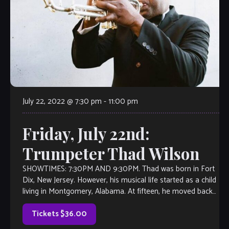
July 22, 2022 @ 7:30 pm
-
11:00 pm
Friday, July 22nd:
Trumpeter Thad Wilson
SHOWTIMES: 7:30PM AND 9:30PM. Thad was born in Fort
Dix, New Jersey. However, his musical life started as a child
living in Montgomery, Alabama. At fifteen, he moved back
to […]
Tickets $36.00