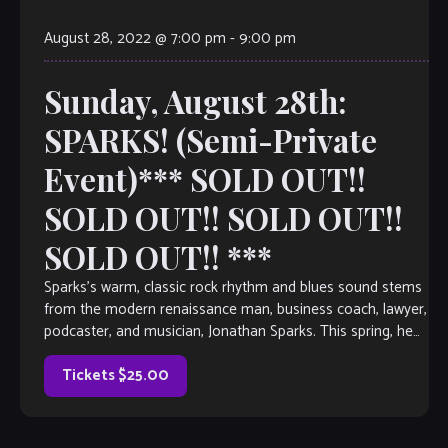
August 28, 2022 @ 7:00 pm
-
9:00 pm
Sunday, August 28th:
SPARKS! (Semi-Private
Event)*** SOLD OUT!!
SOLD OUT!! SOLD OUT!!
SOLD OUT!! ***
Sparks’s warm, classic rock rhythm and blues sound stems
from the modern renaissance man, business coach, lawyer,
podcaster, and musician, Jonathan Sparks. This spring, he
continues to bring his Nirvana […]
Tickets $25.00