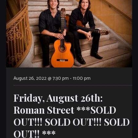
August 26, 2022 @ 7:30 pm
-
11:00 pm
Friday, August 26th:
Roman Street ***SOLD
OUT!!! SOLD OUT!!! SOLD
OUT!! ***