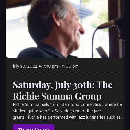
July 30, 2022 @ 7:30 pm
-
11:00 pm
Saturday, July 30th: The
Richie Summa Group
Richie Summa hails from Stamford, Connecticut, where he
studied guitar with Sal Salvador, one of the jazz
greats. Richie has performed with jazz luminaries such as
Scotty Barnhart, Longineu Parsons, and […]