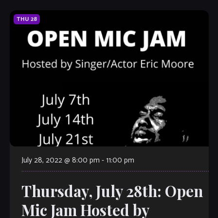
THU
28
July 28, 2022 @ 8:00 pm
-
11:00 pm
Thursday, July 28th: Open
Mic Jam Hosted by