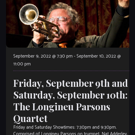
September 9, 2022 @ 7:30 pm
-
September 10, 2022 @
11:00 pm
Friday, September 9th and
Saturday, September 10th:
The Longineu Parsons
Quartet
Friday and Saturday Showtimes: 7:30pm and 9:30pm.
Comprised of Longineu Parsons on trumpet, Nat Adderley,