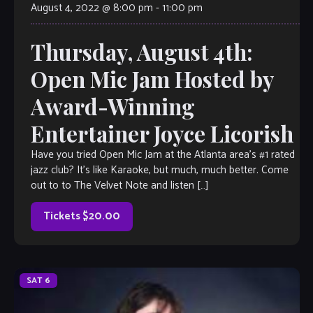
August 4, 2022 @ 8:00 pm
-
11:00 pm
Thursday, August 4th:
Open Mic Jam Hosted by
Award-Winning
Entertainer Joyce Licorish
Have you tried Open Mic Jam at the Atlanta area’s #1 rated
jazz club? It’s like Karaoke, but much, much better. Come
out to to The Velvet Note and listen […]
Tickets $20.00
SAT
6