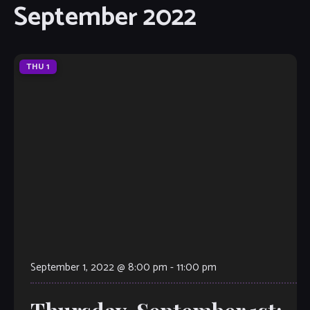
September 2022
THU
1
September 1, 2022 @ 8:00 pm
-
11:00 pm