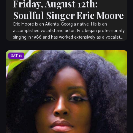
Friday, August 12th:
Soulful Singer Eric Moore
Eric Moore is an Atlanta, Georgia native. His is an
accomplished vocalist and actor. Eric began professionally
singing in 1986 and has worked extensively as a vocalist,
musical director, songwriter, […]
SAT
13