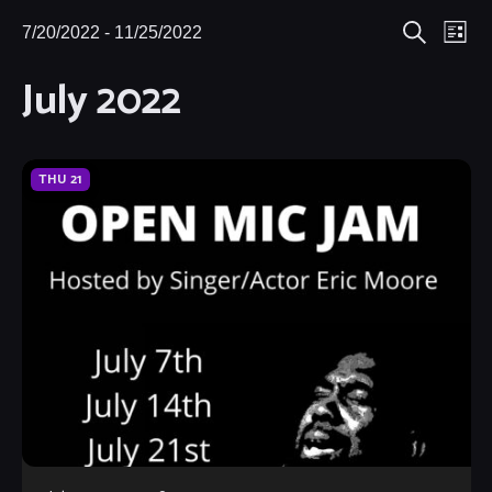
Eve
7/20/2022
 - 
11/25/2022
Events
Events
List
Search
Select
Vie
July 2022
Search
date.
Nav
and
Views
THU
21
Navigat