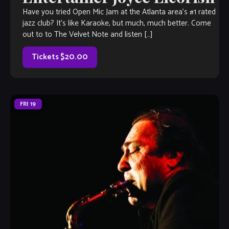
Have you tried Open Mic Jam at the Atlanta area’s #1 rated
jazz club? It’s like Karaoke, but much, much better. Come
out to to The Velvet Note and listen […]
Tickets $20.00
FRI
19