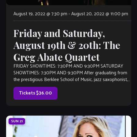
August 19, 2022 @ 7:30 pm
-
August 20, 2022 @ 11:00 pm
Friday and Saturday,
August 19th & 20th: The
Greg Abate Quartet
FRIDAY SHOWTIMES: 7:30PM AND 9:30PM SATURDAY
SHOWTIMES: 7:30PM AND 9:30PM After graduating from
the prestigious Berklee School of Music, jazz saxophonist,
flutist, and composer Greg Abate played lead alto
saxophone […]
Tickets $36.00
SUN
21