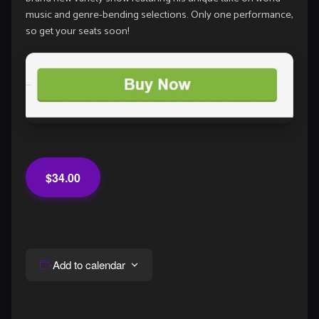
music and genre-bending selections. Only one performance,
so get your seats soon!
$34.00
Add to calendar