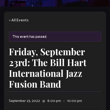
« All Events
This event has passed.
Friday, September
23rd: The Bill Hart
International Jazz
Fusion Band
September 23, 2022
@
8:00 pm
–
10:00 pm