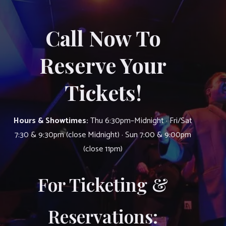
Call Now To
Reserve Your
Tickets!
Hours & Showtimes:
Thu 6:30pm–Midnight · Fri/Sat
7:30 & 9:30pm (close Midnight) · Sun 7:00 & 9:00pm
(close 11pm)
For Ticketing &
Reservations: