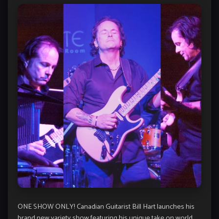
ONE SHOW ONLY! Canadian Guitarist Bill Hart launches his
brand new variety show featuring his unique take on world