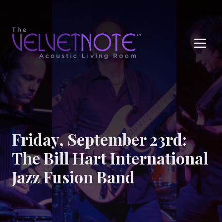
Me
Friday, September 23rd:
The Bill Hart International
Jazz Fusion Band