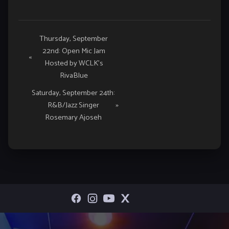
Event
Thursday, September
22nd: Open Mic Jam
Navigation
«
Hosted by WCLK’s
RivaBlue
Saturday, September 24th:
R&B/Jazz Singer
»
Rosemary Ajoseh