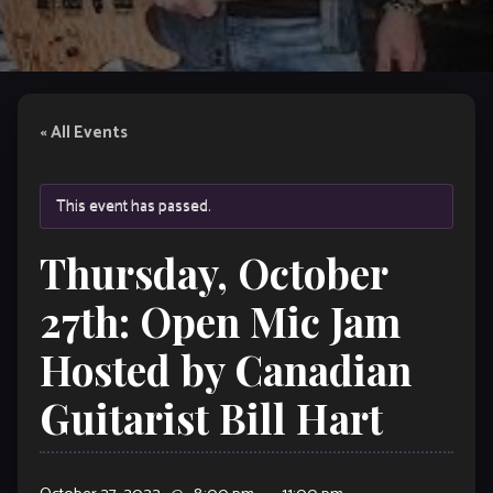
« All Events
This event has passed.
Thursday, October
27th: Open Mic Jam
Hosted by Canadian
Guitarist Bill Hart