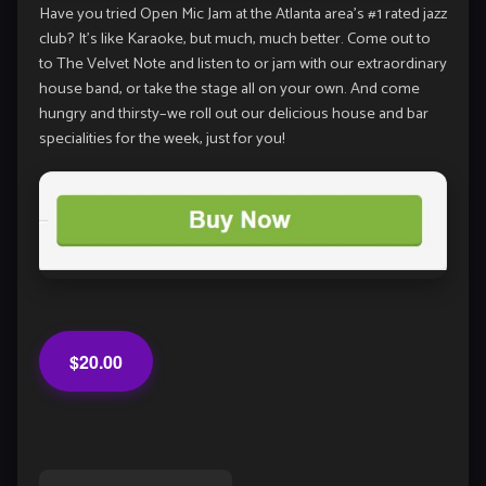
Have you tried Open Mic Jam at the Atlanta area’s #1 rated jazz
club? It’s like Karaoke, but much, much better. Come out to
to The Velvet Note and listen to or jam with our extraordinary
house band, or take the stage all on your own. And come
hungry and thirsty–we roll out our delicious house and bar
specialities for the week, just for you!
$20.00