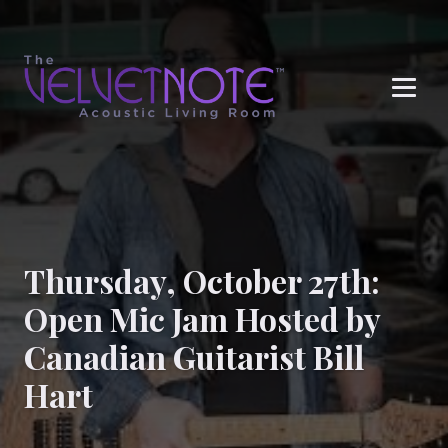
Me
Thursday, October 27th:
Open Mic Jam Hosted by
Canadian Guitarist Bill
Hart