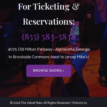
For Ticketing &
Reservations:
(855) 583-5838
4075 Old Milton Parkway • Alpharetta, Georgia
In Brookside Commons (next to Jersey Mike’s)
BROWSE SHOWS »
© 2026 The Velvet Note. All Rights Reserved.
| Website by