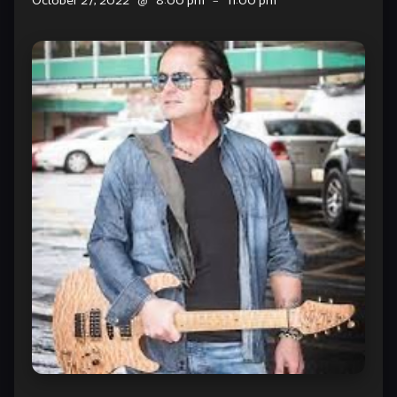
October 27, 2022
@
8:00 pm
–
11:00 pm