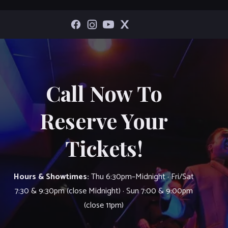
Call Now To
Reserve Your
Tickets!
Hours & Showtimes:
Thu 6:30pm–Midnight · Fri/Sat
7:30 & 9:30pm (close Midnight) · Sun 7:00 & 9:00pm
(close 11pm)