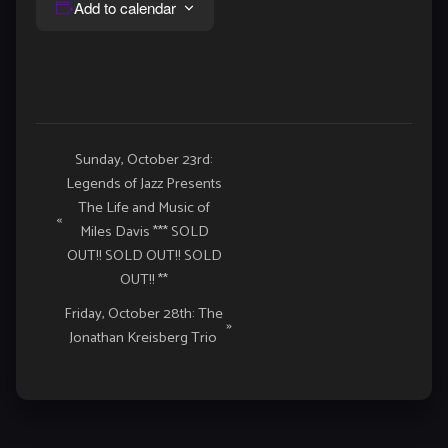
Add to calendar
Event
Sunday, October 23rd:
Legends of Jazz Presents
Navigation
The Life and Music of
«
Miles Davis *** SOLD
OUT!! SOLD OUT!! SOLD
OUT!! **
Friday, October 28th: The
»
Jonathan Kreisberg Trio