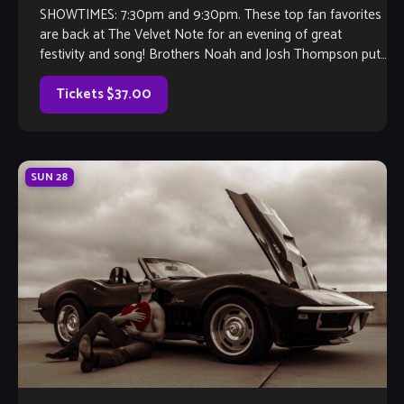
SHOWTIMES: 7:30pm and 9:30pm. These top fan favorites
are back at The Velvet Note for an evening of great
festivity and song! Brothers Noah and Josh Thompson put
their guitars […]
Tickets $37.00
SUN
28