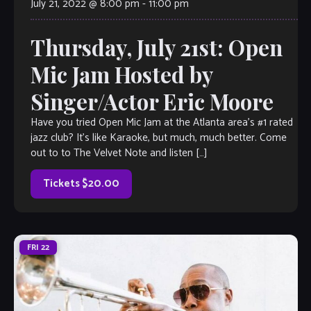
July 21, 2022 @ 8:00 pm
-
11:00 pm
Thursday, July 21st: Open
Mic Jam Hosted by
Singer/Actor Eric Moore
Have you tried Open Mic Jam at the Atlanta area’s #1 rated
jazz club? It’s like Karaoke, but much, much better. Come
out to to The Velvet Note and listen […]
Tickets $20.00
FRI
22