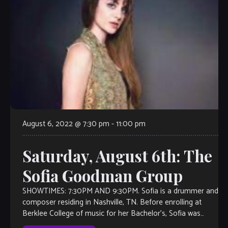
August 6, 2022 @ 7:30 pm
-
11:00 pm
Saturday, August 6th: The
Sofia Goodman Group
SHOWTIMES: 7:30PM AND 9:30PM. Sofia is a drummer and
composer residing in Nashville, TN. Before enrolling at
Berklee College of music for her Bachelor’s, Sofia was
fortunate to learn and […]