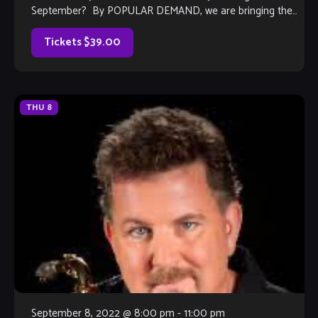
September? By POPULAR DEMAND, we are bringing the
Ray Howard Band back in 2022 for their tribute […]
Tickets $39.00
THU
8
September 8, 2022 @ 8:00 pm
-
11:00 pm