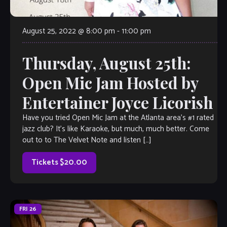
August 25, 2022 @ 8:00 pm
-
11:00 pm
Thursday, August 25th:
Open Mic Jam Hosted by
Entertainer Joyce Licorish
Have you tried Open Mic Jam at the Atlanta area’s #1 rated
jazz club? It’s like Karaoke, but much, much better. Come
out to to The Velvet Note and listen […]
Tickets $20.00
FRI
26