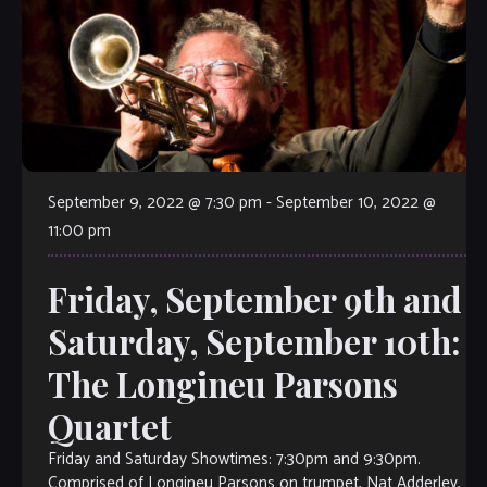
September 9, 2022 @ 7:30 pm
-
September 10, 2022 @
11:00 pm
Friday, September 9th and
Saturday, September 10th:
The Longineu Parsons
Quartet
Friday and Saturday Showtimes: 7:30pm and 9:30pm.
Comprised of Longineu Parsons on trumpet, Nat Adderley,