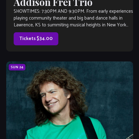
Addison Frei Trio
SHOWTIMES: 7:30PM AND 9:30PM. From early experiences
playing community theater and big band dance halls in
Lawrence, KS to summiting musical heights in New York
and abroad, pianist Addison Frei (“Fry”) has […]
Tickets $34.00
SUN
24