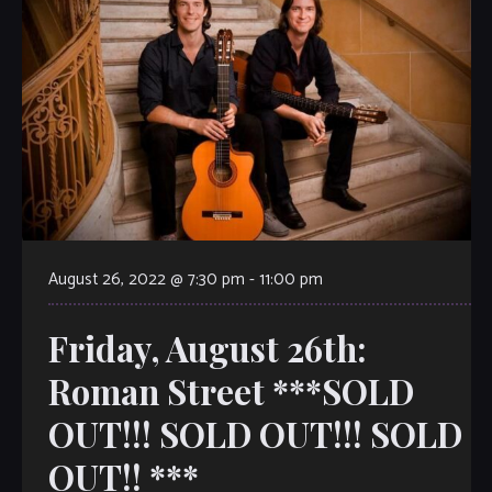
August 26, 2022 @ 7:30 pm
-
11:00 pm
Friday, August 26th:
Roman Street ***SOLD
OUT!!! SOLD OUT!!! SOLD
OUT!! ***