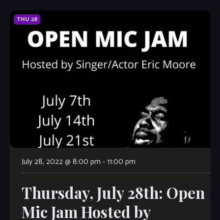
THU
28
July 28, 2022 @ 8:00 pm
-
11:00 pm
Thursday, July 28th: Open
Mic Jam Hosted by