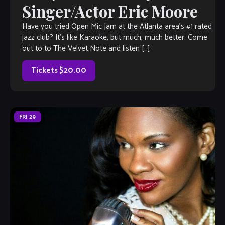
Singer/Actor Eric Moore
Have you tried Open Mic Jam at the Atlanta area’s #1 rated
jazz club? It’s like Karaoke, but much, much better. Come
out to to The Velvet Note and listen […]
Tickets $20.00
FRI
29