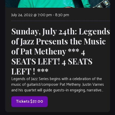
July 24, 2022 @ 7:00 pm
-
8:30 pm
Sunday, July 24th: Legends
of Jazz Presents the Music
of Pat Metheny *** 4
SEATS LEFT! 4 SEATS
LEFT ! ***
Legends of Jazz Series begins with a celebration of the
music of guitarist/composer Pat Metheny. Justin Varnes
and his quartet will guide guests–in engaging, narrative
form– through the life of […]
Tickets $37.00