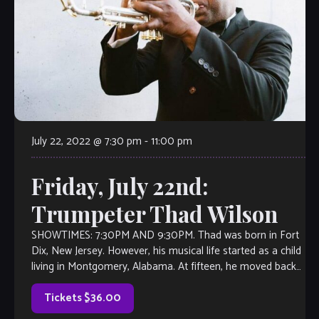
July 22, 2022 @ 7:30 pm
-
11:00 pm
Friday, July 22nd:
Trumpeter Thad Wilson
SHOWTIMES: 7:30PM AND 9:30PM. Thad was born in Fort
Dix, New Jersey. However, his musical life started as a child
living in Montgomery, Alabama. At fifteen, he moved back
to […]
Tickets $36.00