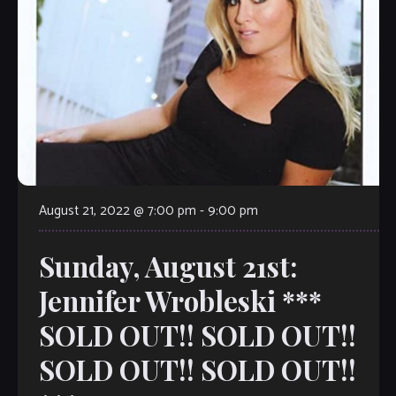
August 21, 2022 @ 7:00 pm
-
9:00 pm
Sunday, August 21st:
Jennifer Wrobleski ***
SOLD OUT!! SOLD OUT!!
SOLD OUT!! SOLD OUT!!