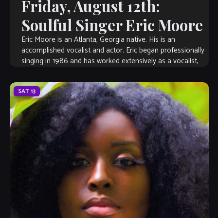
Friday, August 12th:
Soulful Singer Eric Moore
Eric Moore is an Atlanta, Georgia native. His is an
accomplished vocalist and actor. Eric began professionally
singing in 1986 and has worked extensively as a vocalist,
musical director, songwriter, […]
SAT
13