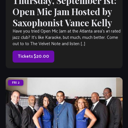
Thursday, September 1st:
Open Mic Jam Hosted by
Saxophonist Vance Kelly
Have you tried Open Mic Jam at the Atlanta area’s #1 rated
jazz club? It’s like Karaoke, but much, much better. Come
out to to The Velvet Note and listen […]
Tickets $20.00
FRI
2