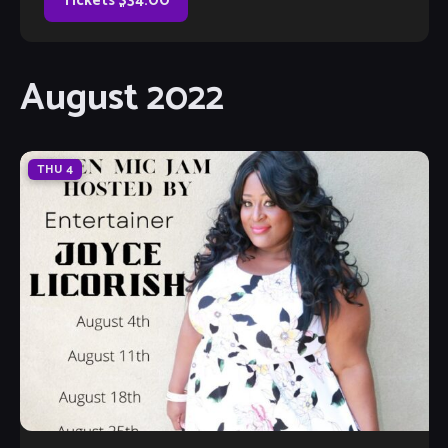
Tickets $34.00
August 2022
THU
4