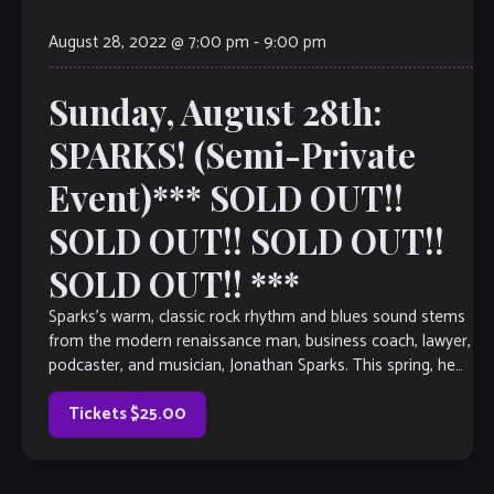
August 28, 2022 @ 7:00 pm
-
9:00 pm
Sunday, August 28th:
SPARKS! (Semi-Private
Event)*** SOLD OUT!!
SOLD OUT!! SOLD OUT!!
SOLD OUT!! ***
Sparks’s warm, classic rock rhythm and blues sound stems
from the modern renaissance man, business coach, lawyer,
podcaster, and musician, Jonathan Sparks. This spring, he
continues to bring his Nirvana […]
Tickets $25.00