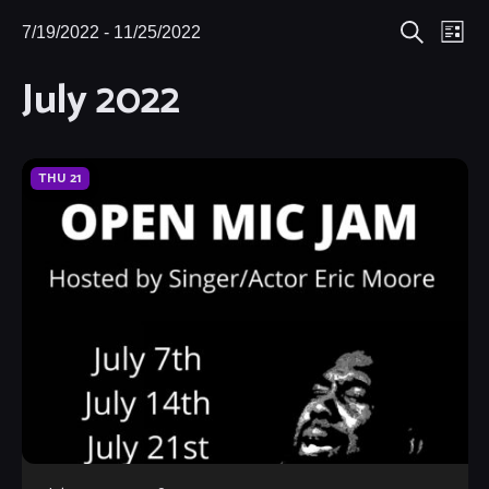
Eve
7/19/2022
 - 
11/25/2022
Events
Events
List
Search
Select
Vie
July 2022
Search
date.
Nav
and
Views
THU
21
Navigat