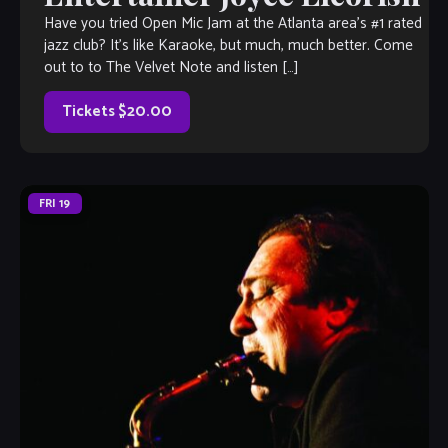
Have you tried Open Mic Jam at the Atlanta area’s #1 rated
jazz club? It’s like Karaoke, but much, much better. Come
out to to The Velvet Note and listen […]
Tickets $20.00
FRI
19