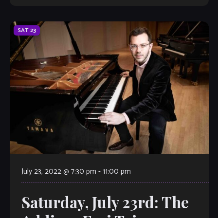
SAT
23
July 23, 2022 @ 7:30 pm
-
11:00 pm
Saturday, July 23rd: The