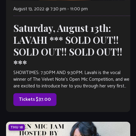
August 13, 2022 @ 7:30 pm
-
11:00 pm
Saturday, August 13th:
LAVAHI *** SOLD OUT!!
SOLD OUT!! SOLD OUT!!
***
SHOWTIMES: 7:30PM AND 9:30PM. Lavahi is the vocal
winner of The Velvet Note’s Open Mic Competition, and we
are excited to introduce her to you through her very first
full-length […]
Tickets $37.00
THU
18