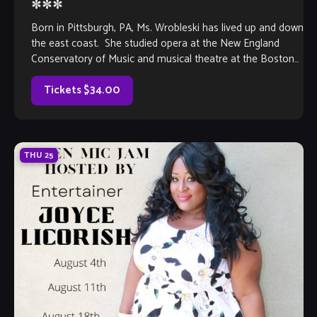
***
Born in Pittsburgh, PA, Ms. Wrobleski has lived up and down
the east coast. She studied opera at the New England
Conservatory of Music and musical theatre at the Boston
[…]
Tickets $34.00
THU
25