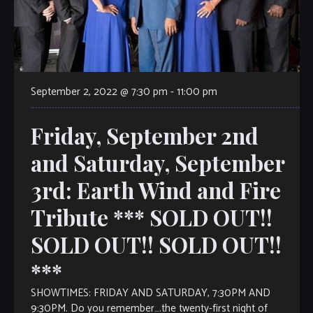
September 2, 2022 @ 7:30 pm
-
11:00 pm
Friday, September 2nd
and Saturday, September
3rd: Earth Wind and Fire
Tribute *** SOLD OUT!!
SOLD OUT!! SOLD OUT!!
***
SHOWTIMES: FRIDAY AND SATURDAY, 7:30PM AND
9:30PM. Do you remember….the twenty-first night of