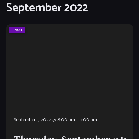
September 2022
THU
1
September 1, 2022 @ 8:00 pm
-
11:00 pm