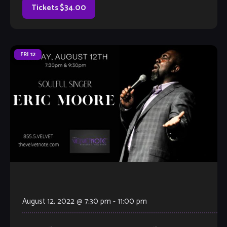
Tickets $34.00
FRI
12
August 12, 2022 @ 7:30 pm
-
11:00 pm