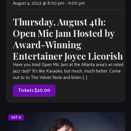
August 4, 2022 @ 8:00 pm
-
11:00 pm
Thursday, August 4th:
Open Mic Jam Hosted by
Award-Winning
Entertainer Joyce Licorish
Have you tried Open Mic Jam at the Atlanta area’s #1 rated
jazz club? It’s like Karaoke, but much, much better. Come
out to to The Velvet Note and listen […]
Tickets $20.00
SAT
6