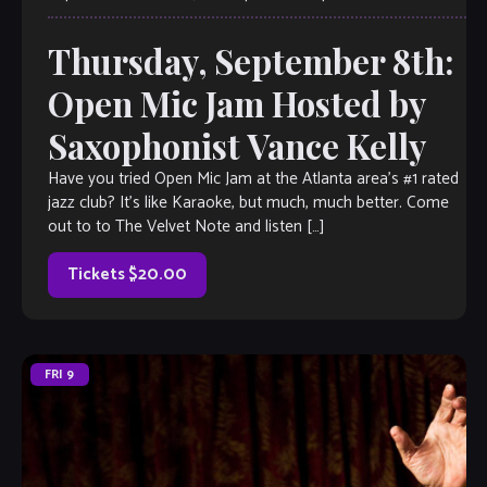
Thursday, September 8th:
Open Mic Jam Hosted by
Saxophonist Vance Kelly
Have you tried Open Mic Jam at the Atlanta area’s #1 rated
jazz club? It’s like Karaoke, but much, much better. Come
out to to The Velvet Note and listen […]
Tickets $20.00
FRI
9