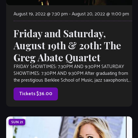
August 19, 2022 @ 7:30 pm
-
August 20, 2022 @ 11:00 pm
Friday and Saturday,
August 19th & 20th: The
Greg Abate Quartet
FRIDAY SHOWTIMES: 7:30PM AND 9:30PM SATURDAY
SHOWTIMES: 7:30PM AND 9:30PM After graduating from
the prestigious Berklee School of Music, jazz saxophonist,
flutist, and composer Greg Abate played lead alto
saxophone […]
Tickets $36.00
SUN
21