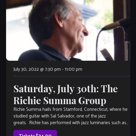
July 30, 2022 @ 7:30 pm
-
11:00 pm
Saturday, July 30th: The
Richie Summa Group
Richie Summa hails from Stamford, Connecticut, where he
studied guitar with Sal Salvador, one of the jazz
greats. Richie has performed with jazz luminaries such as
Scotty Barnhart, Longineu Parsons, and […]