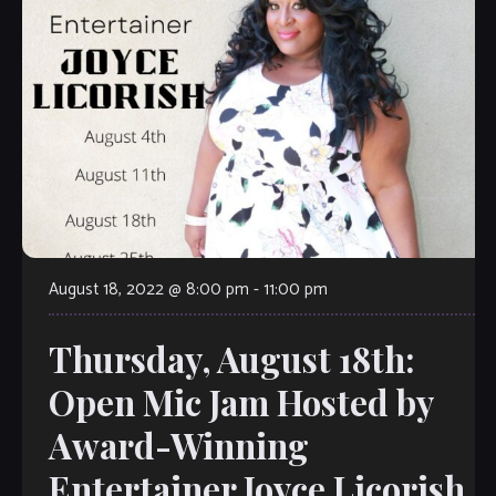
August 18, 2022 @ 8:00 pm
-
11:00 pm
Thursday, August 18th:
Open Mic Jam Hosted by
Award-Winning
Entertainer Joyce Licorish