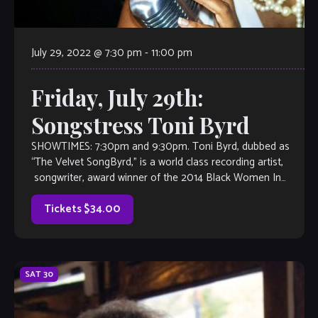
July 29, 2022 @ 7:30 pm
-
11:00 pm
Friday, July 29th:
Songstress Toni Byrd
SHOWTIMES: 7:30pm and 9:30pm. Toni Byrd, dubbed as
“The Velvet SongByrd,” is a world class recording artist,
songwriter, award winner of the 2014 Black Women In
Jazz, semi-finalist in the 2014 […]
Tickets $34.00
SAT
30