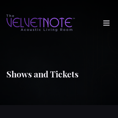
Me
Shows and Tickets