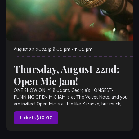
August 22, 2024 @ 8:00 pm
-
11:00 pm
Thursday, August 22nd:
Open Mic Jam!
ONE SHOW ONLY: 8:00pm. Georgia’s LONGEST-
RUNNING OPEN MIC JAM is at The Velvet Note, and you
are invited! Open Mic is a little like Karaoke, but much,
much better, with […]
Tickets $10.00