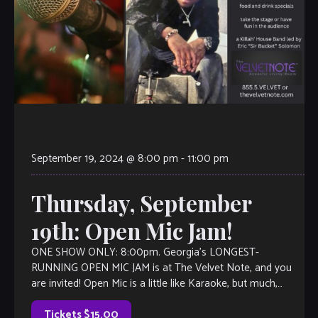
September 19, 2024 @ 8:00 pm
-
11:00 pm
Thursday, September
19th: Open Mic Jam!
ONE SHOW ONLY: 8:00pm. Georgia’s LONGEST-
RUNNING OPEN MIC JAM is at The Velvet Note, and you
are invited! Open Mic is a little like Karaoke, but much,
much better, with […]
Tickets $15.00