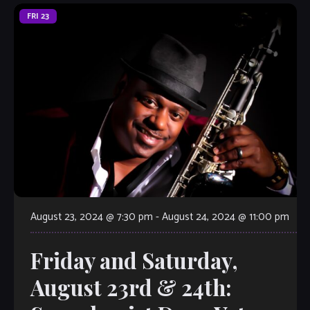
FRI
23
August 23, 2024 @ 7:30 pm
-
August 24, 2024 @ 11:00 pm
Friday and Saturday,
August 23rd & 24th: