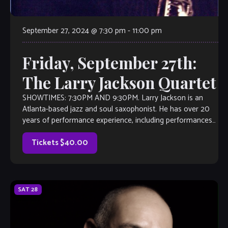
September 27, 2024 @ 7:30 pm
-
11:00 pm
Friday, September 27th:
The Larry Jackson Quartet
SHOWTIMES: 7:30PM AND 9:30PM. Larry Jackson is an
Atlanta-based jazz and soul saxophonist. He has over 20
years of performance experience, including performances
with Aretha Franklin, and K.C. and the […]
Tickets $40.00
SAT
28