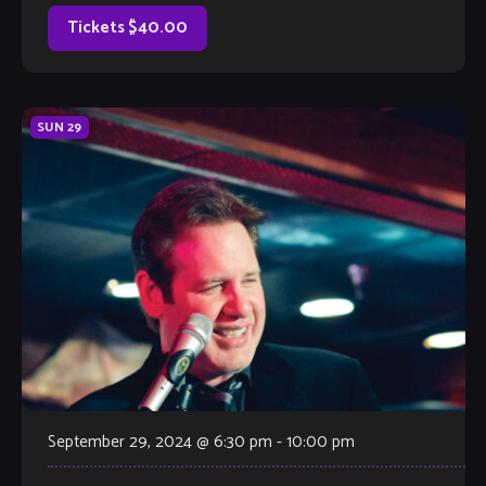
atlanta area for 5 years. A […]
Tickets $40.00
SUN
29
September 29, 2024 @ 6:30 pm
-
10:00 pm