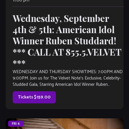
11:00 pm
Wednesday, September
4th & 5th: American Idol
Winner Ruben Studdard!
*** CALL AT 855.5.VELVET
***
WEDNESDAY AND THURSDAY SHOWTIMES: 7:00PM AND
9:00PM. Join us for The Velvet Note’s Exclusive, Celebrity-
Studded Gala, Starring American Idol Winner Ruben
Studdard! Watch Ruben’s message HERE. Christopher
Ruben Studdard (born September […]
Tickets $159.00
FRI
6