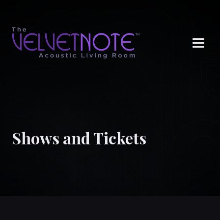
Me
Shows and Tickets