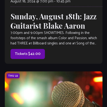
August 18, 2024 @ 7:00 pm
-
10:45 pm
Sunday, August 18th: Jazz
Guitarist Blake Aaron
7:00pm and 9:00pm SHOWTIMES. Following in the
footsteps of the smash album Color and Passion, which
had THREE #1 Billboard singles and one #1 Song of the
Year on the […]
Tickets $42.00
THU
22