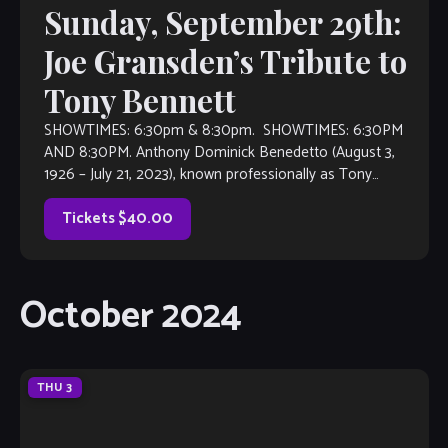
Sunday, September 29th:
Joe Gransden’s Tribute to
Tony Bennett
SHOWTIMES: 6:30pm & 8:30pm. SHOWTIMES: 6:30PM
AND 8:30PM. Anthony Dominick Benedetto (August 3,
1926 – July 21, 2023), known professionally as Tony
Bennett, was an American jazz and traditional pop singer.
He received many […]
Tickets $40.00
October 2024
THU
3