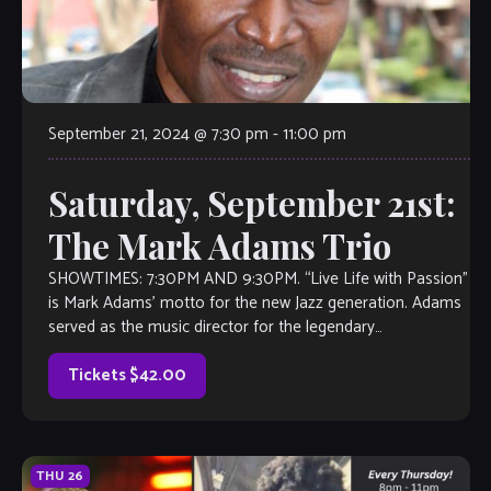
September 21, 2024 @ 7:30 pm
-
11:00 pm
Saturday, September 21st:
The Mark Adams Trio
SHOWTIMES: 7:30PM AND 9:30PM. “Live Life with Passion”
is Mark Adams’ motto for the new Jazz generation. Adams
served as the music director for the legendary
producer/composer Roy Ayers for […]
Tickets $42.00
THU
26