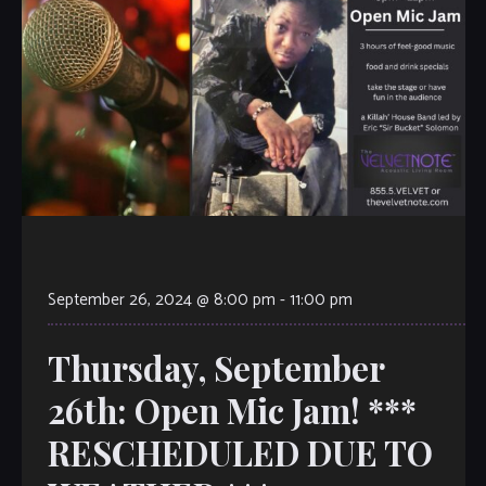
September 26, 2024 @ 8:00 pm
-
11:00 pm
Thursday, September
26th: Open Mic Jam! ***
RESCHEDULED DUE TO