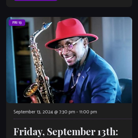
FRI
13
September 13, 2024 @ 7:30 pm
-
11:00 pm
Friday, September 13th: