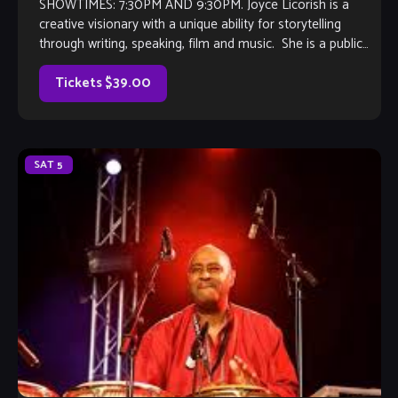
SHOWTIMES: 7:30PM AND 9:30PM. Joyce Licorish is a
creative visionary with a unique ability for storytelling
through writing, speaking, film and music. She is a public
speaker, voice actress, and […]
Tickets $39.00
SAT
5