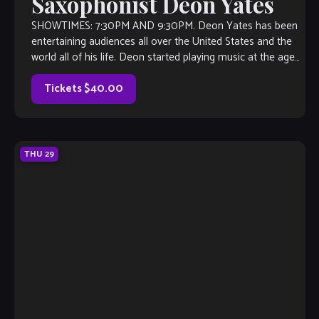
Saxophonist Deon Yates
SHOWTIMES: 7:30PM AND 9:30PM. Deon Yates has been
entertaining audiences all over the United States and the
world all of his life. Deon started playing music at the age
of […]
Tickets $40.00
THU
29