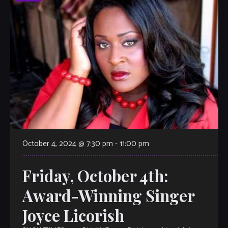
October 4, 2024 @ 7:30 pm
-
11:00 pm
Friday, October 4th:
Award-Winning Singer
Joyce Licorish