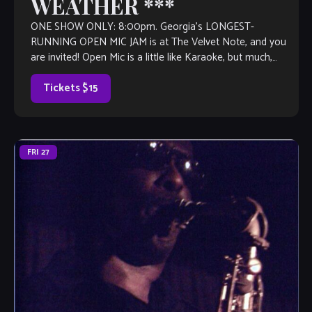
WEATHER ***
ONE SHOW ONLY: 8:00pm. Georgia’s LONGEST-
RUNNING OPEN MIC JAM is at The Velvet Note, and you
are invited! Open Mic is a little like Karaoke, but much,
much better, with […]
Tickets $15
FRI
27