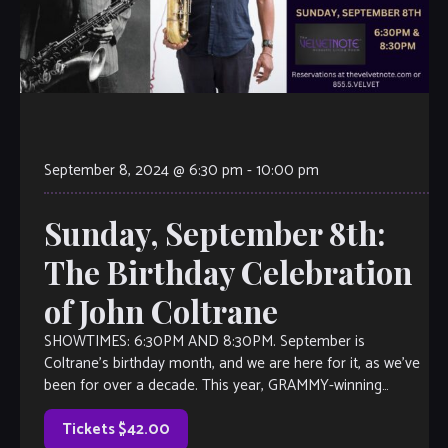
September 8, 2024 @ 6:30 pm
-
10:00 pm
Sunday, September 8th:
The Birthday Celebration
of John Coltrane
SHOWTIMES: 6:30PM AND 8:30PM. September is
Coltrane’s birthday month, and we are here for it, as we’ve
been for over a decade. This year, GRAMMY-winning
saxophonist Kebbi Williams leads his […]
Tickets $42.00