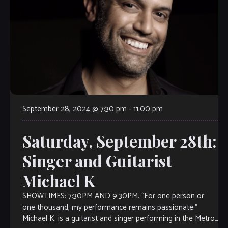
September 28, 2024 @ 7:30 pm
-
11:00 pm
Saturday, September 28th:
Singer and Guitarist
Michael K
SHOWTIMES: 7:30PM AND 9:30PM. “For one person or
one thousand, my performance remains passionate.”
Michael K. is a guitarist and singer performing in the Metro-