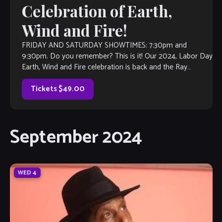
Celebration of Earth,
Wind and Fire!
FRIDAY AND SATURDAY SHOWTIMES: 7:30pm and
9:30pm. Do you remember? This is it! Our 2024, Labor Day
Earth, Wind and Fire celebration is back and the Ray
Howard Band does […]
Tickets $49.00
September 2024
WED
4