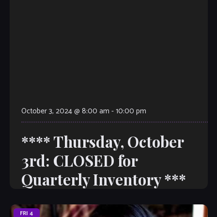
October 3, 2024 @ 8:00 am
-
10:00 pm
**** Thursday, October
3rd: CLOSED for
Quarterly Inventory ***
FRI
4