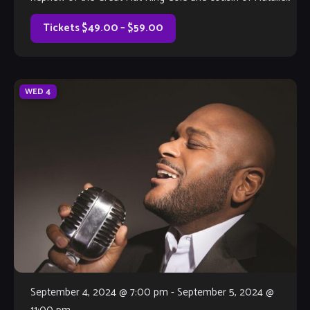
Cole), Lionel […]
Tickets $49.00 – $59.00
WED
4
September 4, 2024 @ 7:00 pm
-
September 5, 2024 @