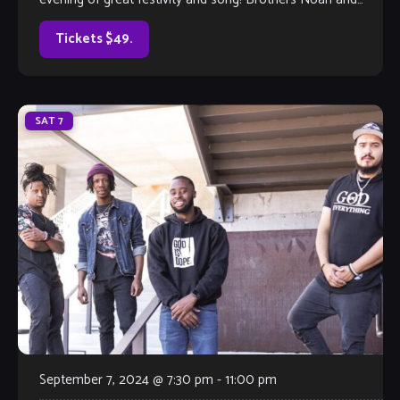
Josh Thompson put […]
Tickets $49.
SAT
7
September 7, 2024 @ 7:30 pm
-
11:00 pm