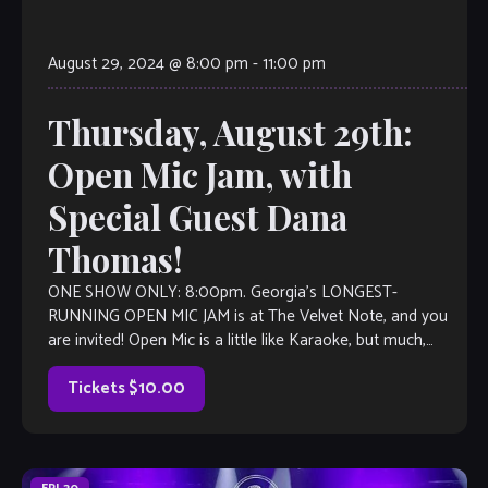
August 29, 2024 @ 8:00 pm
-
11:00 pm
Thursday, August 29th:
Open Mic Jam, with
Special Guest Dana
Thomas!
ONE SHOW ONLY: 8:00pm. Georgia’s LONGEST-
RUNNING OPEN MIC JAM is at The Velvet Note, and you
are invited! Open Mic is a little like Karaoke, but much,
much better, with […]
Tickets $10.00