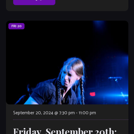
FRI
20
September 20, 2024 @ 7:30 pm
-
11:00 pm
Friday, September 20th: