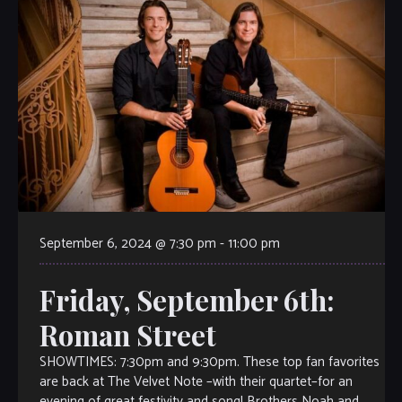
September 6, 2024 @ 7:30 pm
-
11:00 pm
Friday, September 6th:
Roman Street
SHOWTIMES: 7:30pm and 9:30pm. These top fan favorites
are back at The Velvet Note –with their quartet–for an
evening of great festivity and song! Brothers Noah and