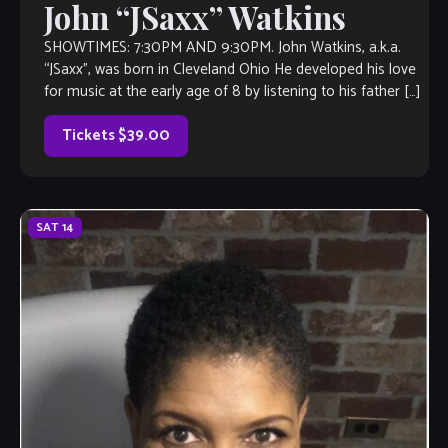
John “JSaxx” Watkins
SHOWTIMES: 7:30PM AND 9:30PM. John Watkins, a.k.a.
“JSaxx”, was born in Cleveland Ohio He developed his love
for music at the early age of 8 by listening to his father […]
Tickets $39.00
SAT
14