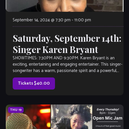
September 14, 2024 @ 7:30 pm
-
11:00 pm
Saturday, September 14th:
Singer Karen Bryant
SHOWTIMES: 7:30PM AND 9:30PM. Karen Bryant is an
exciting, entertaining and engaging entertainer. This singer-
songwriter has a warm, passionate spirit and a powerful,
soulful voice. Her vocal stylings are influenced […]
Tickets $40.00
THU
19