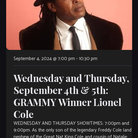
September 4, 2024 @ 7:00 pm
-
10:30 pm
Wednesday and Thursday,
September 4th & 5th:
GRAMMY Winner Lionel
Cole
WEDNESDAY AND THURSDAY SHOWTIMES: 7:00pm and
9:00pm. As the only son of the legendary Freddy Cole (and
nephew of the Great Nat King Cole and cousin of Natalie