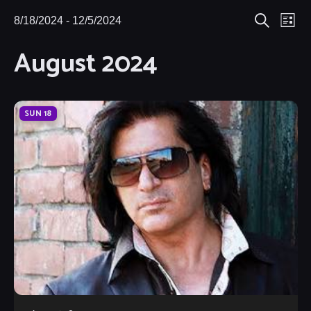
Eve
8/18/2024
 - 
12/5/2024
Events
Events
List
Search
Select
Vie
August 2024
Search
date.
Nav
and
Views
SUN
18
Navigat