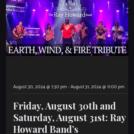
FRI
30
August 30, 2024 @ 7:30 pm
-
August 31, 2024 @ 11:00 pm
Friday, August 30th and
Saturday, August 31st: Ray
Howard Band’s