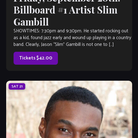
Billboard #1 Artist Slim
Gambill
SHOWTIMES: 7:30pm and 9:30pm. He started rocking out
as a kid, found jazz early and wound up playing in a country
band. Clearly, Jason “Slim” Gambill is not one to […]
Tickets $42.00
SAT
21