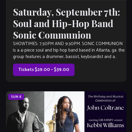
Saturday, September 7th:
Soul and Hip-Hop Band
Sonic Communion
SHOWTIMES: 7:30PM AND 9:30PM. SONIC COMMUNION
is a 4-piece soul and hip hop band based in Atlanta, ga. the
group features a drummer, bassist, keyboardist and a
dynamic vocalist named […]
Tickets $29.00 – $39.00
SUN
8