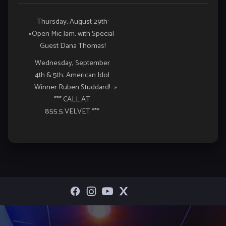
Event
Thursday, August 29th:
«
Open Mic Jam, with Special
Navigation
Guest Dana Thomas!
Wednesday, September
4th & 5th: American Idol
Winner Ruben Studdard!
»
*** CALL AT
855.5.VELVET ***