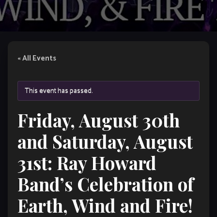
« All Events
This event has passed.
Friday, August 30th
and Saturday, August
31st: Ray Howard
Band’s Celebration of
Earth, Wind and Fire!