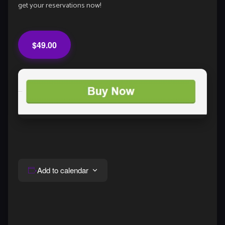
get your reservations now!
$49.00
Add to calendar