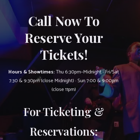
Call Now To
Reserve Your
Tickets!
Hours & Showtimes:
Thu 6:30pm–Midnight · Fri/Sat
7:30 & 9:30pm (close Midnight) · Sun 7:00 & 9:00pm
(close 11pm)
For Ticketing &
Reservations: