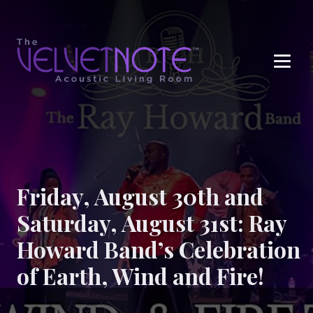
Me
Friday, August 30th and
Saturday, August 31st: Ray
Howard Band’s Celebration
of Earth, Wind and Fire!