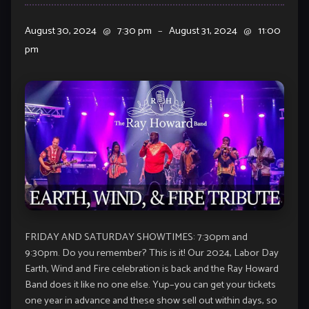
August 30, 2024
@
7:30 pm
–
August 31, 2024
@
11:00
pm
FRIDAY AND SATURDAY SHOWTIMES: 7:30pm and
9:30pm. Do you remember? This is it! Our 2024, Labor Day
Earth, Wind and Fire celebration is back and the Ray Howard
Band does it like no one else. Yup–you can get your tickets
one year in advance and these show sell out within days, so