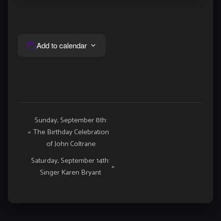
Add to calendar
Event
Sunday, September 8th:
«
The Birthday Celebration
Navigation
of John Coltrane
Saturday, September 14th:
»
Singer Karen Bryant