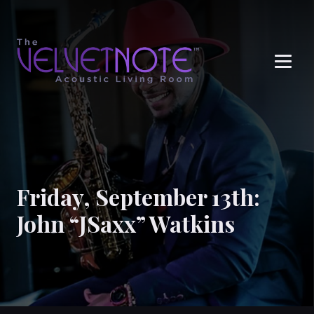
Me
Friday, September 13th:
John “JSaxx” Watkins