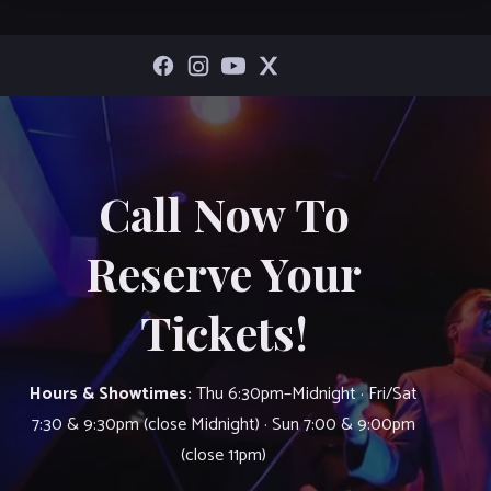
Call Now To
Reserve Your
Tickets!
Hours & Showtimes:
Thu 6:30pm–Midnight · Fri/Sat
7:30 & 9:30pm (close Midnight) · Sun 7:00 & 9:00pm
(close 11pm)