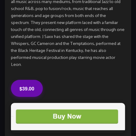
all music across many mediums, from traditional Jazz to old
school R&B, pop to fusion/rock; music that reaches all
generations and age groups from both ends of the
spectrum. They present new platform laced with a familiar
touch of the old, connecting all genres of music through one
unified platform. J Saxx has shared the stage with the
Whispers, GC Cameron and the Temptations, performed at
the Black Heritage Festival in Kentucky, he has also
performed musical production play starring movie actor
Leon.
$39.00