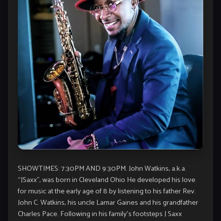
SHOWTIMES: 7:30PM AND 9:30PM. John Watkins, a.k.a.
“JSaxx”, was born in Cleveland Ohio He developed his love
for music at the early age of 8 by listening to his father Rev.
John C. Watkins, his uncle Lamar Gaines and his grandfather
Charles Pace. Following in his family’s footsteps J Saxx