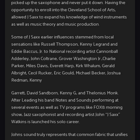
picked up the saxophone and never put it down. Having the
opportunity to enroll into the Cleveland School of Arts,
allowed J Saxx to expand his knowledge of wind instruments
as well as music theory and music production.
Some of J Saxx earlier influences stemmed from local
sensations like Russell Thompson, Kenny Legrand and
Eddie Baccus, Jr. to National recording artist Cannonball
Adderley, John Coltrane, Grover Washington Jr.,Charlie
Parker, Miles Davis, Everett Harp, Kirk Whalum, Gerald
Albright, Cecil Rucker, Eric Gould, Michael Becker, Joshua
Redman, Kenny
Garrett, David Sandborn, Kenny G, and Thelonius Monk.
After Leading his band Notes and Sounds performing at
several events as well as TV programs like FOX8 morning
show, Jazz saxophonist and recording artist John “J Saxx”
Watkins is launched his solo career.
Johns sound truly represents that common fabric that unifies