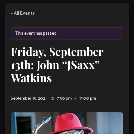
« All Events
This event has passed.
Friday, September
13th: John “JSaxx”
Watkins
September 13, 2024
@
7:30 pm
–
11:00 pm