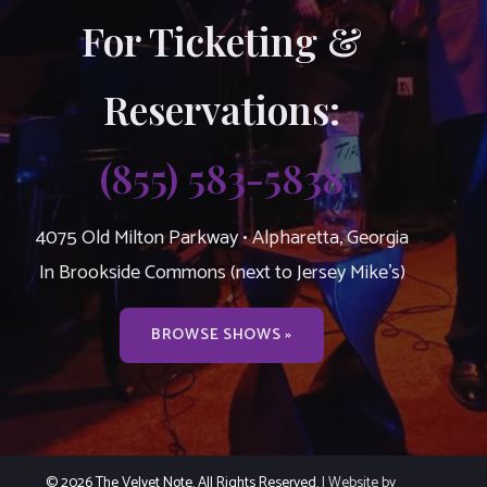
For Ticketing &
Reservations:
(855) 583-5838
4075 Old Milton Parkway • Alpharetta, Georgia
In Brookside Commons (next to Jersey Mike’s)
BROWSE SHOWS »
© 2026 The Velvet Note. All Rights Reserved.
| Website by