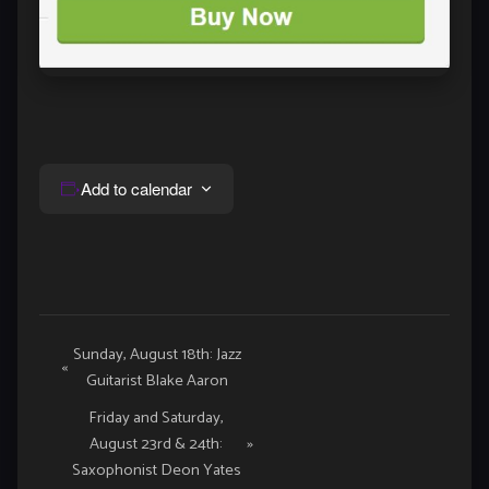
Add to calendar
Event
Sunday, August 18th: Jazz
«
Guitarist Blake Aaron
Navigation
Friday and Saturday,
August 23rd & 24th:
»
Saxophonist Deon Yates