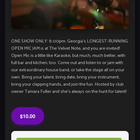
ONE SHOW ONLY: 8:00pm. Georgia’s LONGEST-RUNNING
OPEN MIC JAM is at The Velvet Note, and you are invited!
Open Mic is a little like Karaoke, but much, much better, with
full bar and kitchen, too. Come out and listen to or jam with
our extraordinary house band, or take the stage all on your
own. Bring your talent, bring date, bring your instrument,
bring your clapping hands, and join the fun. Hosted by club
owner Tamara Fuller and she’s always on the hunt for talent!
$10.00