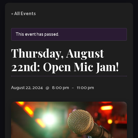
« All Events
This event has passed.
Thursday, August
22nd: Open Mic Jam!
August 22, 2024
@
8:00 pm
–
11:00 pm