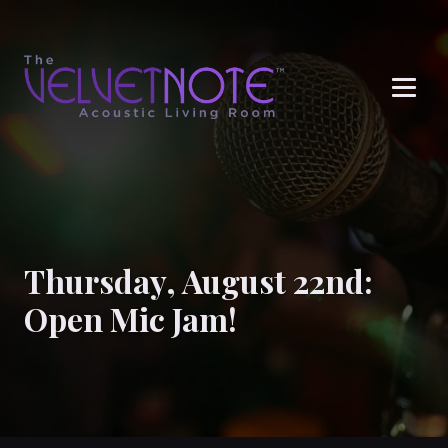
Me
Thursday, August 22nd:
Open Mic Jam!