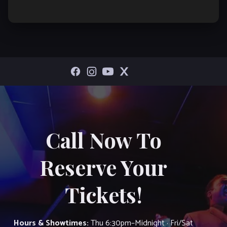
Call Now To
Reserve Your
Tickets!
Hours & Showtimes:
Thu 6:30pm–Midnight · Fri/Sat