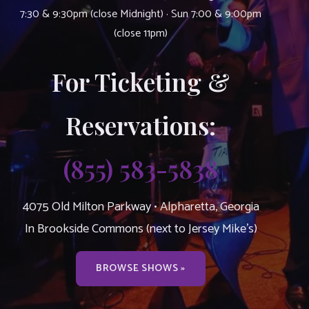
7:30 & 9:30pm (close Midnight) · Sun 7:00 & 9:00pm
(close 11pm)
For Ticketing &
Reservations:
(855) 583-5838
4075 Old Milton Parkway • Alpharetta, Georgia
In Brookside Commons (next to Jersey Mike’s)
BROWSE SHOWS »