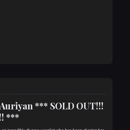
 Auriyan *** SOLD OUT!!!
! ***