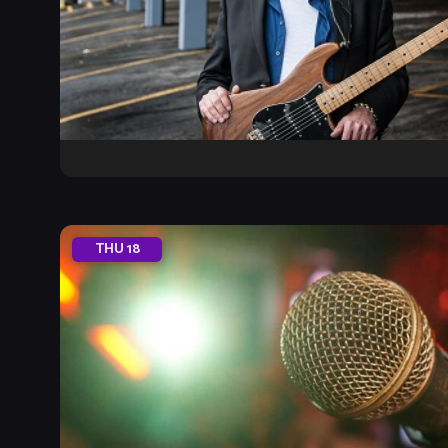
THU
18