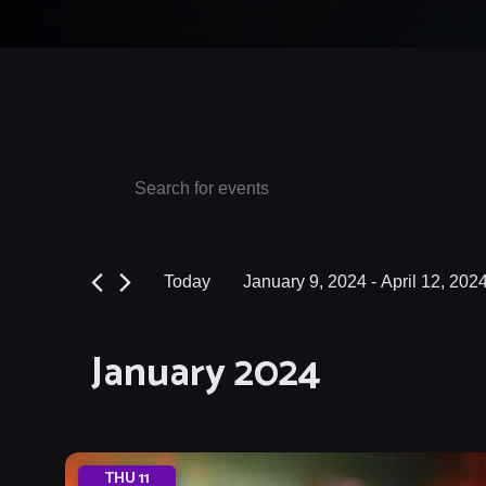
Events
Events
Enter
Keyword.
Search
Search
and
for
Today
January 9, 2024
 - 
April 12, 202
Events
Views
Select
by
date.
Navigation
January 2024
Keyword.
THU
11