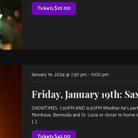
Tickets $10.00
January 19, 2024 @ 7:30 pm
-
11:00 pm
Friday, January 19th: S
SHOWTIMES: 7:30PM AND 9:30PM Whether he’s performi
Montreux, Bermuda and St. Lucia or closer to home i
[…]
Tickets $42.00