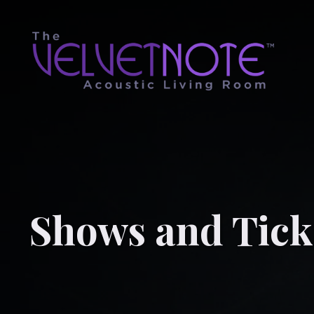
Shows and Tick