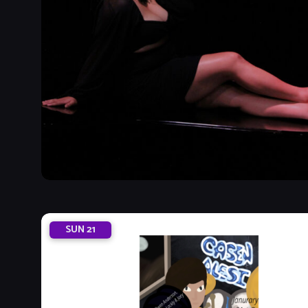
SUN
21