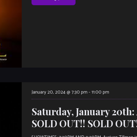
January 20, 2024 @ 7:30 pm
-
11:00 pm
Saturday, January 20th:
SOLD OUT!! SOLD OUT!