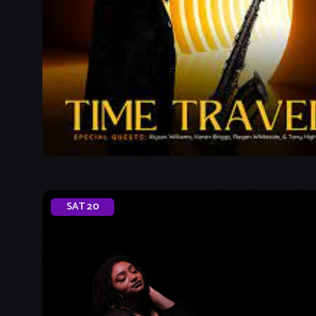
SAT
20