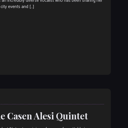
n incredibly diverse vocalist who has been sharing her
, city events and […]
he Casen Alesi Quintet