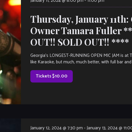
January 11, 2024 @ 8:00 pm
-
11:00 pm
Thursday, January 11th:
Owner Tamara Fuller 
OUT!! SOLD OUT!! ****
Georgia’s LONGEST-RUNNING OPEN MIC JAM is at The V
like Karaoke, but much, much better, with full bar and 
Tickets $10.00
January 12, 2024 @ 7:30 pm
-
January 13, 2024 @ 11: