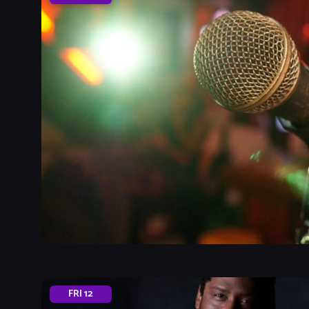
FRI
12