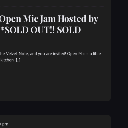
 Open Mic Jam Hosted by
***SOLD OUT!! SOLD
elvet Note, and you are invited! Open Mic is a little
kitchen, […]
00 pm