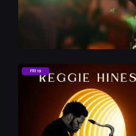
FRI
19