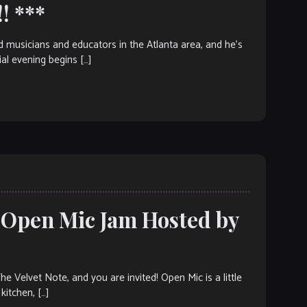
! ***
ed musicians and educators in the Atlanta area, and he’s
ial evening begins […]
: Open Mic Jam Hosted by
elvet Note, and you are invited! Open Mic is a little
kitchen, […]