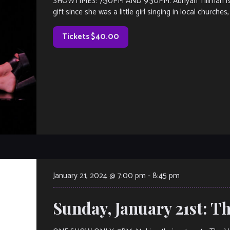
SHOWTIMES: 7:30PM AND 9:30PM. Auriyan Tillman is a
gift since she was a little girl singing in local churches
Tickets $40.00
January 21, 2024 @ 7:00 pm
-
8:45 pm
Sunday, January 21st: T