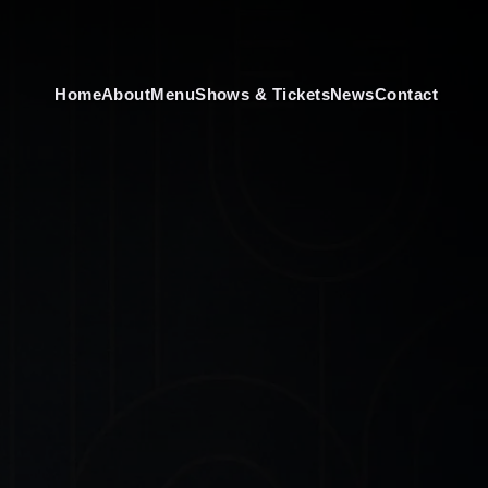
Home
About
Menu
Shows & Tickets
News
Contact