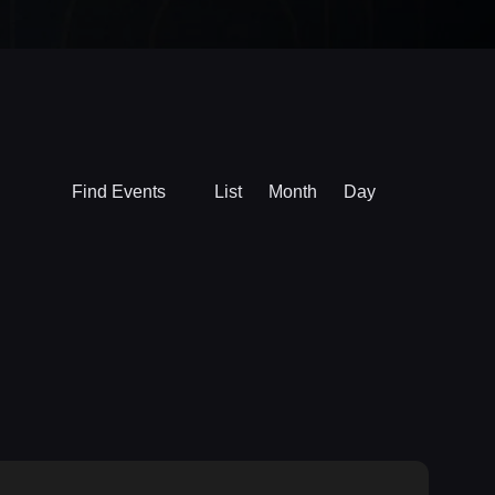
Event
Find Events
List
Month
Day
Views
Navigation