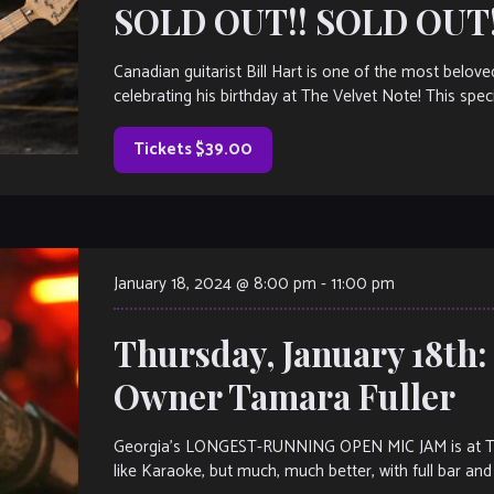
SOLD OUT!! SOLD OUT!
Canadian guitarist Bill Hart is one of the most belov
celebrating his birthday at The Velvet Note! This spec
Tickets $39.00
January 18, 2024 @ 8:00 pm
-
11:00 pm
Thursday, January 18th
Owner Tamara Fuller
Georgia’s LONGEST-RUNNING OPEN MIC JAM is at The V
like Karaoke, but much, much better, with full bar and 