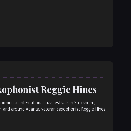
axophonist Reggie Hines
ng at international jazz festivals in Stockholm,
n and around Atlanta, veteran saxophonist Reggie Hines