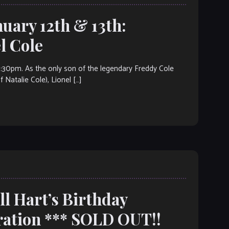
nuary 12th & 13th:
 Cole
m. As the only son of the legendary Freddy Cole
Natalie Cole), Lionel […]
ll Hart’s Birthday
ration *** SOLD OUT!!