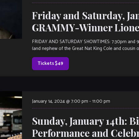
Friday and Saturday, Ja
GRAMMY-Winner Lionel
FRIDAY AND SATURDAY SHOWTIMES: 7:30pm and 9:30p
(and nephew of the Great Nat King Cole and cousin of 
Tickets $49
January 14, 2024 @ 7:00 pm
-
11:00 pm
Sunday, January 14th: Bi
Performance and Celeb