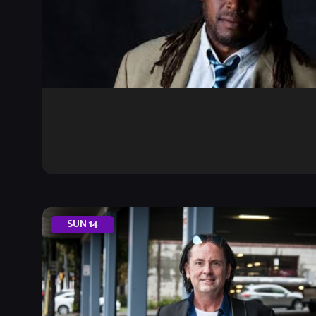
SUN
14