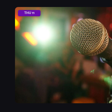
THU
11