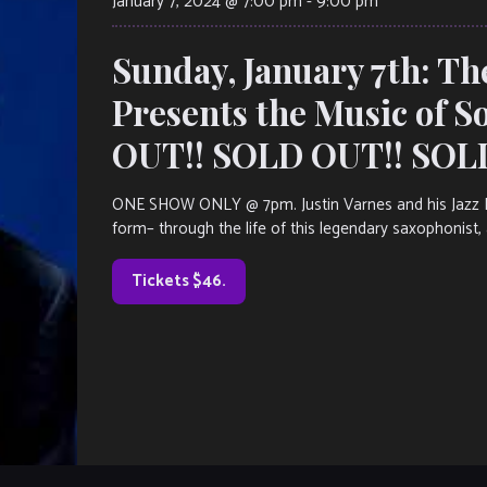
January 7, 2024 @ 7:00 pm
-
9:00 pm
Sunday, January 7th: Th
Presents the Music of S
OUT!! SOLD OUT!! SOL
ONE SHOW ONLY @ 7pm. Justin Varnes and his Jazz Leg
form– through the life of this legendary saxophonist, 
Tickets $46.