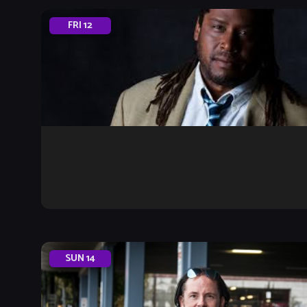
FRI
12
SUN
14