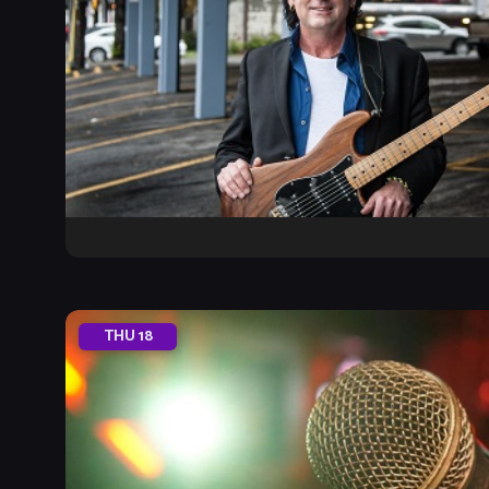
THU
18