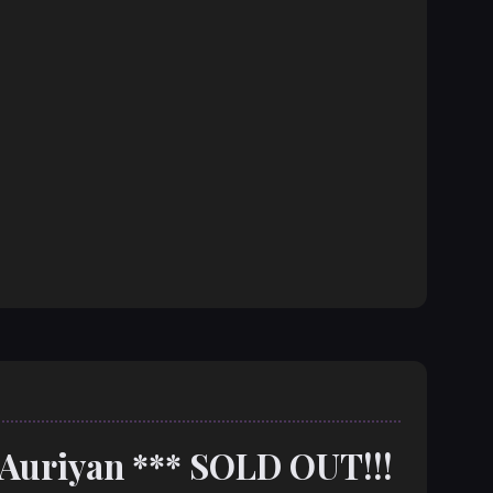
 Auriyan *** SOLD OUT!!!