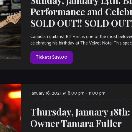
Performance and Celeb
SOLD OUT!! SOLD OUT!
Canadian guitarist Bill Hart is one of the most belov
celebrating his birthday at The Velvet Note! This spec
Tickets $39.00
January 18, 2024 @ 8:00 pm
-
11:00 pm
Thursday, January 18th
Owner Tamara Fuller