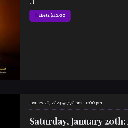
[…]
Tickets $42.00
January 20, 2024 @ 7:30 pm
-
11:00 pm
Saturday, January 20th: