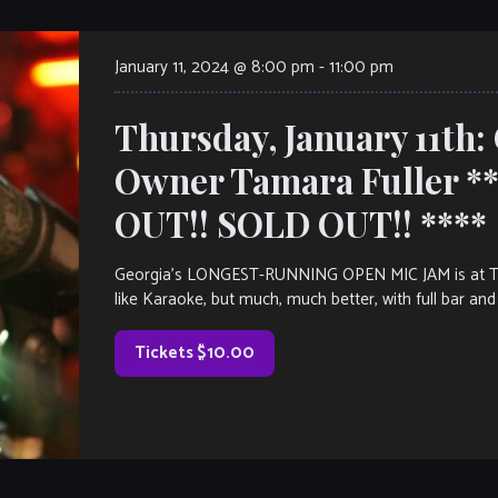
January 11, 2024 @ 8:00 pm
-
11:00 pm
Thursday, January 11th:
Owner Tamara Fuller 
OUT!! SOLD OUT!! ****
Georgia’s LONGEST-RUNNING OPEN MIC JAM is at The V
like Karaoke, but much, much better, with full bar and 
Tickets $10.00