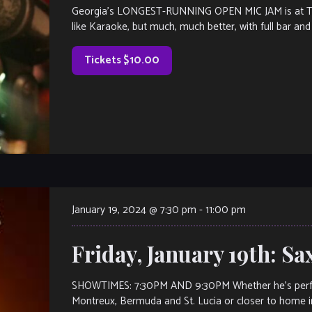
Georgia’s LONGEST-RUNNING OPEN MIC JAM is at The V
like Karaoke, but much, much better, with full bar and 
Tickets $10.00
January 19, 2024 @ 7:30 pm
-
11:00 pm
Friday, January 19th: S
SHOWTIMES: 7:30PM AND 9:30PM Whether he’s performi
Montreux, Bermuda and St. Lucia or closer to home i