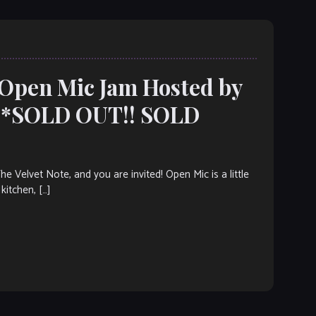
 Open Mic Jam Hosted by
***SOLD OUT!! SOLD
elvet Note, and you are invited! Open Mic is a little
kitchen, […]