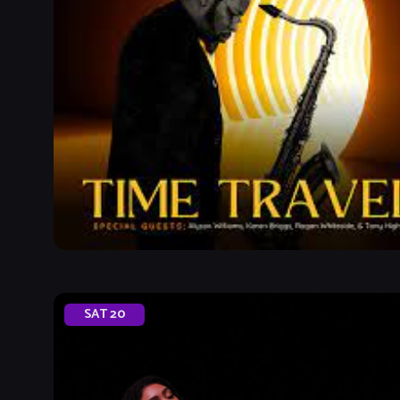
SAT
20