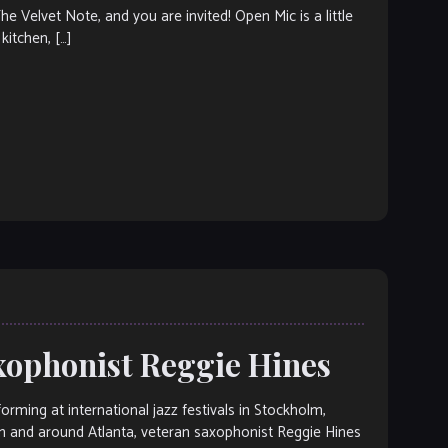
elvet Note, and you are invited! Open Mic is a little
kitchen, […]
axophonist Reggie Hines
ng at international jazz festivals in Stockholm,
n and around Atlanta, veteran saxophonist Reggie Hines