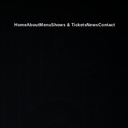
Home
About
Menu
Shows & Tickets
News
Contact