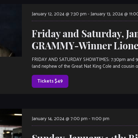
January 12, 2024 @ 7:30 pm
-
January 13, 2024 @ 11:
Friday and Saturday, Ja
GRAMMY-Winner Lionel
FRIDAY AND SATURDAY SHOWTIMES: 7:30pm and 9:30p
(and nephew of the Great Nat King Cole and cousin of 
Tickets $49
January 14, 2024 @ 7:00 pm
-
11:00 pm
Sunday, January 14th: Bi