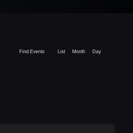
Event
Find Events
List
Month
Day
Views
Navigation