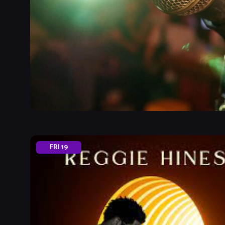
FRI
19