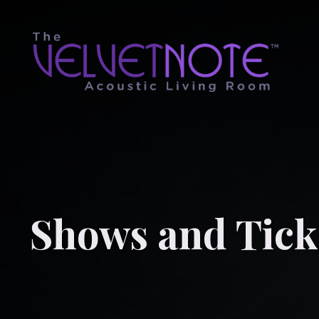
Shows and Tick