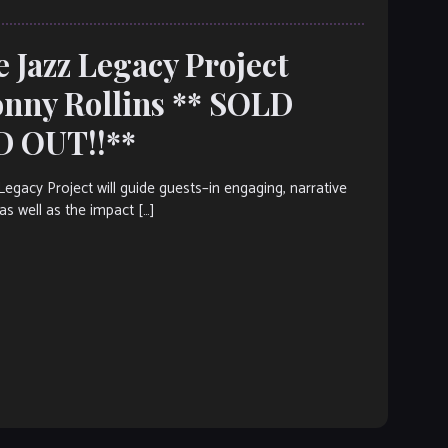
e Jazz Legacy Project
onny Rollins ** SOLD
D OUT!!**
acy Project will guide guests–in engaging, narrative
as well as the impact […]