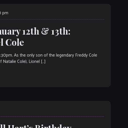
00 pm
nuary 12th & 13th:
 Cole
m. As the only son of the legendary Freddy Cole
Natalie Cole), Lionel […]
ll Hart’s Birthday