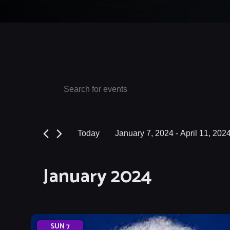
Events
Events
Enter
Keyword.
Search
Search
and
for
Today
January 7, 2024
 - 
April 11, 202
Events
Views
Select
by
date.
Navigation
January 2024
Keyword.
SUN
7