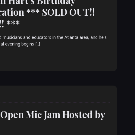
ration *** SOLD OUT!!
! ***
ed musicians and educators in the Atlanta area, and he’s
ial evening begins […]
: Open Mic Jam Hosted by