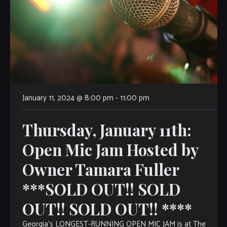
January 11, 2024 @ 8:00 pm
-
11:00 pm
Thursday, January 11th:
Open Mic Jam Hosted by
Owner Tamara Fuller
***SOLD OUT!! SOLD
OUT!! SOLD OUT!! ****
Georgia’s LONGEST-RUNNING OPEN MIC JAM is at The