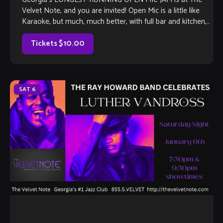
Velvet Note, and you are invited! Open Mic is a little like
Karaoke, but much, much better, with full bar and kitchen,
[…]
Tickets $10.00
SAT
6