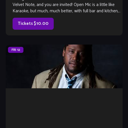
Velvet Note, and you are invited! Open Mic is a little like
Karaoke, but much, much better, with full bar and kitchen,
[…]
Tickets $10.00
FRI
12