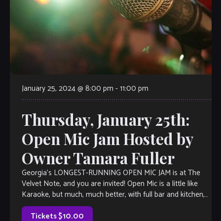
January 25, 2024 @ 8:00 pm
-
11:00 pm
Thursday, January 25th:
Open Mic Jam Hosted by
Owner Tamara Fuller
Georgia’s LONGEST-RUNNING OPEN MIC JAM is at The
Velvet Note, and you are invited! Open Mic is a little like
Karaoke, but much, much better, with full bar and kitchen,
[…]
Tickets $10.00