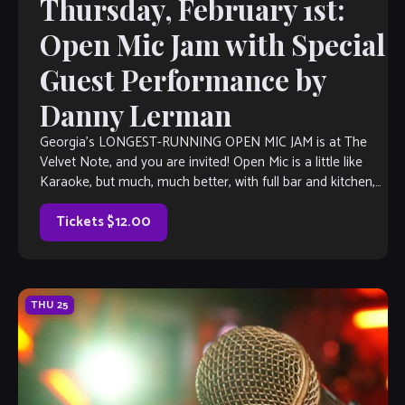
Thursday, February 1st:
Open Mic Jam with Special
Guest Performance by
Danny Lerman
Georgia’s LONGEST-RUNNING OPEN MIC JAM is at The
Velvet Note, and you are invited! Open Mic is a little like
Karaoke, but much, much better, with full bar and kitchen,
[…]
Tickets $12.00
THU
25