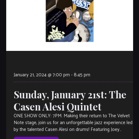
January 21, 2024 @ 7:00 pm
-
8:45 pm
Sunday, January 21st: The
Casen Alesi Quintet
ONE SHOW ONLY: 7PM. Making their return to The Velvet
Note stage, join us for an unforgettable jazz experience led
by the talented Casen Alesi on drums! Featuring Joey
Garcia […]