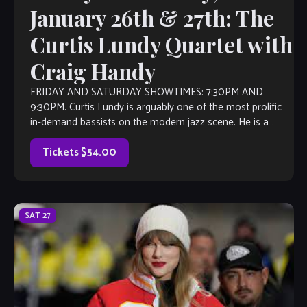
January 26th & 27th: The
Curtis Lundy Quartet with
Craig Handy
FRIDAY AND SATURDAY SHOWTIMES: 7:30PM AND
9:30PM. Curtis Lundy is arguably one of the most prolific
in-demand bassists on the modern jazz scene. He is a
disciple of the mainstream straight ahead hard bop […]
Tickets $54.00
SAT
27