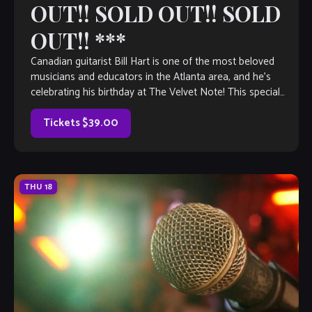
OUT!! SOLD OUT!! SOLD
OUT!! ***
Canadian guitarist Bill Hart is one of the most beloved
musicians and educators in the Atlanta area, and he’s
celebrating his birthday at The Velvet Note! This special
evening begins […]
Tickets $39.00
THU
18