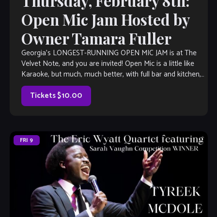
Thursday, February 8th:
Open Mic Jam Hosted by
Owner Tamara Fuller
Georgia’s LONGEST-RUNNING OPEN MIC JAM is at The
Velvet Note, and you are invited! Open Mic is a little like
Karaoke, but much, much better, with full bar and kitchen,
[…]
Tickets $10.00
FRI
9