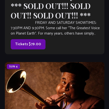
*** SOLD OUT!!! SOLD
OUT!! SOLD OUT!!! ***
FRIDAY AND SATURDAY SHOWTIMES:
7:30PM AND 9:30PM. Some call her “The Greatest Voice
on Planet Earth”. For many years, others have simply
referred to her as “The Voice”. Music industry […]
Tickets $79.00
SUN
4