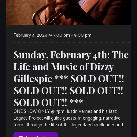
February 4, 2024 @ 7:00 pm
-
9:00 pm
Sunday, February 4th: The
Life and Music of Dizzy
Gillespie *** SOLD OUT!!
SOLD OUT!! SOLD OUT!!
SOLD OUT!! ***
ONE SHOW ONLY @ 7pm. Justin Varnes and his Jazz
Legacy Project will guide guests–in engaging, narrative
form– through the life of this legendary bandleader and
composer, as well as […]