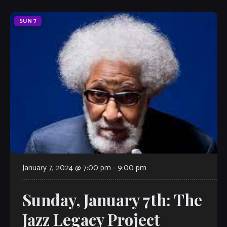
SUN
7
January 7, 2024 @ 7:00 pm
-
9:00 pm
Sunday, January 7th: The
Jazz Legacy Project