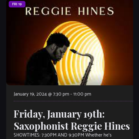
FRI
19
January 19, 2024 @ 7:30 pm
-
11:00 pm
Friday, January 19th:
Saxophonist Reggie Hines
SHOWTIMES: 7:30PM AND 9:30PM Whether he’s