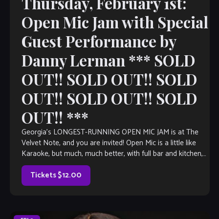
Thursday, February 1st:
Open Mic Jam with Special
Guest Performance by
Danny Lerman *** SOLD
OUT!! SOLD OUT!! SOLD
OUT!! SOLD OUT!! SOLD
OUT!! ***
Georgia’s LONGEST-RUNNING OPEN MIC JAM is at The
Velvet Note, and you are invited! Open Mic is a little like
Karaoke, but much, much better, with full bar and kitchen,
[…]
Tickets $12.00