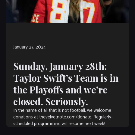
January 27, 2024
Sunday, January 28th:
Taylor Swift’s Team is in
the Playoffs and we’re
closed. Seriously.
In the name of all that is not football, we welcome
donations at thevelvetnote.com/donate. Regularly-
scheduled programming will resume next week!