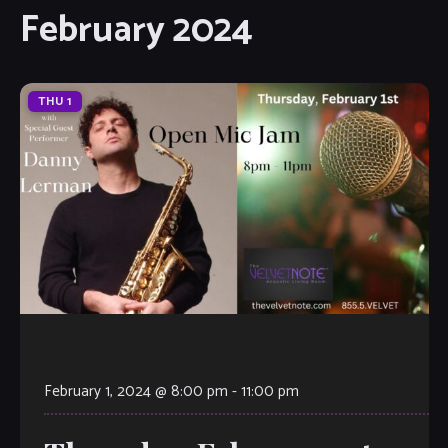
February 2024
THU
1
February 1, 2024 @ 8:00 pm
-
11:00 pm