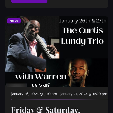
FRI
26
January 26, 2024 @ 7:30 pm
-
January 27, 2024 @ 11:00 pm
Friday & Saturday,