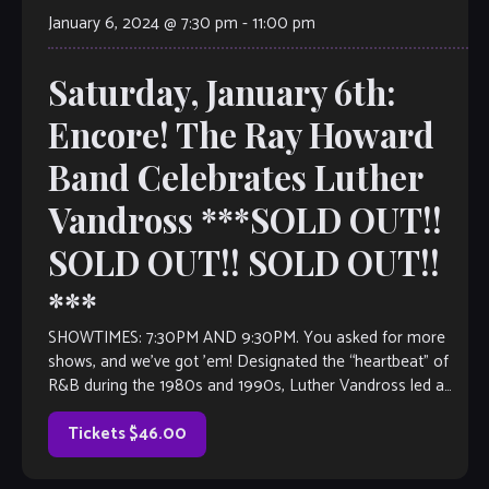
January 6, 2024 @ 7:30 pm
-
11:00 pm
Saturday, January 6th:
Encore! The Ray Howard
Band Celebrates Luther
Vandross ***SOLD OUT!!
SOLD OUT!! SOLD OUT!!
***
SHOWTIMES: 7:30PM AND 9:30PM. You asked for more
shows, and we’ve got ’em! Designated the “heartbeat” of
R&B during the 1980s and 1990s, Luther Vandross led a
productive singing and […]
Tickets $46.00