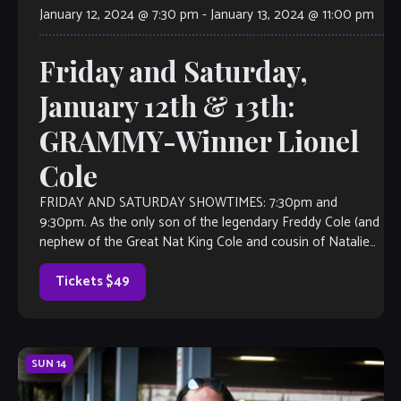
January 12, 2024 @ 7:30 pm
-
January 13, 2024 @ 11:00 pm
Friday and Saturday,
January 12th & 13th:
GRAMMY-Winner Lionel
Cole
FRIDAY AND SATURDAY SHOWTIMES: 7:30pm and
9:30pm. As the only son of the legendary Freddy Cole (and
nephew of the Great Nat King Cole and cousin of Natalie
Cole), Lionel […]
Tickets $49
SUN
14