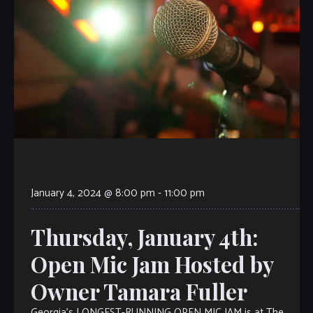
January 4, 2024 @ 8:00 pm
-
11:00 pm
Thursday, January 4th:
Open Mic Jam Hosted by
Owner Tamara Fuller
Georgia’s LONGEST-RUNNING OPEN MIC JAM is at The