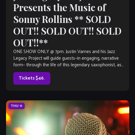
Presents the Music of
Sonny Rollins ** SOLD
OUT!! SOLD OUT!! SOLD
OUT!!**
ONE SHOW ONLY @ 7pm. Justin Varnes and his Jazz
Legacy Project will guide guests–in engaging, narrative
form– through the life of this legendary saxophonist, as
well as the impact […]
Tickets $46.
THU
11