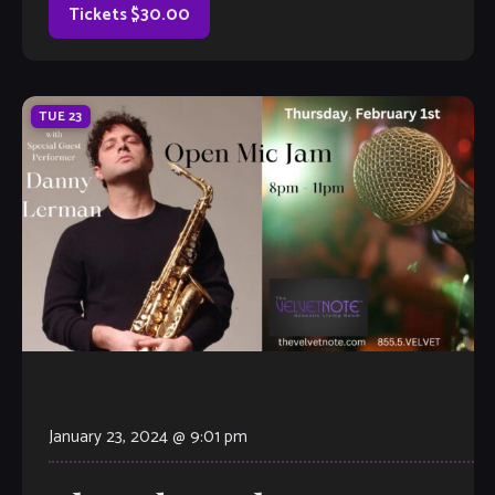
Tickets $30.00
TUE
23
January 23, 2024 @ 9:01 pm