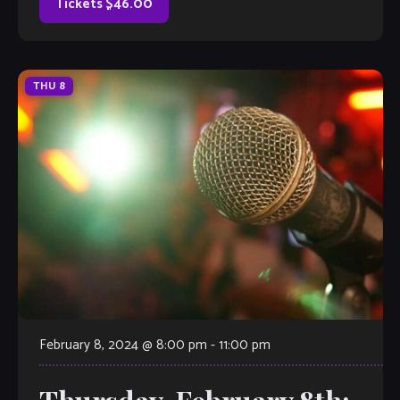
Tickets $46.00
THU
8
February 8, 2024 @ 8:00 pm
-
11:00 pm