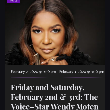
FRI
2
February 2, 2024 @ 9:30 pm
-
February 3, 2024 @ 9:30 pm
Friday and Saturday,
February 2nd & 3rd: The
Voice–Star Wendy Moten