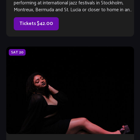
performing at international jazz festivals in Stockholm,
Montreux, Bermuda and St. Lucia or closer to home in and
around Atlanta, veteran saxophonist Reggie Hines […]
Tickets $42.00
SAT
20