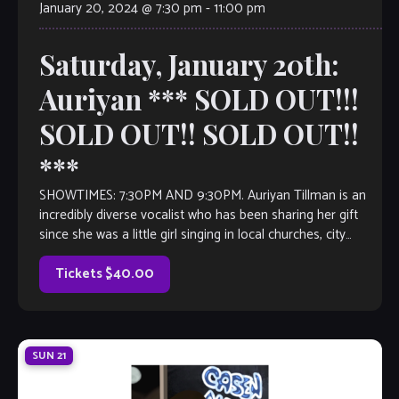
January 20, 2024 @ 7:30 pm
-
11:00 pm
Saturday, January 20th:
Auriyan *** SOLD OUT!!!
SOLD OUT!! SOLD OUT!!
***
SHOWTIMES: 7:30PM AND 9:30PM. Auriyan Tillman is an
incredibly diverse vocalist who has been sharing her gift
since she was a little girl singing in local churches, city
events and […]
Tickets $40.00
SUN
21