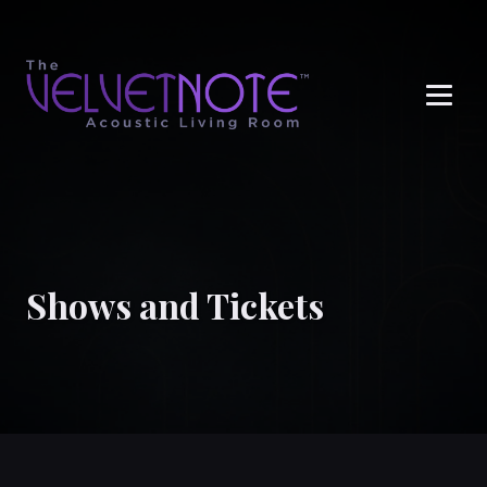
Me
Shows and Tickets