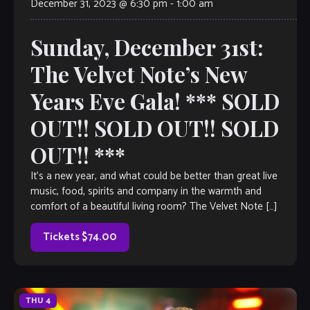
December 31, 2023 @ 6:30 pm
-
1:00 am
Sunday, December 31st:
The Velvet Note’s New
Years Eve Gala! *** SOLD
OUT!! SOLD OUT!! SOLD
OUT!! ***
It’s a new year, and what could be better than great live
music, food, spirits and company in the warmth and
comfort of a beautiful living room? The Velvet Note […]
Tickets $74.00
THU
4