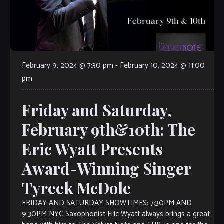
February 9, 2024 @ 7:30 pm
-
February 10, 2024 @ 11:00
pm
Friday and Saturday,
February 9th&10th: The
Eric Wyatt Presents
Award-Winning Singer
Tyreek McDole
FRIDAY AND SATURDAY SHOWTIMES: 7:30PM AND
9:30PM NYC Saxophonist Eric Wyatt always brings a great