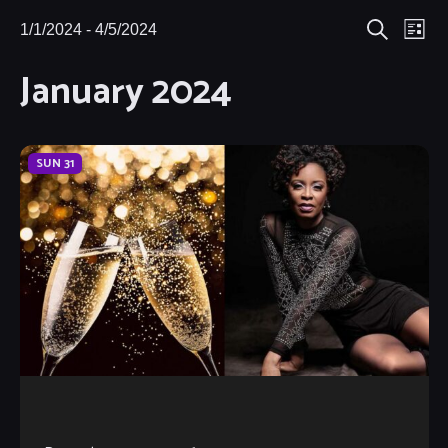
Eve
1/1/2024
 - 
4/5/2024
Events
Events
List
Search
Select
Vie
January 2024
Search
date.
Nav
and
Views
SUN
31
Navigat