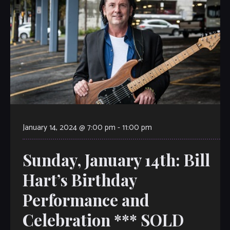
January 14, 2024 @ 7:00 pm
-
11:00 pm
Sunday, January 14th: Bill
Hart’s Birthday
Performance and
Celebration *** SOLD