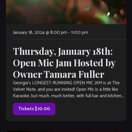
January 18, 2024 @ 8:00 pm
-
11:00 pm
Thursday, January 18th:
Open Mic Jam Hosted by
Owner Tamara Fuller
Georgia’s LONGEST-RUNNING OPEN MIC JAM is at The
Velvet Note, and you are invited! Open Mic is a little like
Karaoke, but much, much better, with full bar and kitchen,
[…]
Tickets $10.00