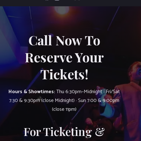
Call Now To
Reserve Your
Tickets!
Hours & Showtimes:
Thu 6:30pm–Midnight · Fri/Sat
7:30 & 9:30pm (close Midnight) · Sun 7:00 & 9:00pm
(close 11pm)
For Ticketing &