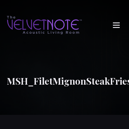
Me
MSH_FiletMignonSteakFrie