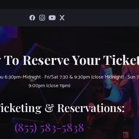
 To Reserve Your Ticket
u 6:30pm–Midnight · Fri/Sat 7:30 & 9:30pm (close Midnight) · Sun 
9:00pm (close 11pm)
Ticketing & Reservations:
(855) 583-5838