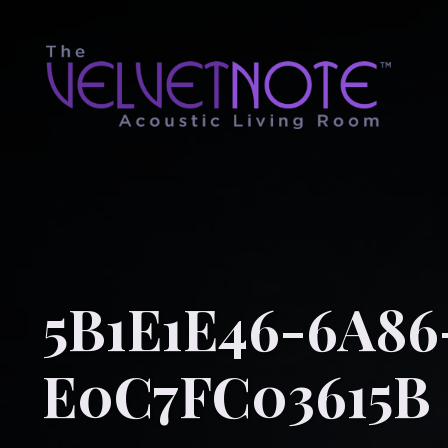
5B1E1E46-6A86
E0C7FC03615B