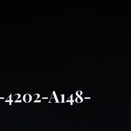
-4202-A148-