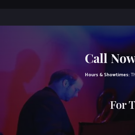
Call Now
Hours & Showtimes:
Th
For 