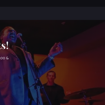
s!
7:00 &