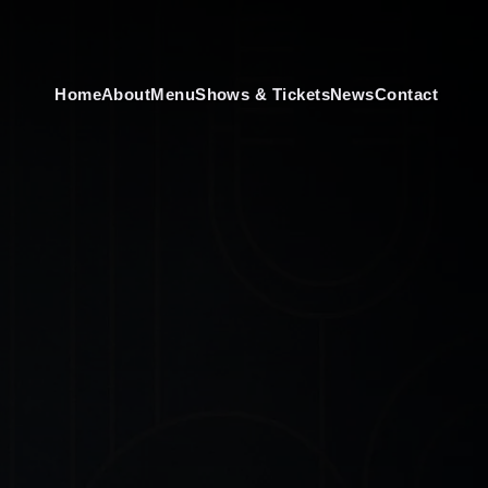
Home
About
Menu
Shows & Tickets
News
Contact