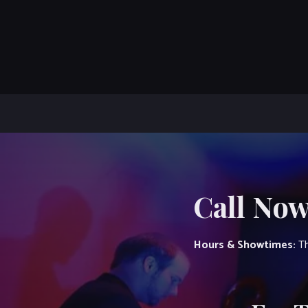
Call Now
Hours & Showtimes:
Th