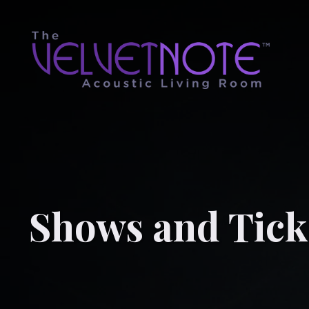
Shows and Tick