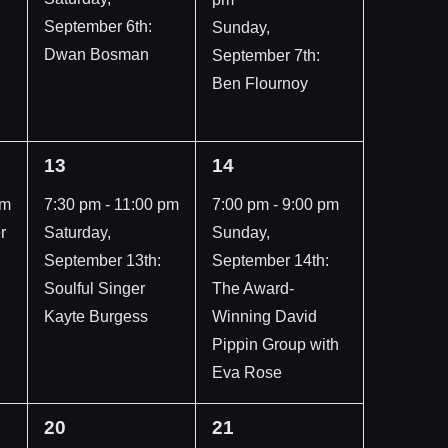
September 6th:
Sunday,
Dwan Bosman
September 7th:
Ben Flournoy
1
1
13
14
event,
event,
pm
7:30 pm
-
11:00 pm
7:00 pm
-
9:00 pm
r
Saturday,
Sunday,
September 13th:
September 14th:
Soulful Singer
The Award-
Kayte Burgess
Winning David
Pippin Group with
Eva Rose
1
1
20
21