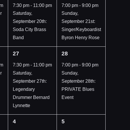
event,
event,
pm
7:30 pm
-
11:00 pm
7:00 pm
-
9:00 pm
r
Saturday,
Sunday,
September 20th:
September 21st:
Soda City Brass
Singer/Keyboardist
Band
Byron Henry Rose
1
1
27
28
event,
event,
pm
7:30 pm
-
11:00 pm
7:00 pm
-
9:00 pm
r
Saturday,
Sunday,
September 27th:
September 28th:
Legendary
PRIVATE Blues
Drummer Bernard
Event
Lynnette
1
1
4
5