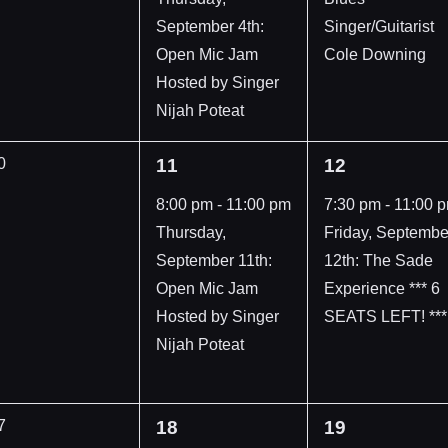
September 4th:
Singer/Guitarist
Open Mic Jam
Cole Downing
Hosted by Singer
Nijah Poteat
1
1
0
11
12
vents,
event,
event,
8:00 pm
-
11:00 pm
7:30 pm
-
11:00 
Thursday,
Friday, Septembe
September 11th:
12th: The Sade
Open Mic Jam
Experience *** 6
Hosted by Singer
SEATS LEFT! ***
Nijah Poteat
1
1
7
18
19