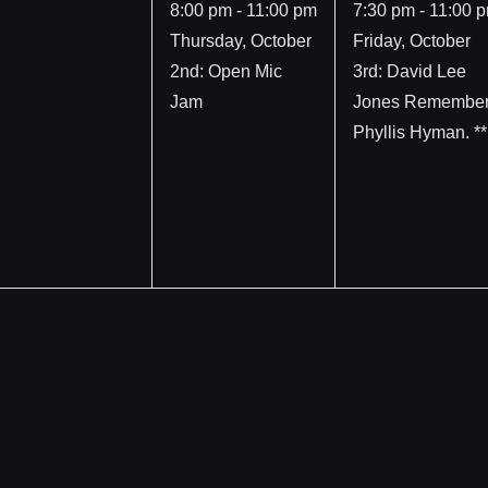
event,
event,
8:00 pm
-
11:00 pm
7:30 pm
-
11:00 
Thursday, October
Friday, October
2nd: Open Mic
3rd: David Lee
Jam
Jones Remembe
Phyllis Hyman. **