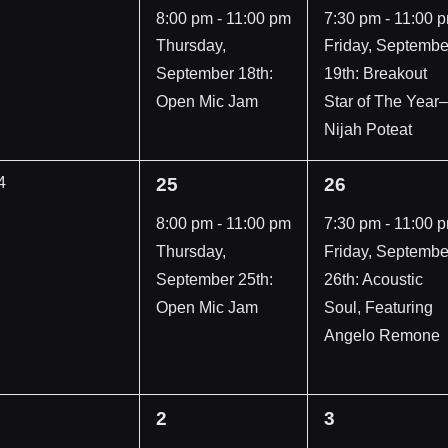
vents,
event,
event,
8:00 pm
-
11:00 pm
7:30 pm
-
11:00 
Thursday,
Friday, Septembe
September 18th:
19th: Breakout
Open Mic Jam
Star of The Year–
Nijah Poteat
1
1
4
25
26
vents,
event,
event,
8:00 pm
-
11:00 pm
7:30 pm
-
11:00 
Thursday,
Friday, Septembe
September 25th:
26th: Acoustic
Open Mic Jam
Soul, Featuring
Angelo Remone
1
1
2
3
vents,