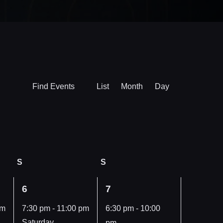
Event
Find Events
List
Month
Day
Views
Navigation
S
Saturday
S
Sunday
1
1
6
7
event,
event,
pm
7:30 pm
-
11:00 pm
6:30 pm
-
10:00
Saturday,
pm