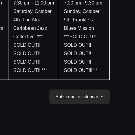
event,
event,
pm
7:30 pm
-
11:00 pm
7:00 pm
-
9:30 pm
Saturday, October
Sunday, October
4th: The Afro-
5th: Frankie’s
rs
Caribbean Jazz
Blues Mission
Collective. ***
***SOLD OUT!!
SOLD OUT!!
SOLD OUT!!
SOLD OUT!!
SOLD OUT!!
SOLD OUT!!
SOLD OUT!!
SOLD OUT!!!***
SOLD OUT!!!***
Subscribe to calendar