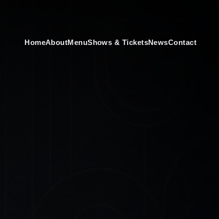
Home
About
Menu
Shows & Tickets
News
Contact