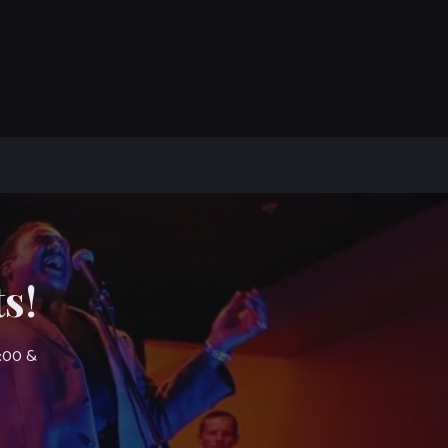
s!
7:00 &