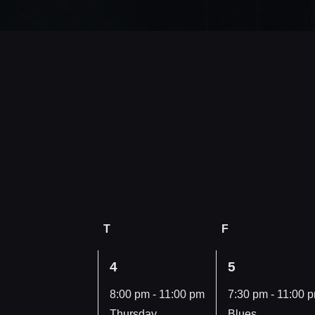
Wednesday
T
Thursday
F
Friday
1
1
4
5
vents,
event,
event,
8:00 pm
-
11:00 pm
7:30 pm
-
11:00 
Thursday,
Blues