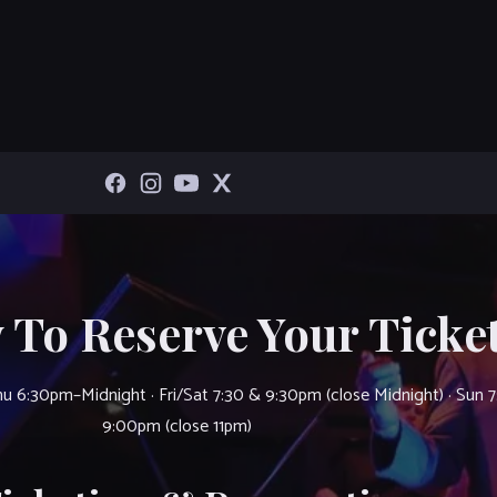
 To Reserve Your Ticket
u 6:30pm–Midnight · Fri/Sat 7:30 & 9:30pm (close Midnight) · Sun 
9:00pm (close 11pm)