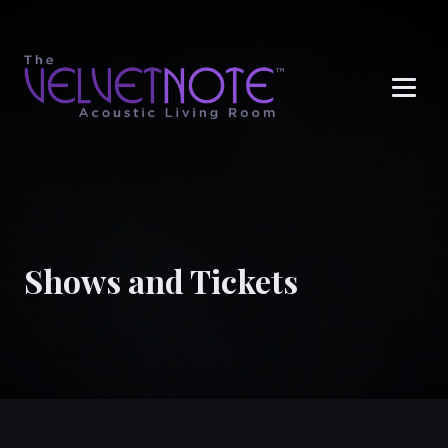
Me
Shows and Tickets