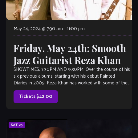
May 24, 2024 @ 7:30 am
-
11:00 pm
Friday, May 24th: Smooth
Jazz Guitarist Reza Khan
SHOWTIMES: 7:30PM AND 9:30PM. Over the course of his
six previous albums, starting with his debut Painted
Diaries in 2009, Reza Khan has worked with some of the
biggest names in contemporary […]
Tickets $42.00
SAT
25