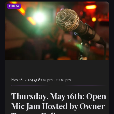
THU
16
May 16, 2024 @ 8:00 pm
-
11:00 pm
Thursday, May 16th: Open
Mic Jam Hosted by Owner