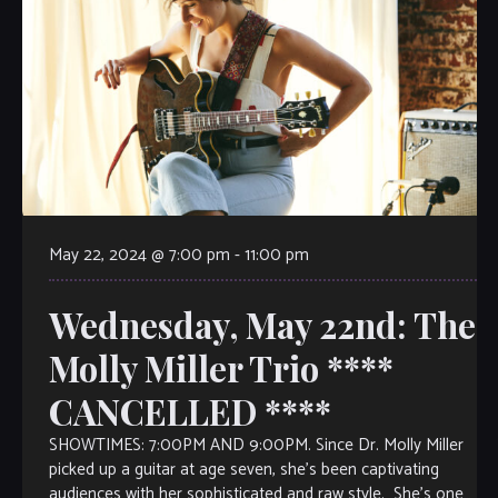
May 22, 2024 @ 7:00 pm
-
11:00 pm
Wednesday, May 22nd: The
Molly Miller Trio ****
CANCELLED ****
SHOWTIMES: 7:00PM AND 9:00PM. Since Dr. Molly Miller
picked up a guitar at age seven, she’s been captivating
audiences with her sophisticated and raw style. She’s one