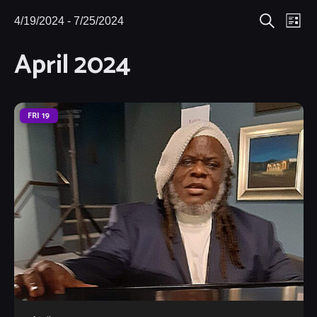
Eve
4/19/2024
 - 
7/25/2024
Events
Events
List
Search
Select
Vie
April 2024
Search
date.
Nav
and
Views
FRI
19
Navigat