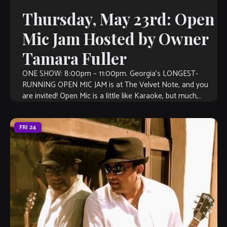
Thursday, May 23rd: Open
Mic Jam Hosted by Owner
Tamara Fuller
ONE SHOW: 8:00pm – 11:00pm. Georgia’s LONGEST-
RUNNING OPEN MIC JAM is at The Velvet Note, and you
are invited! Open Mic is a little like Karaoke, but much,
much better, […]
FRI
24