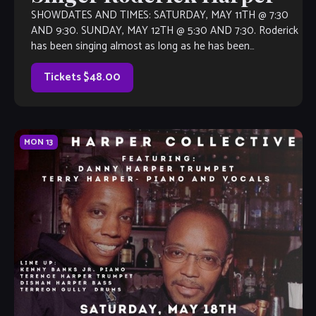
SHOWDATES AND TIMES: SATURDAY, MAY 11TH @ 7:30
AND 9:30. SUNDAY, MAY 12TH @ 5:30 AND 7:30. Roderick
has been singing almost as long as he has been
speaking. Chicago Sun-Times […]
Tickets $48.00
MON
13