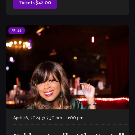
Tickets $42.00
FRI
26
April 26, 2024 @ 7:30 pm
-
11:00 pm