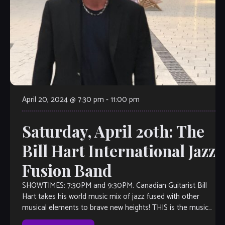
April 20, 2024 @ 7:30 pm
-
11:00 pm
Saturday, April 20th: The
Bill Hart International Jazz
Fusion Band
SHOWTIMES: 7:30PM and 9:30PM. Canadian Guitarist Bill
Hart takes his world music mix of jazz fused with other
musical elements to brave new heights! THIS is the music
you’ll want […]