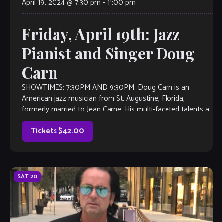
April 19, 2024 @ 7:30 pm
-
11:00 pm
Friday, April 19th: Jazz
Pianist and Singer Doug
Carn
SHOWTIMES: 7:30PM AND 9:30PM. Doug Carn is an
American jazz musician from St. Augustine, Florida,
formerly married to Jean Carne. His multi-faceted talents as
a pianist-organist-lyricist began to emerge onto the
contemporary […]
Tickets $42.00
SAT
20