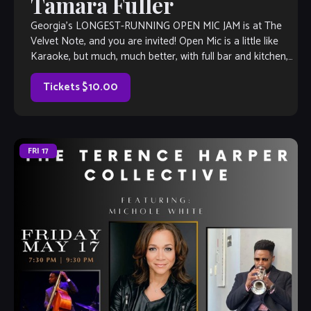
Tamara Fuller
Georgia’s LONGEST-RUNNING OPEN MIC JAM is at The
Velvet Note, and you are invited! Open Mic is a little like
Karaoke, but much, much better, with full bar and kitchen,
[…]
Tickets $10.00
FRI
17