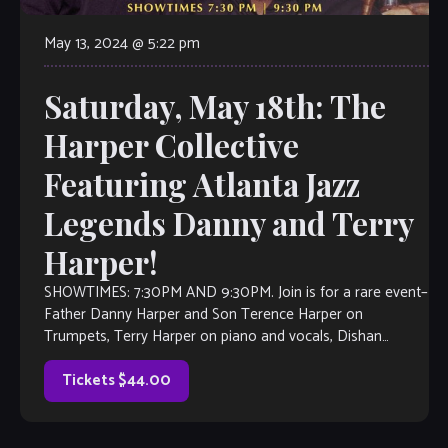
May 13, 2024 @ 5:22 pm
Saturday, May 18th: The
Harper Collective
Featuring Atlanta Jazz
Legends Danny and Terry
Harper!
SHOWTIMES: 7:30PM AND 9:30PM. Join is for a rare event–
Father Danny Harper and Son Terence Harper on
Trumpets, Terry Harper on piano and vocals, Dishan
Harper on Bass Kenny […]
Tickets $44.00