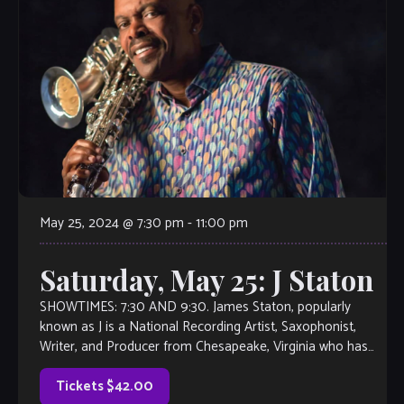
May 25, 2024 @ 7:30 pm
-
11:00 pm
Saturday, May 25: J Staton
SHOWTIMES: 7:30 AND 9:30. James Staton, popularly
known as J is a National Recording Artist, Saxophonist,
Writer, and Producer from Chesapeake, Virginia who has
managed to create a sound that […]
Tickets $42.00