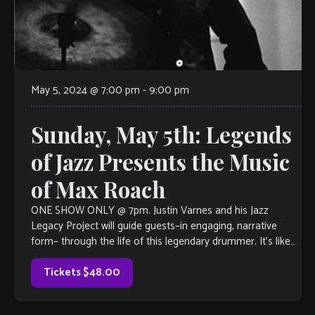
May 5, 2024 @ 7:00 pm
-
9:00 pm
Sunday, May 5th: Legends
of Jazz Presents the Music
of Max Roach
ONE SHOW ONLY @ 7pm. Justin Varnes and his Jazz
Legacy Project will guide guests–in engaging, narrative
form– through the life of this legendary drummer. It’s like
taking in a […]
Tickets $48.00