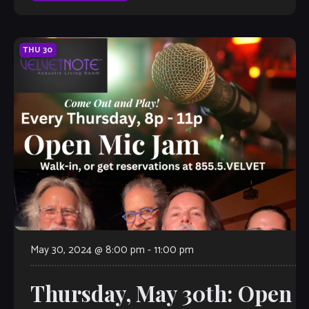
THU
30
May 30, 2024 @ 8:00 pm
-
11:00 pm
Thursday, May 30th: Open