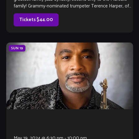
family! Grammy-nominated trumpeter Terence Harper, of
the legendary Harper family leads an […]
Tickets $44.00
SUN
19
May 19, 2024 @ 6:30 pm
-
10:00 pm