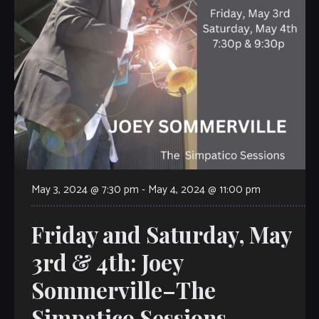
May 3, 2024 @ 7:30 pm
-
May 4, 2024 @ 11:00 pm
Friday and Saturday, May
3rd & 4th: Joey
Sommerville–The
Simpatico Sessions