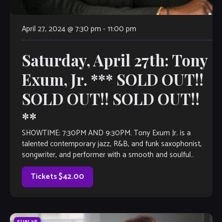
April 27, 2024 @ 7:30 pm
-
11:00 pm
Saturday, April 27th: Tony
Exum, Jr. *** SOLD OUT!!
SOLD OUT!! SOLD OUT!!
**
SHOWTIME: 7:30PM AND 9:30PM. Tony Exum Jr. is a
talented contemporary jazz, R&B, and funk saxophonist,
songwriter, and performer with a smooth and soulful
sound. He gained international recognition in 2019 […]
Tickets $42.00