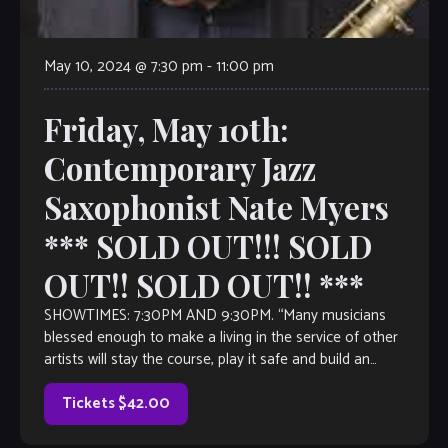
May 10, 2024 @ 7:30 pm
-
11:00 pm
Friday, May 10th:
Contemporary Jazz
Saxophonist Nate Myers
*** SOLD OUT!!! SOLD
OUT!! SOLD OUT!! ***
SHOWTIMES: 7:30PM AND 9:30PM. “Many musicians
blessed enough to make a living in the service of other
artists will stay the course, play it safe and build an
impressive resume […]
Tickets $42.00