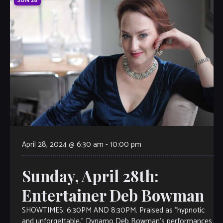
SUN
28
April 28, 2024 @ 6:30 am
-
10:00 pm
Sunday, April 28th:
Entertainer Deb Bowman
SHOWTIMES: 6:30PM AND 8:30PM. Praised as “hypnotic
and unforgettable,” Dynamo Deb Bowman’s performances