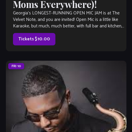
Moms Everywhere)!
Georgia’s LONGEST-RUNNING OPEN MIC JAM is at The
Velvet Note, and you are invited! Open Mic is a little like
Karaoke, but much, much better, with full bar and kitchen,
[…]
Tickets $10.00
FRI
10