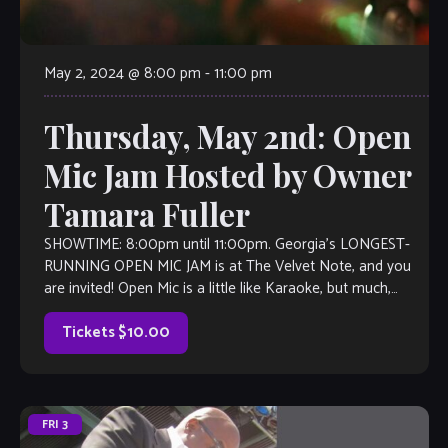
May 2, 2024 @ 8:00 pm
-
11:00 pm
Thursday, May 2nd: Open
Mic Jam Hosted by Owner
Tamara Fuller
SHOWTIME: 8:00pm until 11:00pm. Georgia’s LONGEST-
RUNNING OPEN MIC JAM is at The Velvet Note, and you
are invited! Open Mic is a little like Karaoke, but much,
much better, with […]
Tickets $10.00
FRI
3