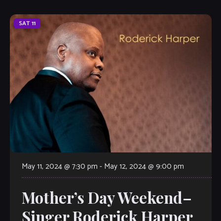
SAT
11
May 11, 2024 @ 7:30 pm
-
May 12, 2024 @ 9:00 pm
Mother’s Day Weekend–
Singer Roderick Harper