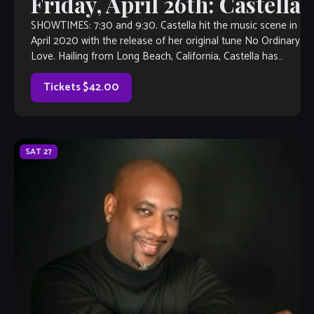
Friday, April 26th: Castella
SHOWTIMES: 7:30 and 9:30. Castella hit the music scene in
April 2020 with the release of her original tune No Ordinary
Love. Hailing from Long Beach, California, Castella has
sung her entire […]
Tickets $42.00
SAT
27