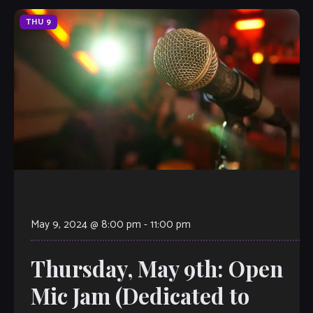
THU
9
May 9, 2024 @ 8:00 pm
-
11:00 pm
Thursday, May 9th: Open
Mic Jam (Dedicated to