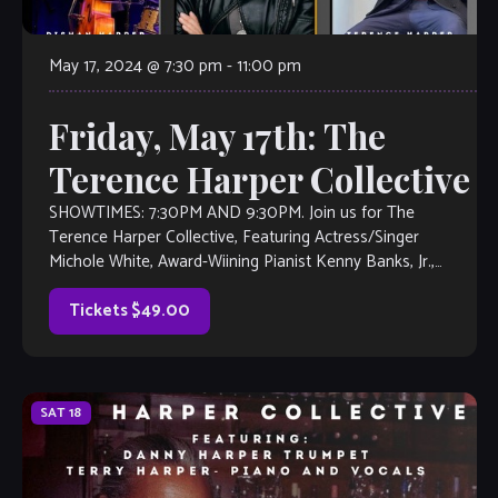
May 17, 2024 @ 7:30 pm
-
11:00 pm
Friday, May 17th: The
Terence Harper Collective
SHOWTIMES: 7:30PM AND 9:30PM. Join us for The
Terence Harper Collective, Featuring Actress/Singer
Michole White, Award-Wiining Pianist Kenny Banks, Jr.,
Drummer Henry Conway III, Saxophonist Frank Houston,
touring NY Bassist […]
Tickets $49.00
SAT
18