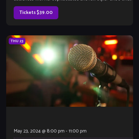
of Los Angeles’s […]
Tickets $39.00
THU
23
May 23, 2024 @ 8:00 pm
-
11:00 pm