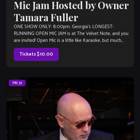
Mic Jam Hosted by Owner
Tamara Fuller
ONE SHOW ONLY: 8:00pm. Georgia’s LONGEST-
RUNNING OPEN MIC JAM is at The Velvet Note, and you
are invited! Open Mic is a little like Karaoke, but much,
much better, with […]
Tickets $10.00
FRI
31