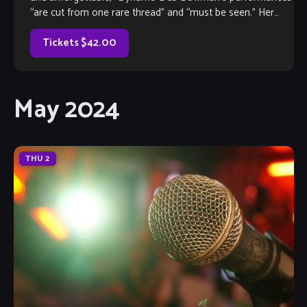
“are cut from one rare thread” and “must be seen.” Her
vocal versatility and unmatched acting have […]
Tickets $42.00
May 2024
THU
2