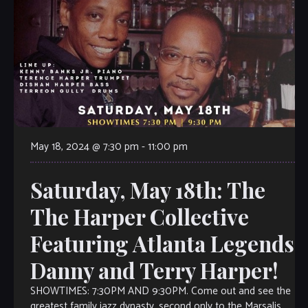
May 18, 2024 @ 7:30 pm
-
11:00 pm
Saturday, May 18th: The
The Harper Collective
Featuring Atlanta Legends
Danny and Terry Harper!
SHOWTIMES: 7:30PM AND 9:30PM. Come out and see the
greatest family jazz dynasty, second only to the Marsalis