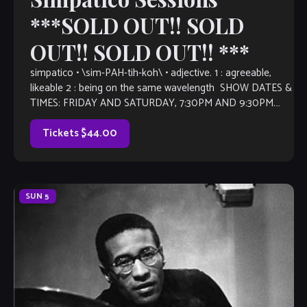
***SOLD OUT!! SOLD
OUT!! SOLD OUT!! ***
simpatico • \sim-PAH-tih-koh\ • adjective. 1 : agreeable,
likeable 2 : being on the same wavelength SHOW DATES &
TIMES: FRIDAY AND SATURDAY, 7:30PM AND 9:30PM.
Trumpeter and multi instrumentalist Joey Sommerville
returns […]
Tickets $44.00
SUN
5