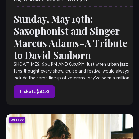
Sunday, May 19th:
Saxophonist and Singer
Marcus Adams–A Tribute
to David Sanborn
SHOWTIMES: 6:30PM AND 8:30PM. Just when urban jazz
fans thought every show, cruise and festival would always
include the same lineup of veterans they’ve seen a million
times—Suddenly, there’s Marcus […]
Tickets $42.0
WED
22