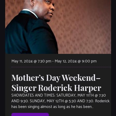
May 11, 2024 @ 7:30 pm
-
May 12, 2024 @ 9:00 pm
Mother’s Day Weekend–
Singer Roderick Harper
SHOWDATES AND TIMES: SATURDAY, MAY 11TH @ 7:30
AND 9:30. SUNDAY, MAY 12TH @ 5:30 AND 7:30. Roderick
has been singing almost as long as he has been
speaking. Chicago Sun-Times […]