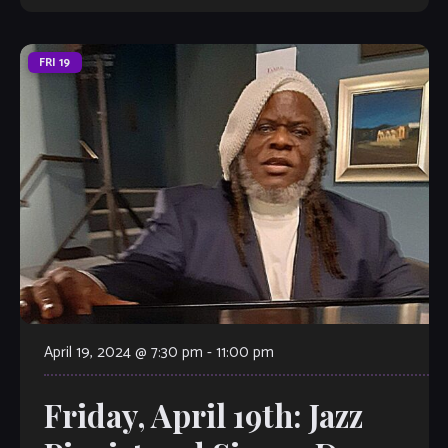
FRI
19
April 19, 2024 @ 7:30 pm
-
11:00 pm
Friday, April 19th: Jazz