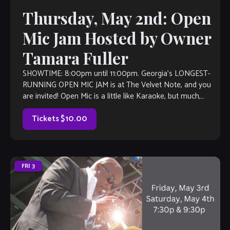
Thursday, May 2nd: Open
Mic Jam Hosted by Owner
Tamara Fuller
SHOWTIME: 8:00pm until 11:00pm. Georgia’s LONGEST-
RUNNING OPEN MIC JAM is at The Velvet Note, and you
are invited! Open Mic is a little like Karaoke, but much,
much better, with […]
Tickets $10.00
FRI
3