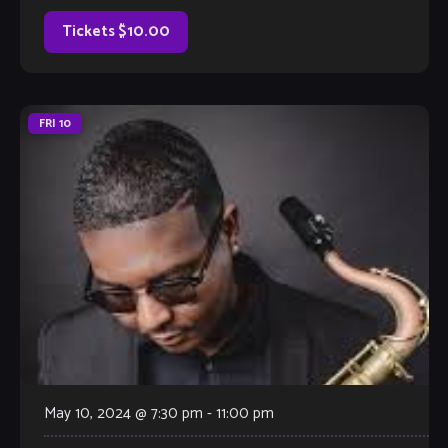
[…]
Tickets $10.00
FRI
10
May 10, 2024 @ 7:30 pm
-
11:00 pm