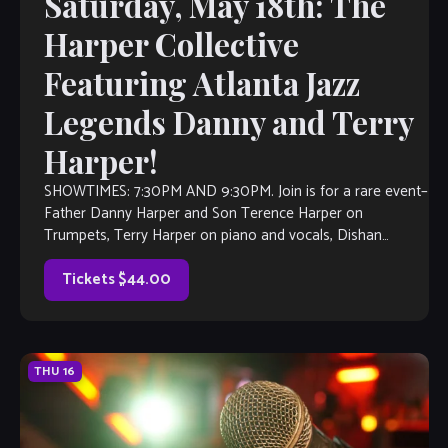
Saturday, May 18th: The
Harper Collective
Featuring Atlanta Jazz
Legends Danny and Terry
Harper!
SHOWTIMES: 7:30PM AND 9:30PM. Join is for a rare event–
Father Danny Harper and Son Terence Harper on
Trumpets, Terry Harper on piano and vocals, Dishan
Harper on Bass Kenny […]
Tickets $44.00
THU
16