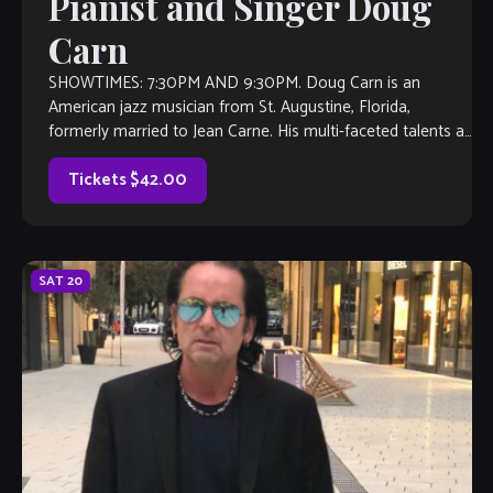
Pianist and Singer Doug
Carn
SHOWTIMES: 7:30PM AND 9:30PM. Doug Carn is an
American jazz musician from St. Augustine, Florida,
formerly married to Jean Carne. His multi-faceted talents as
a pianist-organist-lyricist began to emerge onto the
contemporary […]
Tickets $42.00
SAT
20