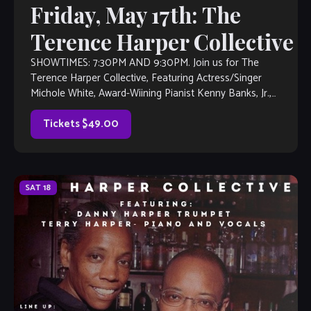
Friday, May 17th: The
Terence Harper Collective
SHOWTIMES: 7:30PM AND 9:30PM. Join us for The
Terence Harper Collective, Featuring Actress/Singer
Michole White, Award-Wiining Pianist Kenny Banks, Jr.,
Drummer Henry Conway III, Saxophonist Frank Houston,
touring NY Bassist […]
Tickets $49.00
SAT
18