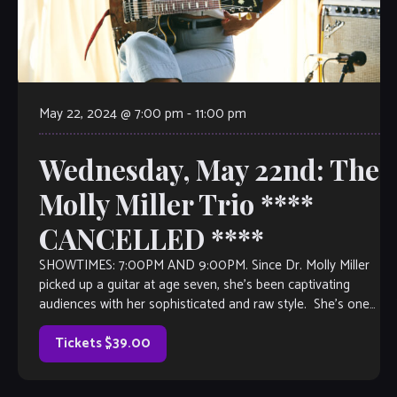
May 22, 2024 @ 7:00 pm
-
11:00 pm
Wednesday, May 22nd: The
Molly Miller Trio ****
CANCELLED ****
SHOWTIMES: 7:00PM AND 9:00PM. Since Dr. Molly Miller
picked up a guitar at age seven, she’s been captivating
audiences with her sophisticated and raw style. She’s one
of Los Angeles’s […]
Tickets $39.00