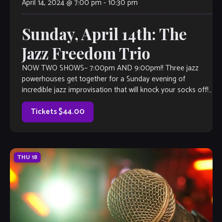
April 14, 2024 @ 7:00 pm
-
10:30 pm
Sunday, April 14th: The
Jazz Freedom Trio
NOW TWO SHOWS– 7:00pm AND 9:00pm!! Three jazz
powerhouses get together for a Sunday evening of
incredible jazz improvisation that will knock your socks off!.
Each one of them shines […]
Tickets $44.00
THU
18