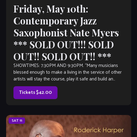
Friday, May 10th:
Contemporary Jazz
Saxophonist Nate Myers
*** SOLD OUT!!! SOLD
OUT!! SOLD OUT!! ***
SHOWTIMES: 7:30PM AND 9:30PM. “Many musicians
blessed enough to make a living in the service of other
artists will stay the course, play it safe and build an
impressive resume […]
Tickets $42.00
SAT
11