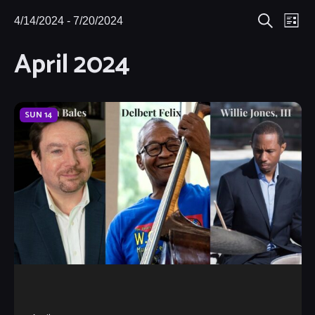
Eve
4/14/2024
 - 
7/20/2024
Events
Events
List
Search
Select
Vie
April 2024
Search
date.
Nav
and
Views
SUN
14
Navigat