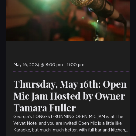
May 16, 2024 @ 8:00 pm
-
11:00 pm
Thursday, May 16th: Open
Mic Jam Hosted by Owner
Tamara Fuller
Georgia’s LONGEST-RUNNING OPEN MIC JAM is at The
Velvet Note, and you are invited! Open Mic is a little like
Karaoke, but much, much better, with full bar and kitchen,