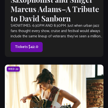
Marcus Adams–A Tribute
to David Sanborn
SHOWTIMES: 6:30PM AND 8:30PM. Just when urban jazz
fans thought every show, cruise and festival would always
include the same lineup of veterans they’ve seen a million
times—Suddenly, there’s Marcus […]
Tickets $42.0
WED
22