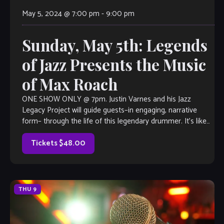
May 5, 2024 @ 7:00 pm
-
9:00 pm
Sunday, May 5th: Legends
of Jazz Presents the Music
of Max Roach
ONE SHOW ONLY @ 7pm. Justin Varnes and his Jazz
Legacy Project will guide guests–in engaging, narrative
form– through the life of this legendary drummer. It’s like
taking in a […]
Tickets $48.00
THU
9