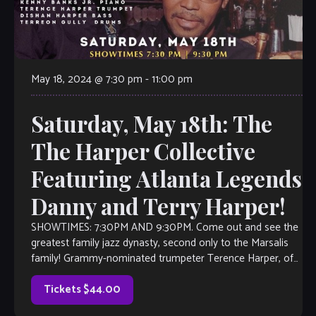
May 18, 2024 @ 7:30 pm
-
11:00 pm
Saturday, May 18th: The
The Harper Collective
Featuring Atlanta Legends
Danny and Terry Harper!
SHOWTIMES: 7:30PM AND 9:30PM. Come out and see the
greatest family jazz dynasty, second only to the Marsalis
family! Grammy-nominated trumpeter Terence Harper, of
the legendary Harper family leads an […]
Tickets $44.00