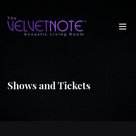
Me
Shows and Tickets