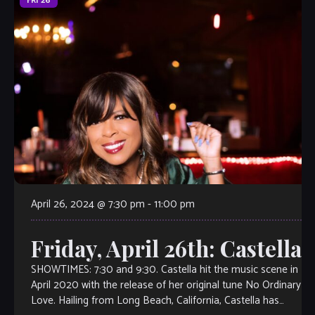
FRI
26
April 26, 2024 @ 7:30 pm
-
11:00 pm
Friday, April 26th: Castella
SHOWTIMES: 7:30 and 9:30. Castella hit the music scene in
April 2020 with the release of her original tune No Ordinary
Love. Hailing from Long Beach, California, Castella has