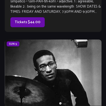
simpatico • \sim-PAH-tih-koh\ • adjective. 1 : agreeable,
likeable 2 : being on the same wavelength SHOW DATES &
TIMES: FRIDAY AND SATURDAY, 7:30PM AND 9:30PM.
Trumpeter and multi instrumentalist Joey Sommerville
returns […]
Tickets $44.00
SUN
5