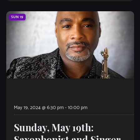
SUN
19
May 19, 2024 @ 6:30 pm
-
10:00 pm
Sunday, May 19th:
Saxophonist and Singer