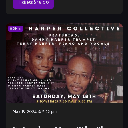
Tickets $48.00
MON
13
May 13, 2024 @ 5:22 pm