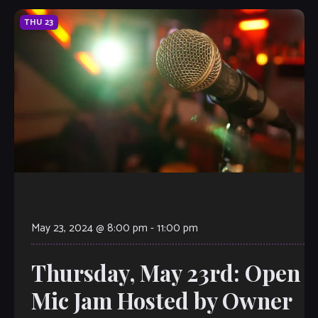
THU
23
May 23, 2024 @ 8:00 pm
-
11:00 pm
Thursday, May 23rd: Open
Mic Jam Hosted by Owner