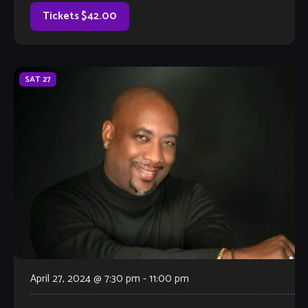
sung her entire […]
Tickets $42.00
SAT
27
April 27, 2024 @ 7:30 pm
-
11:00 pm