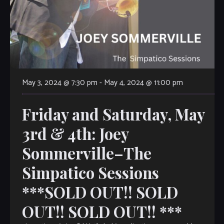
May 3, 2024 @ 7:30 pm
-
May 4, 2024 @ 11:00 pm
Friday and Saturday, May
3rd & 4th: Joey
Sommerville–The
Simpatico Sessions
***SOLD OUT!! SOLD
OUT!! SOLD OUT!! ***