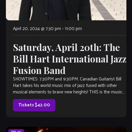
April 20, 2024 @ 7:30 pm
-
11:00 pm
Saturday, April 20th: The
Bill Hart International Jazz
Fusion Band
SHOWTIMES: 7:30PM and 9:30PM. Canadian Guitarist Bill
Hart takes his world music mix of jazz fused with other
musical elements to brave new heights! THIS is the music
you’ll want […]
Tickets $42.00