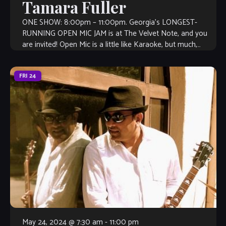
Tamara Fuller
ONE SHOW: 8:00pm – 11:00pm. Georgia’s LONGEST-
RUNNING OPEN MIC JAM is at The Velvet Note, and you
are invited! Open Mic is a little like Karaoke, but much,
much better, […]
FRI
24
May 24, 2024 @ 7:30 am
-
11:00 pm