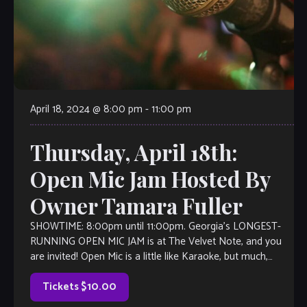
April 18, 2024 @ 8:00 pm
-
11:00 pm
Thursday, April 18th:
Open Mic Jam Hosted By
Owner Tamara Fuller
SHOWTIME: 8:00pm until 11:00pm. Georgia’s LONGEST-
RUNNING OPEN MIC JAM is at The Velvet Note, and you
are invited! Open Mic is a little like Karaoke, but much,
much better, with […]
Tickets $10.00