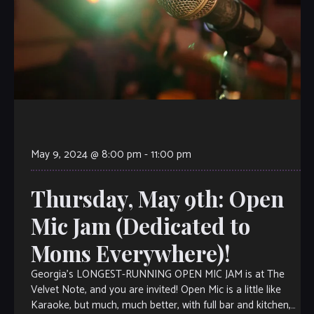
May 9, 2024 @ 8:00 pm
-
11:00 pm
Thursday, May 9th: Open
Mic Jam (Dedicated to
Moms Everywhere)!
Georgia’s LONGEST-RUNNING OPEN MIC JAM is at The
Velvet Note, and you are invited! Open Mic is a little like
Karaoke, but much, much better, with full bar and kitchen,