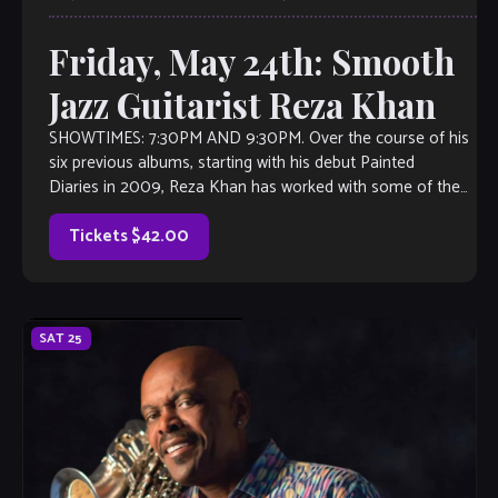
Friday, May 24th: Smooth
Jazz Guitarist Reza Khan
SHOWTIMES: 7:30PM AND 9:30PM. Over the course of his
six previous albums, starting with his debut Painted
Diaries in 2009, Reza Khan has worked with some of the
biggest names in contemporary […]
Tickets $42.00
SAT
25