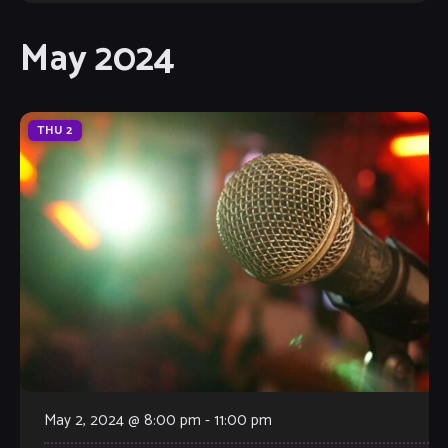
May 2024
THU
2
May 2, 2024 @ 8:00 pm
-
11:00 pm