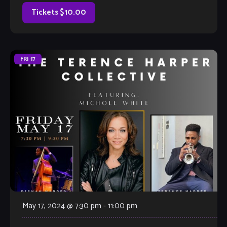
[…]
Tickets $10.00
FRI
17
May 17, 2024 @ 7:30 pm
-
11:00 pm