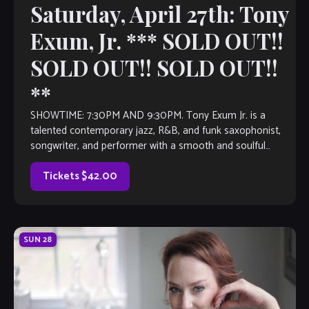
Saturday, April 27th: Tony
Exum, Jr. *** SOLD OUT!!
SOLD OUT!! SOLD OUT!!
**
SHOWTIME: 7:30PM AND 9:30PM. Tony Exum Jr. is a
talented contemporary jazz, R&B, and funk saxophonist,
songwriter, and performer with a smooth and soulful
sound. He gained international recognition in 2019 […]
Tickets $42.00
SUN
28