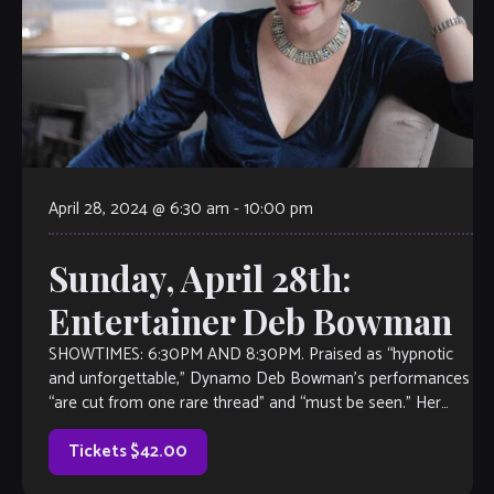
April 28, 2024 @ 6:30 am
-
10:00 pm
Sunday, April 28th:
Entertainer Deb Bowman
SHOWTIMES: 6:30PM AND 8:30PM. Praised as “hypnotic
and unforgettable,” Dynamo Deb Bowman’s performances
“are cut from one rare thread” and “must be seen.” Her
vocal versatility and unmatched acting have […]
Tickets $42.00