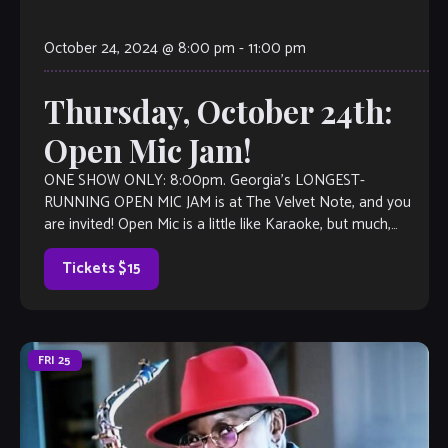
October 24, 2024 @ 8:00 pm
-
11:00 pm
Thursday, October 24th:
Open Mic Jam!
ONE SHOW ONLY: 8:00pm. Georgia’s LONGEST-
RUNNING OPEN MIC JAM is at The Velvet Note, and you
are invited! Open Mic is a little like Karaoke, but much,
much better, with […]
Tickets $15
FRI
25