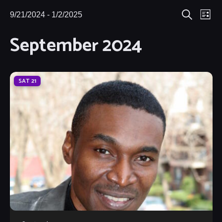
Eve
9/21/2024
 - 
1/2/2025
Events
Events
List
Search
Select
Vie
September 2024
Search
date.
Nav
and
Views
SAT
21
Navigat