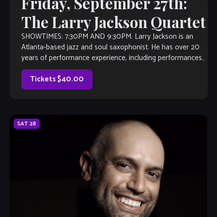
Friday, September 27th:
The Larry Jackson Quartet
SHOWTIMES: 7:30PM AND 9:30PM. Larry Jackson is an
Atlanta-based jazz and soul saxophonist. He has over 20
years of performance experience, including performances
with Aretha Franklin, and K.C. and the […]
Tickets $40.00
SAT
28