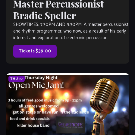
Master Percussionist
Bradie Speller
SHOWTIMES: 7:30PM AND 9:30PM. A master percussionist
and rhythm programmer, who now, as a result of his early
interest and exploration of electronic percussion
instruments, finds himself at the forefront […]
Tickets $39.00
THU
10