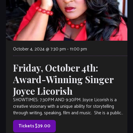
October 4, 2024 @ 7:30 pm
-
11:00 pm
Friday, October 4th:
Award-Winning Singer
Joyce Licorish
SHOWTIMES: 7:30PM AND 9:30PM. Joyce Licorish is a
creative visionary with a unique ability for storytelling
through writing, speaking, film and music. She is a public
speaker, voice actress, and […]
Tickets $39.00