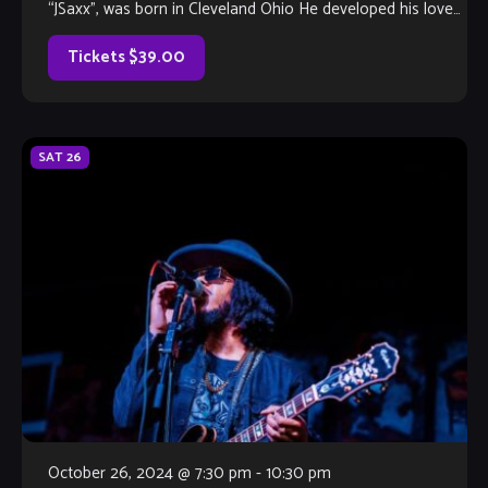
“JSaxx”, was born in Cleveland Ohio He developed his love
for […]
Tickets $39.00
SAT
26
October 26, 2024 @ 7:30 pm
-
10:30 pm