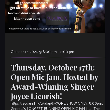
October 17, 2024 @ 8:00 pm
-
11:00 pm
Thursday, October 17th:
Open Mic Jam, Hosted by
Award-Winning Singer
Joyce Licorish!
https://square.link/u/aJap9JvXONE SHOW ONLY: 8:00pm.
Georgia’s LONGEST-RUNNING OPEN MIC JAM is at The