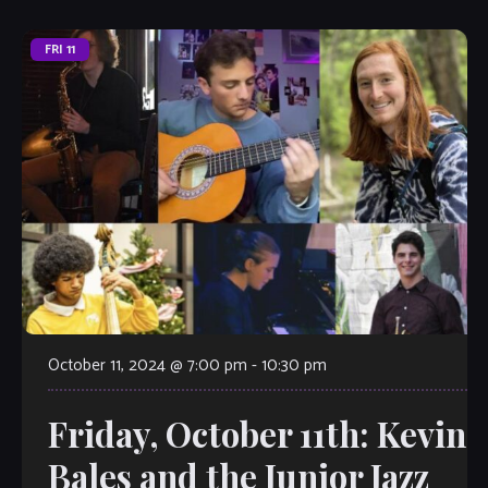
FRI
11
October 11, 2024 @ 7:00 pm
-
10:30 pm
Friday, October 11th: Kevin
Bales and the Junior Jazz