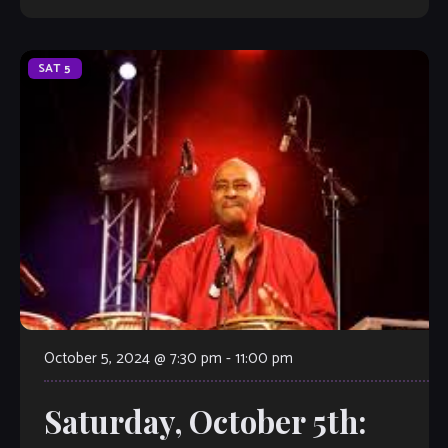
SAT
5
October 5, 2024 @ 7:30 pm
-
11:00 pm
Saturday, October 5th: