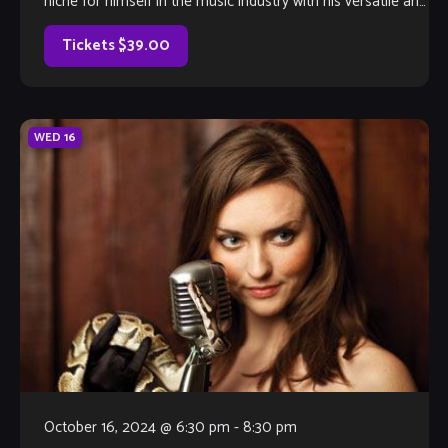
niche for himself in the music industry with his versatile and
powerful voice […]
Tickets $39.00
WED
16
October 16, 2024 @ 6:30 pm
-
8:30 pm