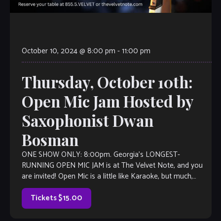
October 10, 2024 @ 8:00 pm
-
11:00 pm
Thursday, October 10th:
Open Mic Jam Hosted by
Saxophonist Dwan
Bosman
ONE SHOW ONLY: 8:00pm. Georgia’s LONGEST-
RUNNING OPEN MIC JAM is at The Velvet Note, and you
are invited! Open Mic is a little like Karaoke, but much,
much better, with […]
Tickets $15.00