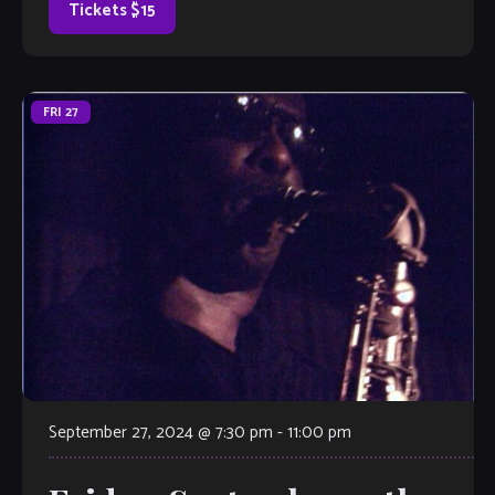
Tickets $15
FRI
27
September 27, 2024 @ 7:30 pm
-
11:00 pm