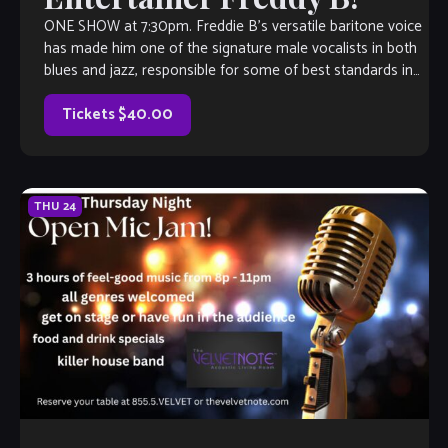
ONE SHOW at 7:30pm. Freddie B’s versatile baritone voice
has made him one of the signature male vocalists in both
blues and jazz, responsible for some of best standards in
[…]
Tickets $40.00
THU
24