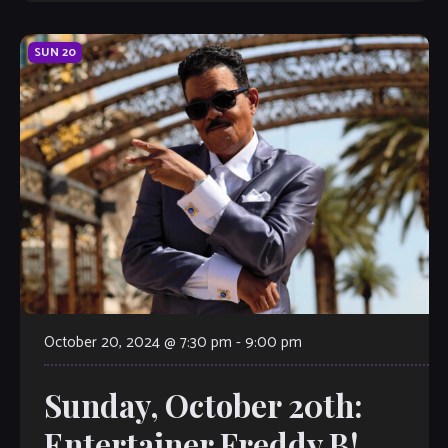
SUN
20
October 20, 2024 @ 7:30 pm
-
9:00 pm
Sunday, October 20th:
Entertainer Freddy B!