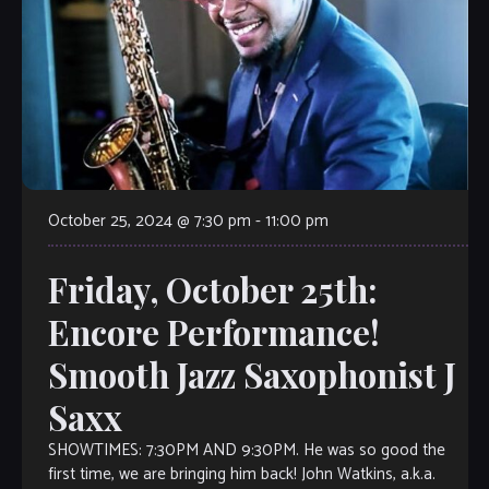
October 25, 2024 @ 7:30 pm
-
11:00 pm
Friday, October 25th:
Encore Performance!
Smooth Jazz Saxophonist J
Saxx
SHOWTIMES: 7:30PM AND 9:30PM. He was so good the
first time, we are bringing him back! John Watkins, a.k.a.