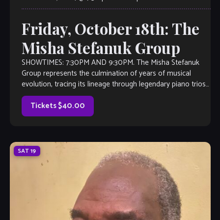
Friday, October 18th: The
Misha Stefanuk Group
SHOWTIMES: 7:30PM AND 9:30PM. The Misha Stefanuk
Group represents the culmination of years of musical
evolution, tracing its lineage through legendary piano trios
from Nashville’s Mooseknows to Atlanta’s Sargent Caldwell
[…]
Tickets $40.00
SAT
19