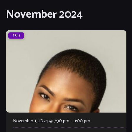
November 2024
FRI
1
November 1, 2024 @ 7:30 pm
-
11:00 pm