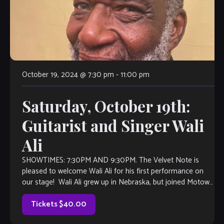
October 19, 2024 @ 7:30 pm
-
11:00 pm
Saturday, October 19th:
Guitarist and Singer Wali
Ali
SHOWTIMES: 7:30PM AND 9:30PM. The Velvet Note is
pleased to welcome Wali Ali for his first performance on
our stage! Wali Ali grew up in Nebraska, but joined Motown
at […]
Tickets $40.00