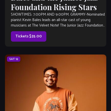
Foundation Rising Stars
SHOWTIMES: 7:00PM AND 9:00PM. GRAMMY-Nominated
pianist Kevin Bales leads an all-star cast of young
musicians at The Velvet Note! The Junior Jazz Foundation
of Hilton Head was formed to preserve […]
Tickets $35.00
SAT
12