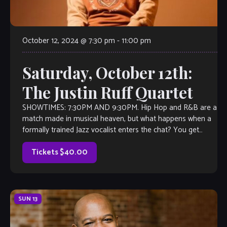
October 12, 2024 @ 7:30 pm
-
11:00 pm
Saturday, October 12th:
The Justin Ruff Quartet
SHOWTIMES: 7:30PM AND 9:30PM. Hip Hop and R&B are a
match made in musical heaven, but what happens when a
formally trained Jazz vocalist enters the chat? You get
Justin […]
Tickets $40.00
SUN
13