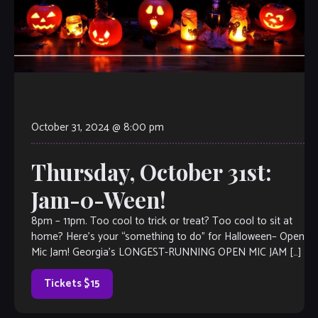
October 31, 2024 @ 8:00 pm
Thursday, October 31st:
Jam-0-Ween!
8pm – 11pm. Too cool to trick or treat? Too cool to sit at
home? Here’s your “something to do” for Halloween– Open
Mic Jam! Georgia’s LONGEST-RUNNING OPEN MIC JAM […]
Tickets $15