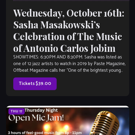
Wednesday, October 16th:
Sasha Masakowski’s
Celebration of The Music
of Antonio Carlos Jobim
SHOWTIMES: 6:30PM AND 8:30PM. Sasha was listed as
one of 12 jazz artists to watch in 2019 by Paste Magazine,
Offbeat Magazine calls her “One of the brightest young
talents […]
Tickets $39.00
THU
17