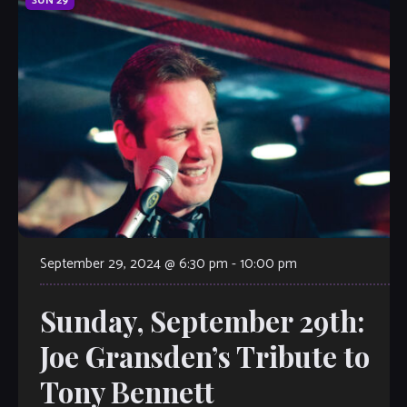
SUN
29
September 29, 2024 @ 6:30 pm
-
10:00 pm
Sunday, September 29th:
Joe Gransden’s Tribute to
Tony Bennett