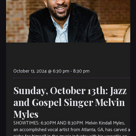
October 13, 2024 @ 6:30 pm
-
8:30 pm
Sunday, October 13th: Jazz
and Gospel Singer Melvin
Myles
SHOWTIMES: 6:30PM AND 8:30PM. Melvin Kindall Myles,
an accomplished vocal artist from Atlanta, GA, has carved a