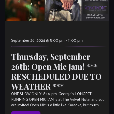
September 26, 2024 @ 8:00 pm
-
11:00 pm
Thursday, September
26th: Open Mic Jam! ***
RESCHEDULED DUE TO
WEATHER ***
ONE SHOW ONLY: 8:00pm. Georgia’s LONGEST-
RUNNING OPEN MIC JAM is at The Velvet Note, and you
are invited! Open Mic is a little like Karaoke, but much,
much better, with […]