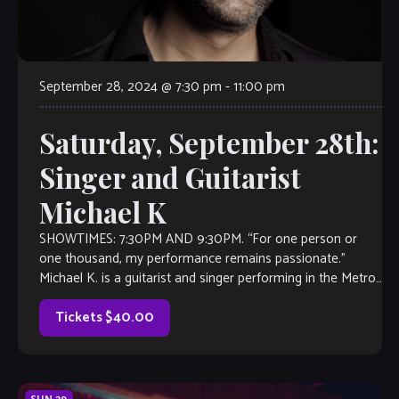
September 28, 2024 @ 7:30 pm
-
11:00 pm
Saturday, September 28th:
Singer and Guitarist
Michael K
SHOWTIMES: 7:30PM AND 9:30PM. “For one person or
one thousand, my performance remains passionate.”
Michael K. is a guitarist and singer performing in the Metro-
atlanta area for 5 years. A […]
Tickets $40.00