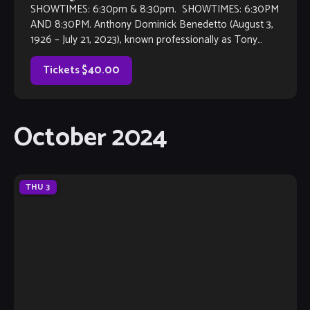
SHOWTIMES: 6:30pm & 8:30pm. SHOWTIMES: 6:30PM
AND 8:30PM. Anthony Dominick Benedetto (August 3,
1926 – July 21, 2023), known professionally as Tony
Bennett, was an American jazz and traditional pop singer.
He received many […]
Tickets $40.00
October 2024
THU
3