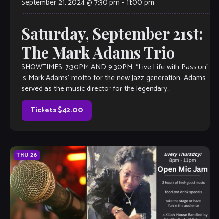
September 21, 2024 @ 7:30 pm
-
11:00 pm
Saturday, September 21st:
The Mark Adams Trio
SHOWTIMES: 7:30PM AND 9:30PM. “Live Life with Passion”
is Mark Adams’ motto for the new Jazz generation. Adams
served as the music director for the legendary
producer/composer Roy Ayers for […]
Tickets $42.00
THU
26