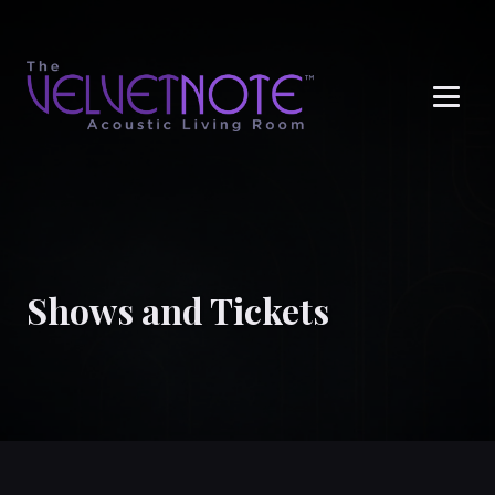
Me
Shows and Tickets