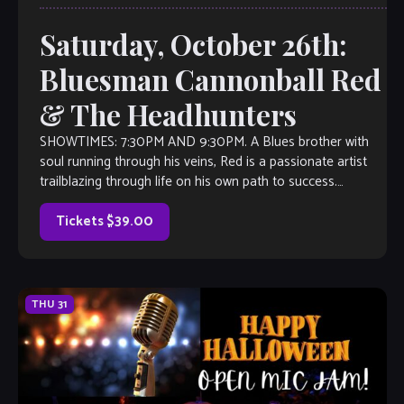
Saturday, October 26th:
Bluesman Cannonball Red
& The Headhunters
SHOWTIMES: 7:30PM AND 9:30PM. A Blues brother with
soul running through his veins, Red is a passionate artist
trailblazing through life on his own path to success.
Originally From Douglasville, […]
Tickets $39.00
THU
31