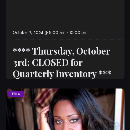
October 3, 2024 @ 8:00 am
-
10:00 pm
**** Thursday, October
3rd: CLOSED for
Quarterly Inventory ***
FRI
4