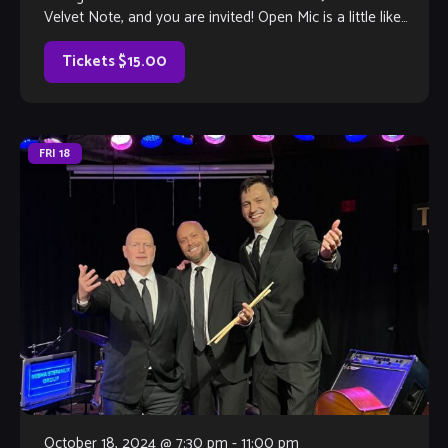
Velvet Note, and you are invited! Open Mic is a little like
Karaoke, but much, much better, with […]
Tickets $15.00
FRI
18
October 18, 2024 @ 7:30 pm
-
11:00 pm