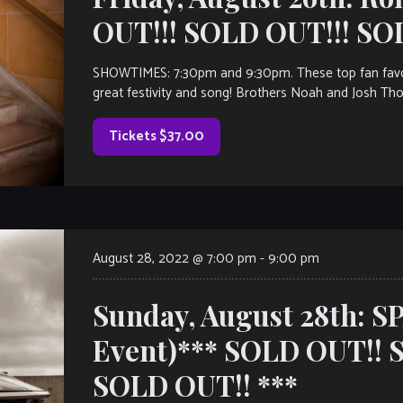
OUT!!! SOLD OUT!!! SO
SHOWTIMES: 7:30pm and 9:30pm. These top fan favori
great festivity and song! Brothers Noah and Josh Tho
Tickets $37.00
August 28, 2022 @ 7:00 pm
-
9:00 pm
Sunday, August 28th: S
Event)*** SOLD OUT!! 
SOLD OUT!! ***