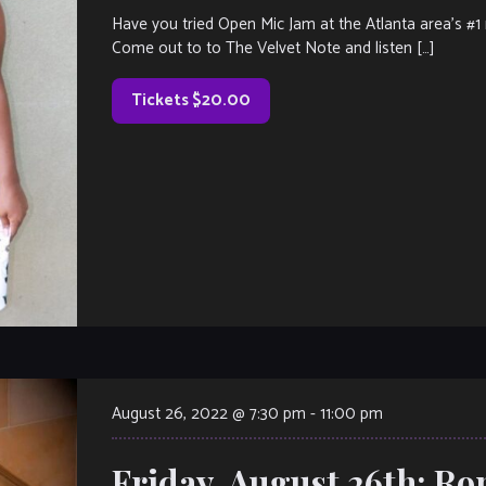
Have you tried Open Mic Jam at the Atlanta area’s #1 r
Come out to to The Velvet Note and listen […]
Tickets $20.00
August 26, 2022 @ 7:30 pm
-
11:00 pm
Friday, August 26th: R