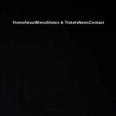
Home
About
Menu
Shows & Tickets
News
Contact