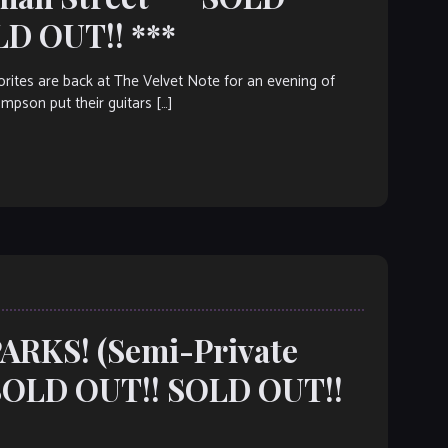
LD OUT!! ***
tes are back at The Velvet Note for an evening of
mpson put their guitars […]
PARKS! (Semi-Private
SOLD OUT!! SOLD OUT!!