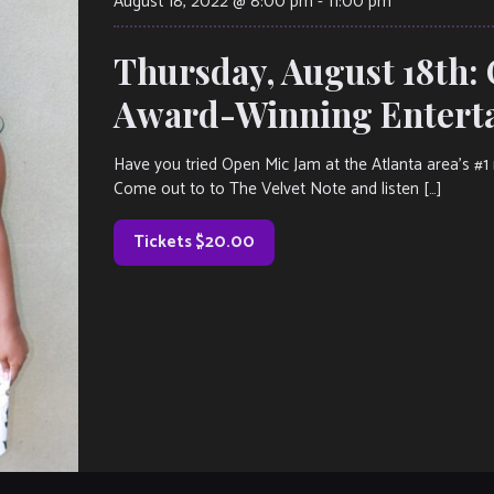
August 18, 2022 @ 8:00 pm
-
11:00 pm
Thursday, August 18th:
Award-Winning Entertai
Have you tried Open Mic Jam at the Atlanta area’s #1 r
Come out to to The Velvet Note and listen […]
Tickets $20.00