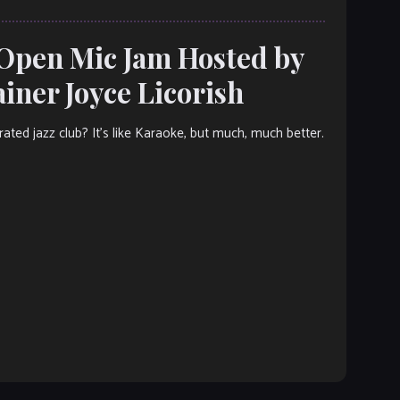
 Open Mic Jam Hosted by
ner Joyce Licorish
ated jazz club? It’s like Karaoke, but much, much better.