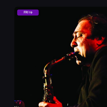
FRI
19