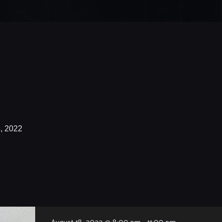
, 2022