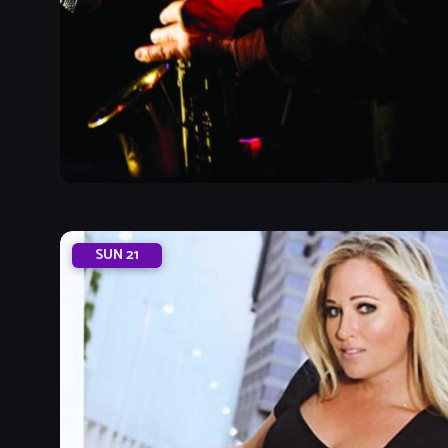
SUN
21