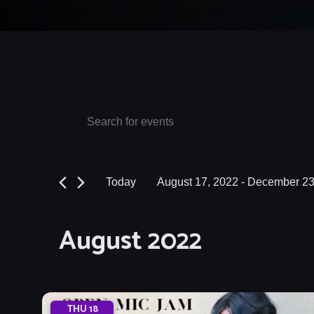
Events
Events
Enter
Keyword.
Search
Search
and
for
Today
August 17, 2022
 - 
December 23
Events
Views
Select
by
date.
Navigation
August 2022
Keyword.
THU
18