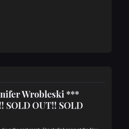
nnifer Wrobleski ***
! SOLD OUT!! SOLD