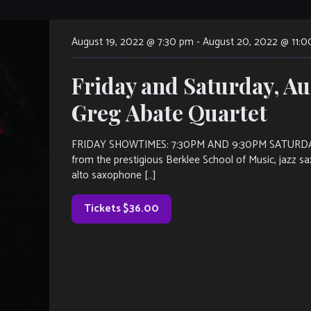
August 19, 2022 @ 7:30 pm
-
August 20, 2022 @ 11:
Friday and Saturday, Au
Greg Abate Quartet
FRIDAY SHOWTIMES: 7:30PM AND 9:30PM SATURDAY
from the prestigious Berklee School of Music, jazz s
alto saxophone […]
Tickets $36.00