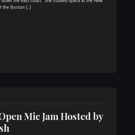
nd down the east coast. She studied opera at the New
t the Boston […]
 Open Mic Jam Hosted by
ish