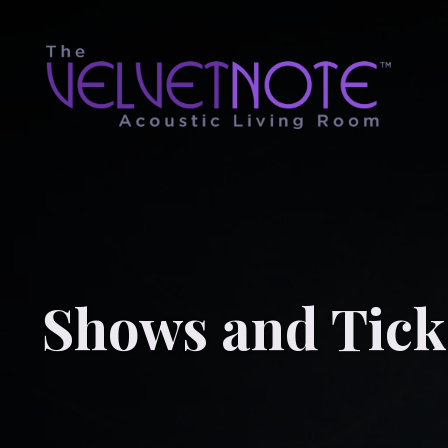
Shows and Tick