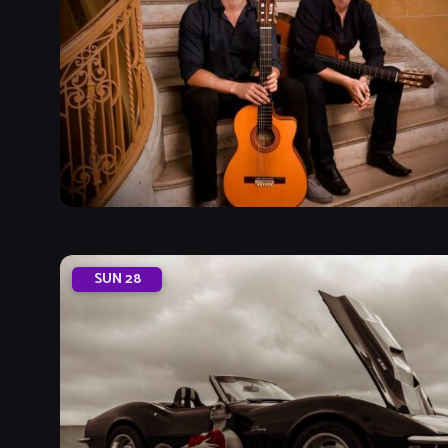
SUN
28