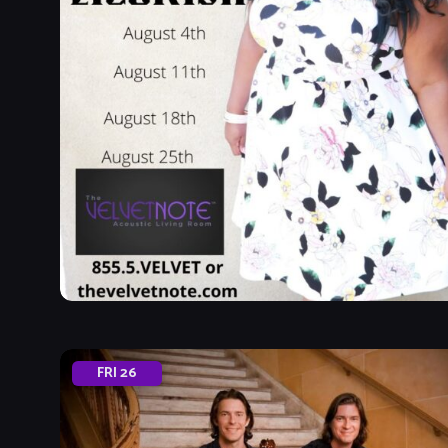
FRI
26