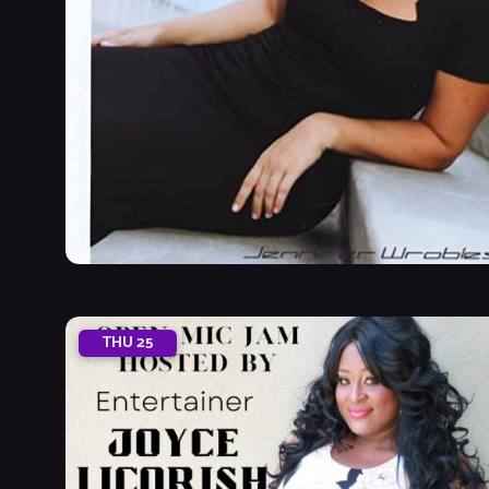
THU
25