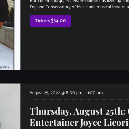
Born in Pittsburgh, PA, Ms. Wrobleski has lived up a
England Conservatory of Music and musical theatre a
Tickets $34.00
August 25, 2022 @ 8:00 pm
-
11:00 pm
Thursday, August 25th:
Entertainer Joyce Licor