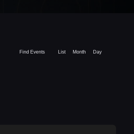
Event
Find Events
List
Month
Day
Views
Navigation