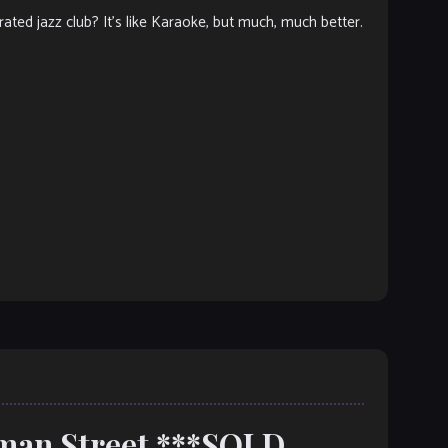
ated jazz club? It’s like Karaoke, but much, much better.
oman Street ***SOLD