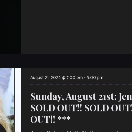
August 21, 2022 @ 7:00 pm
-
9:00 pm
Sunday, August 21st: Je
SOLD OUT!! SOLD OUT!
OUT!! ***