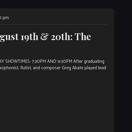
00 pm
gust 19th & 20th: The
 SHOWTIMES: 7:30PM AND 9:30PM After graduating
axophonist, flutist, and composer Greg Abate played lead