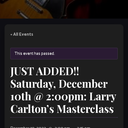
« All Events
This event has passed.
JUST ADDED!!
Saturday, December
10th @ 2:00pm: Larry
Carlton’s Masterclass