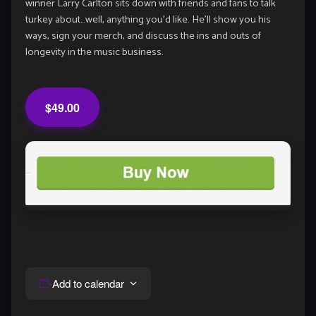
winner Larry Carlton sits down with friends and fans to talk
turkey about…well, anything you’d like. He’ll show you his
ways, sign your merch, and discuss the ins and outs of
longevity in the music business.
$49.00
Add to calendar