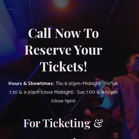
Call Now To
Reserve Your
Tickets!
Hours & Showtimes:
Thu 6:30pm–Midnight · Fri/Sat
7:30 & 9:30pm (close Midnight) · Sun 7:00 & 9:00pm
(close 11pm)
For Ticketing &