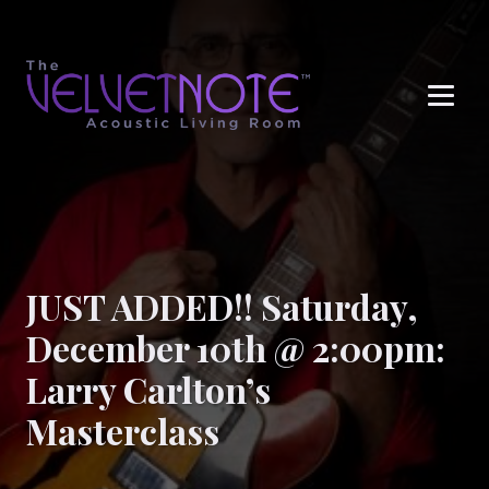
Me
JUST ADDED!! Saturday,
December 10th @ 2:00pm:
Larry Carlton’s
Masterclass