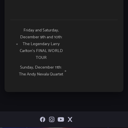
Event
Friday and Saturday,
December 9th and 10th:
Navigation
«
The Legendary Larry
Carlton’s FINAL WORLD
TOUR
Sunday, December 11th:
»
The Andy Nevala Quartet