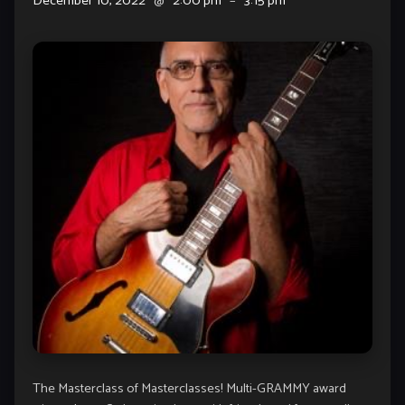
December 10, 2022
@
2:00 pm
–
3:15 pm
The Masterclass of Masterclasses! Multi-GRAMMY award