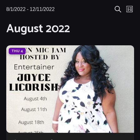
Eve
8/1/2022
 - 
12/11/2022
Events
Events
List
Search
Select
Vie
August 2022
Search
date.
Nav
and
Views
THU
4
Navigat