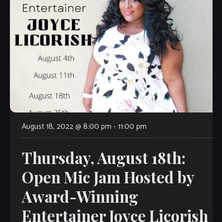
August 18, 2022 @ 8:00 pm
-
11:00 pm
Thursday, August 18th:
Open Mic Jam Hosted by
Award-Winning
Entertainer Joyce Licorish