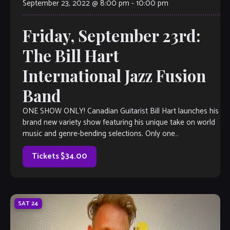
September 23, 2022 @ 8:00 pm
-
10:00 pm
Friday, September 23rd:
The Bill Hart
International Jazz Fusion
Band
ONE SHOW ONLY! Canadian Guitarist Bill Hart launches his
brand new variety show featuring his unique take on world
music and genre-bending selections. Only one
performance, so get your seats […]
Tickets $34.00
SAT
24