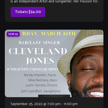
is an Independent Artist and songwriter. Her Passion for
Music and Film stems from her youth in Theatre, […]
Tickets $34.00
SUN
25
September 25, 2022 @ 7:00 pm
-
11:00 pm