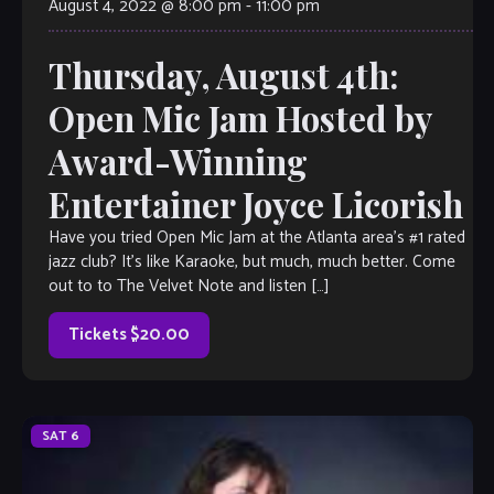
August 4, 2022 @ 8:00 pm
-
11:00 pm
Thursday, August 4th:
Open Mic Jam Hosted by
Award-Winning
Entertainer Joyce Licorish
Have you tried Open Mic Jam at the Atlanta area’s #1 rated
jazz club? It’s like Karaoke, but much, much better. Come
out to to The Velvet Note and listen […]
Tickets $20.00
SAT
6