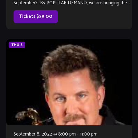
September? By POPULAR DEMAND, we are bringing the
Ray Howard Band back in 2022 for their tribute […]
Tickets $39.00
THU
8
September 8, 2022 @ 8:00 pm
-
11:00 pm