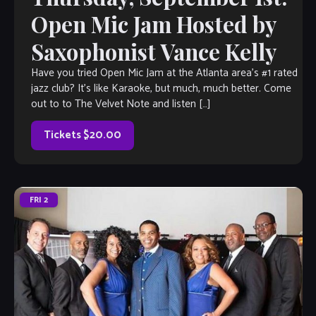
Open Mic Jam Hosted by
Saxophonist Vance Kelly
Have you tried Open Mic Jam at the Atlanta area’s #1 rated
jazz club? It’s like Karaoke, but much, much better. Come
out to to The Velvet Note and listen […]
Tickets $20.00
FRI
2