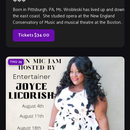
***
Born in Pittsburgh, PA, Ms. Wrobleski has lived up and down
the east coast. She studied opera at the New England
Conservatory of Music and musical theatre at the Boston
[…]
Tickets $34.00
THU
25