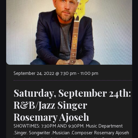
September 24, 2022 @ 7:30 pm
-
11:00 pm
Saturday, September 24th:
R&B/Jazz Singer
Rosemary Ajoseh
SHOWTIMES: 7:30PM AND 9:30PM. Music Department
.Singer. Songwriter .Musician .Composer Rosemary Ajoseh