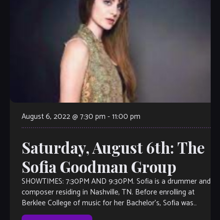
August 6, 2022 @ 7:30 pm
-
11:00 pm
Saturday, August 6th: The
Sofia Goodman Group
SHOWTIMES: 7:30PM AND 9:30PM. Sofia is a drummer and
composer residing in Nashville, TN. Before enrolling at
Berklee College of music for her Bachelor’s, Sofia was
fortunate to learn and […]