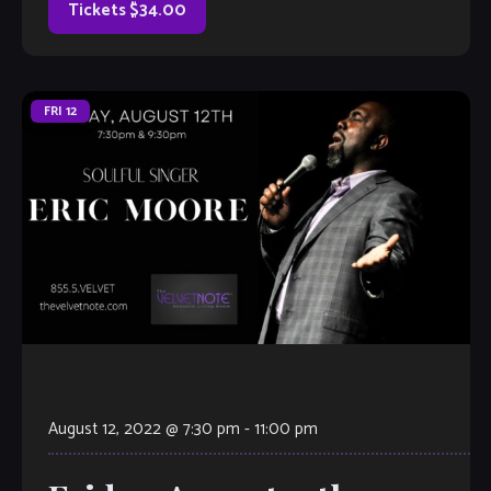
Tickets $34.00
FRI
12
August 12, 2022 @ 7:30 pm
-
11:00 pm