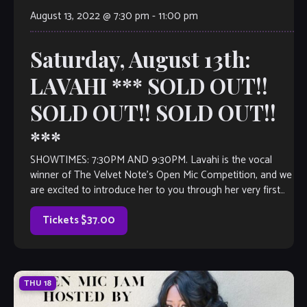
August 13, 2022 @ 7:30 pm
-
11:00 pm
Saturday, August 13th:
LAVAHI *** SOLD OUT!!
SOLD OUT!! SOLD OUT!!
***
SHOWTIMES: 7:30PM AND 9:30PM. Lavahi is the vocal
winner of The Velvet Note’s Open Mic Competition, and we
are excited to introduce her to you through her very first
full-length […]
Tickets $37.00
THU
18