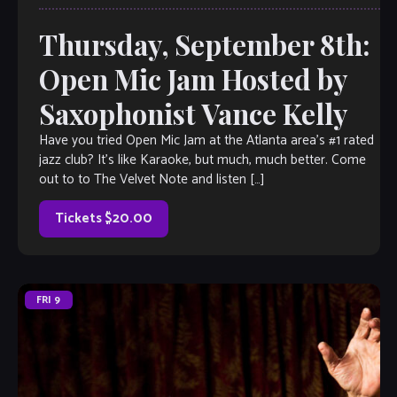
Thursday, September 8th:
Open Mic Jam Hosted by
Saxophonist Vance Kelly
Have you tried Open Mic Jam at the Atlanta area’s #1 rated
jazz club? It’s like Karaoke, but much, much better. Come
out to to The Velvet Note and listen […]
Tickets $20.00
FRI
9