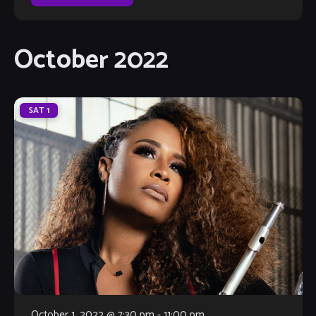
October 2022
SAT
1
October 1, 2022 @ 7:30 pm
-
11:00 pm