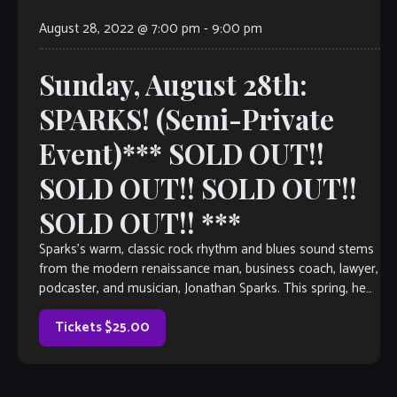
August 28, 2022 @ 7:00 pm
-
9:00 pm
Sunday, August 28th:
SPARKS! (Semi-Private
Event)*** SOLD OUT!!
SOLD OUT!! SOLD OUT!!
SOLD OUT!! ***
Sparks’s warm, classic rock rhythm and blues sound stems
from the modern renaissance man, business coach, lawyer,
podcaster, and musician, Jonathan Sparks. This spring, he
continues to bring his Nirvana […]
Tickets $25.00