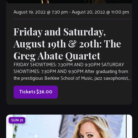
August 19, 2022 @ 7:30 pm
-
August 20, 2022 @ 11:00 pm
Friday and Saturday,
August 19th & 20th: The
Greg Abate Quartet
FRIDAY SHOWTIMES: 7:30PM AND 9:30PM SATURDAY
SHOWTIMES: 7:30PM AND 9:30PM After graduating from
the prestigious Berklee School of Music, jazz saxophonist,
flutist, and composer Greg Abate played lead alto
saxophone […]
Tickets $36.00
SUN
21