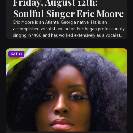
Friday, August 12th:
Soulful Singer Eric Moore
Eric Moore is an Atlanta, Georgia native. His is an
accomplished vocalist and actor. Eric began professionally
singing in 1986 and has worked extensively as a vocalist,
musical director, songwriter, […]
SAT
13