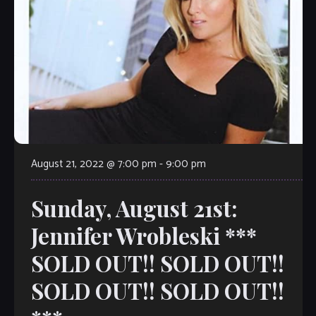
August 21, 2022 @ 7:00 pm
-
9:00 pm
Sunday, August 21st:
Jennifer Wrobleski ***
SOLD OUT!! SOLD OUT!!
SOLD OUT!! SOLD OUT!!