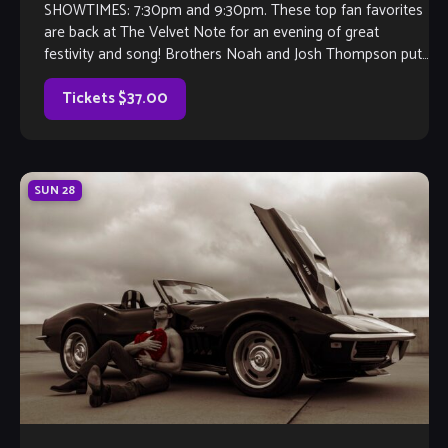
SHOWTIMES: 7:30pm and 9:30pm. These top fan favorites
are back at The Velvet Note for an evening of great
festivity and song! Brothers Noah and Josh Thompson put
their guitars […]
Tickets $37.00
SUN
28