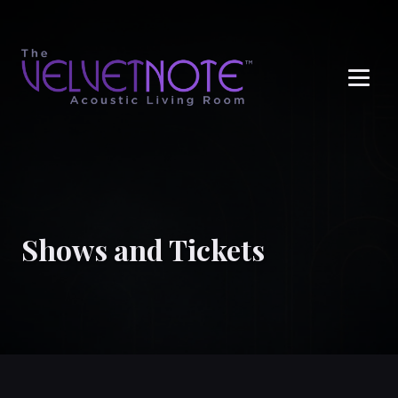
Me
Shows and Tickets