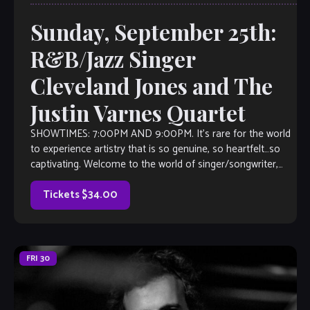
Sunday, September 25th:
R&B/Jazz Singer
Cleveland Jones and The
Justin Varnes Quartet
SHOWTIMES: 7:00PM AND 9:00PM. It’s rare for the world
to experience artistry that is so genuine, so heartfelt…so
captivating. Welcome to the world of singer/songwriter,
Cleveland P. Jones. He is […]
Tickets $34.00
FRI
30