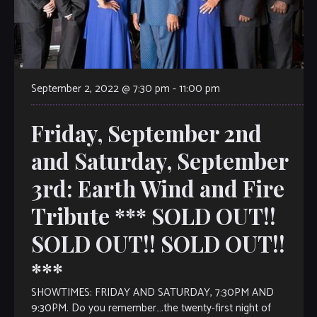
September 2, 2022 @ 7:30 pm
-
11:00 pm
Friday, September 2nd
and Saturday, September
3rd: Earth Wind and Fire
Tribute *** SOLD OUT!!
SOLD OUT!! SOLD OUT!!
***
SHOWTIMES: FRIDAY AND SATURDAY, 7:30PM AND
9:30PM. Do you remember….the twenty-first night of