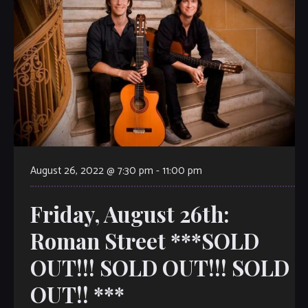
August 26, 2022 @ 7:30 pm
-
11:00 pm
Friday, August 26th:
Roman Street ***SOLD
OUT!!! SOLD OUT!!! SOLD
OUT!! ***