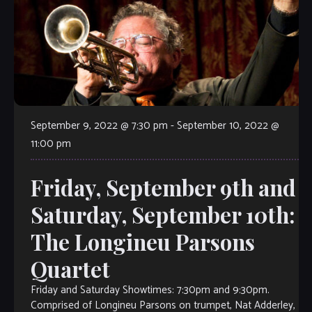
September 9, 2022 @ 7:30 pm
-
September 10, 2022 @
11:00 pm
Friday, September 9th and
Saturday, September 10th:
The Longineu Parsons
Quartet
Friday and Saturday Showtimes: 7:30pm and 9:30pm.
Comprised of Longineu Parsons on trumpet, Nat Adderley,