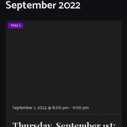
September 2022
THU
1
September 1, 2022 @ 8:00 pm
-
11:00 pm
Thursday, September 1st: