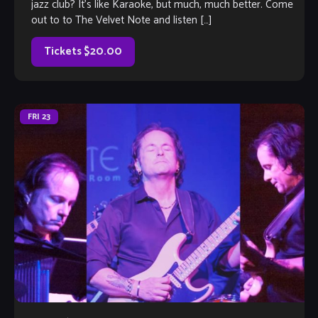
jazz club? It’s like Karaoke, but much, much better. Come
out to to The Velvet Note and listen […]
Tickets $20.00
FRI
23