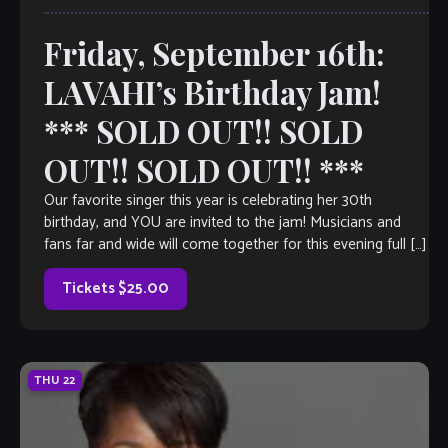
Friday, September 16th:
LAVAHI’s Birthday Jam!
*** SOLD OUT!! SOLD
OUT!! SOLD OUT!! ***
Our favorite singer this year is celebrating her 30th
birthday, and YOU are invited to the jam! Musicians and
fans far and wide will come together for this evening full […]
Tickets $25.00
THU
22