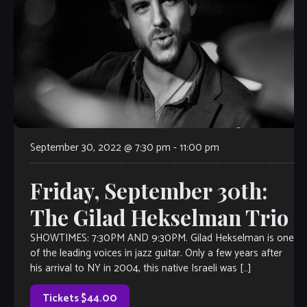
September 30, 2022 @ 7:30 pm
-
11:00 pm
Friday, September 30th:
The Gilad Hekselman Trio
SHOWTIMES: 7:30PM AND 9:30PM. Gilad Hekselman is one
of the leading voices in jazz guitar. Only a few years after
his arrival to NY in 2004, this native Israeli was […]
Tickets $44.00