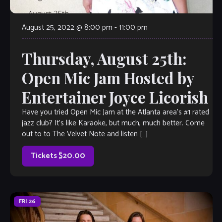
August 25, 2022 @ 8:00 pm
-
11:00 pm
Thursday, August 25th:
Open Mic Jam Hosted by
Entertainer Joyce Licorish
Have you tried Open Mic Jam at the Atlanta area’s #1 rated
jazz club? It’s like Karaoke, but much, much better. Come
out to to The Velvet Note and listen […]
Tickets $20.00
FRI
26