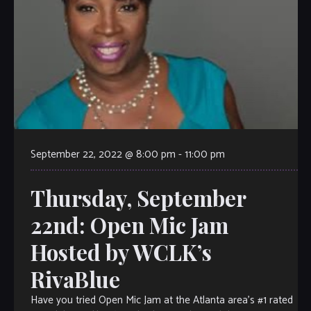
September 22, 2022 @ 8:00 pm
-
11:00 pm
Thursday, September
22nd: Open Mic Jam
Hosted by WCLK’s
RivaBlue
Have you tried Open Mic Jam at the Atlanta area’s #1 rated