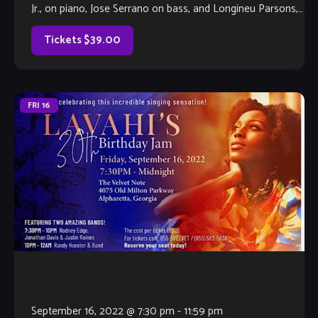
Jr., on piano, Jose Serrano on bass, and Longineu Parsons,
III, on drums, this band […]
Tickets $39.00
FRI
16
September 16, 2022 @ 7:30 pm
-
11:59 pm