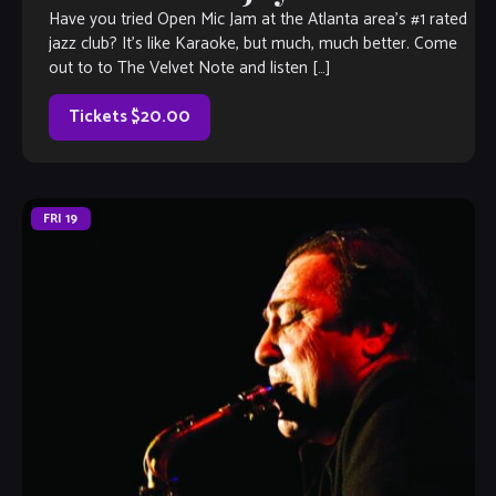
Have you tried Open Mic Jam at the Atlanta area’s #1 rated
jazz club? It’s like Karaoke, but much, much better. Come
out to to The Velvet Note and listen […]
Tickets $20.00
FRI
19