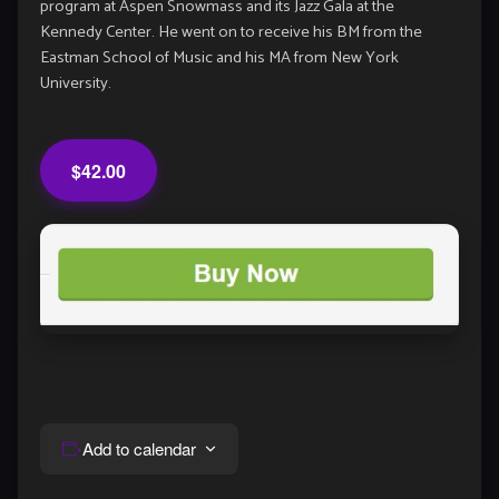
program at Aspen Snowmass and its Jazz Gala at the
Kennedy Center. He went on to receive his BM from the
Eastman School of Music and his MA from New York
University.
$42.00
Add to calendar