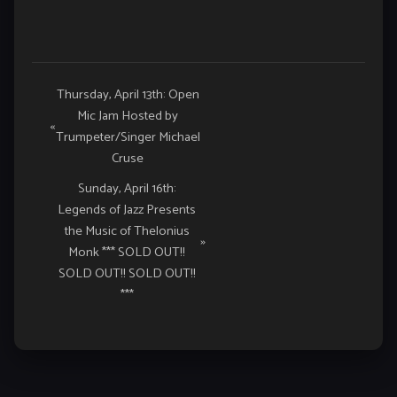
Event
Thursday, April 13th: Open
Mic Jam Hosted by
Navigation
«
Trumpeter/Singer Michael
Cruse
Sunday, April 16th:
Legends of Jazz Presents
the Music of Thelonius
»
Monk *** SOLD OUT!!
SOLD OUT!! SOLD OUT!!
***