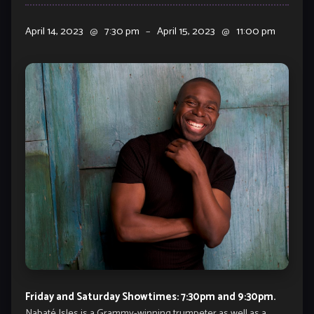
April 14, 2023
@
7:30 pm
–
April 15, 2023
@
11:00 pm
Friday and Saturday Showtimes: 7:30pm and 9:30pm.
Nabaté Isles is a Grammy-winning trumpeter as well as a