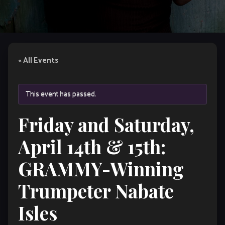
« All Events
This event has passed.
Friday and Saturday,
April 14th & 15th:
GRAMMY-Winning
Trumpeter Nabate
Isles