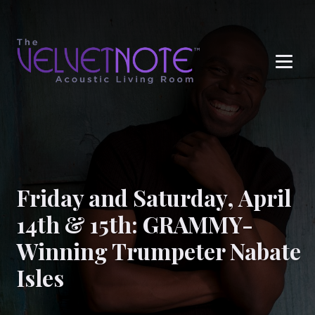
Me
Friday and Saturday, April
14th & 15th: GRAMMY-
Winning Trumpeter Nabate
Isles