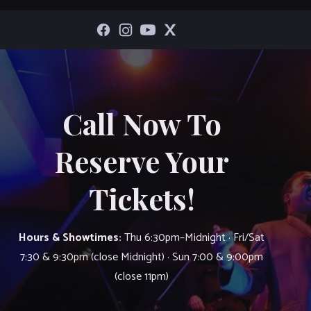
Call Now To
Reserve Your
Tickets!
Hours & Showtimes:
Thu 6:30pm–Midnight · Fri/Sat
7:30 & 9:30pm (close Midnight) · Sun 7:00 & 9:00pm
(close 11pm)