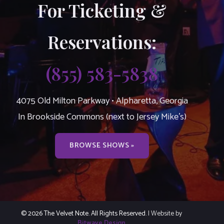
For Ticketing &
Reservations:
(855) 583-5838
4075 Old Milton Parkway • Alpharetta, Georgia
In Brookside Commons (next to Jersey Mike’s)
BROWSE SHOWS »
© 2026 The Velvet Note. All Rights Reserved.
| Website by
Bitwave Design