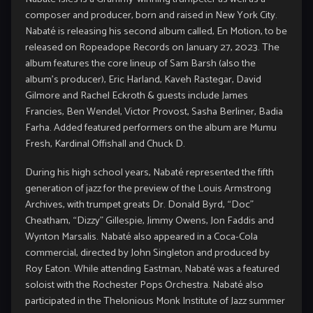
composer and producer, born and raised in New York City.
Nabaté is releasing his second album called, En Motion, to be
released on Ropeadope Records on January 27, 2023. The
album features the core lineup of Sam Barsh (also the
album’s producer), Eric Harland, Kaveh Rastegar, David
Gilmore and Rachel Eckroth & guests include James
Francies, Ben Wendel, Victor Provost, Sasha Berliner, Badia
Farha. Added featured performers on the album are Mumu
Fresh, Kardinal Offishall and Chuck D.
During his high school years, Nabaté represented the fifth
generation of jazz for the preview of the Louis Armstrong
Archives, with trumpet greats Dr. Donald Byrd, “Doc”
Cheatham, “Dizzy” Gillespie, Jimmy Owens, Jon Faddis and
Wynton Marsalis. Nabaté also appeared in a Coca-Cola
commercial, directed by John Singleton and produced by
Roy Eaton. While attending Eastman, Nabaté was a featured
soloist with the Rochester Pops Orchestra. Nabaté also
participated in the Thelonious Monk Institute of Jazz summer