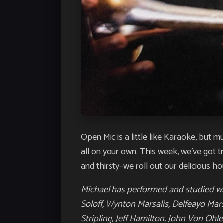
Open Mic is a little like Karaoke, but 
all on your own. This week, we’ve got 
and thirsty–we roll out our delicious ho
Michael has performed and studied wit
Soloff, Wynton Marsalis, Delfeayo Mar
Stripling,
Jeff Hamilton, John Von Ohle