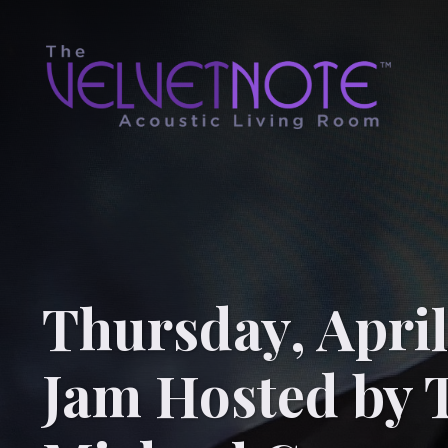
Thursday, April
Jam Hosted by 