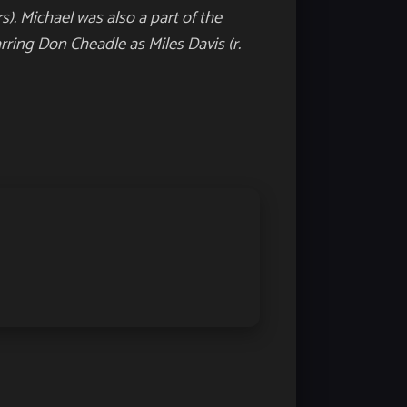
s). Michael was also a part of the
arring Don Cheadle as Miles Davis (r.