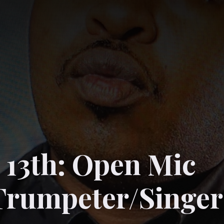
 13th: Open Mic
Trumpeter/Singer