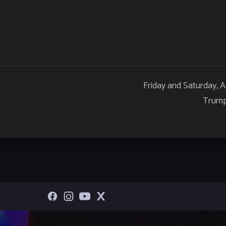
Friday and Saturday, 
Trump