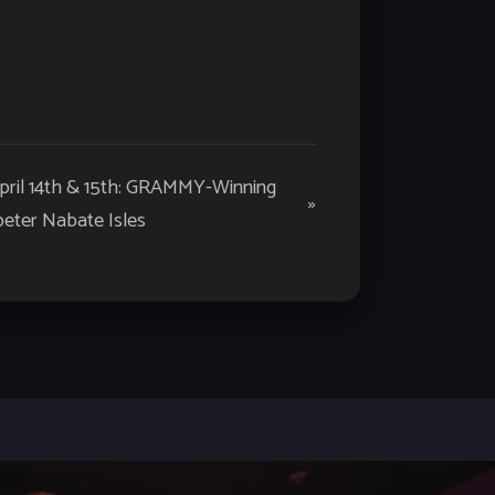
April 14th & 15th: GRAMMY-Winning
»
eter Nabate Isles