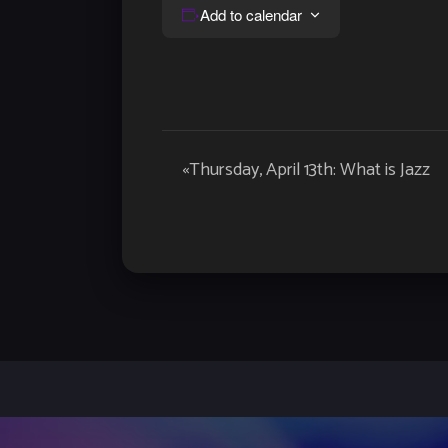
Add to calendar
Event
«
Thursday, April 13th: What is Jazz
Navigation