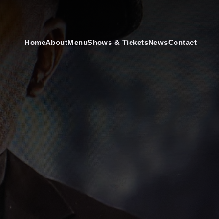
Home
About
Menu
Shows & Tickets
News
Contact