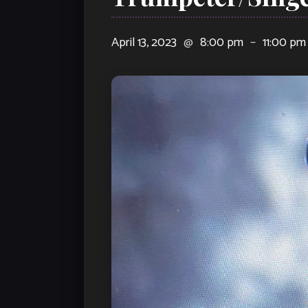
April 13, 2023
@
8:00 pm
–
11:00 pm