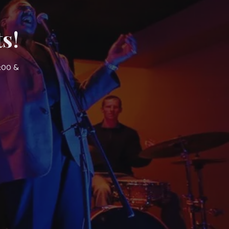
s!
7:00 &