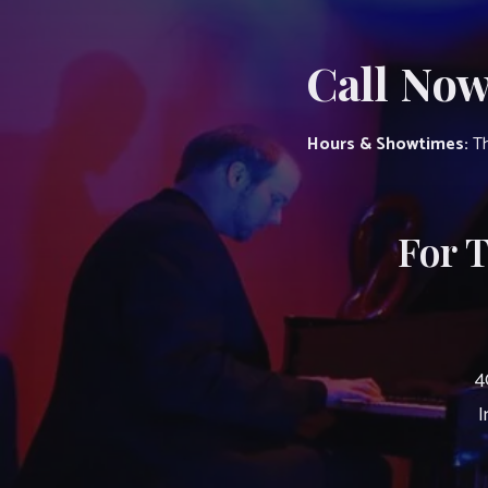
Call Now
Hours & Showtimes:
Th
For 
4
I