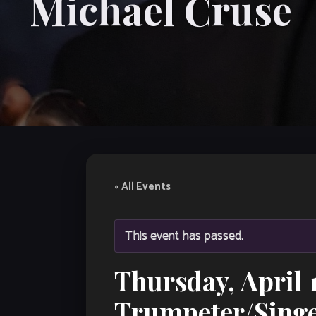
Michael Cruse
« All Events
This event has passed.
Thursday, April 
Trumpeter/Singe