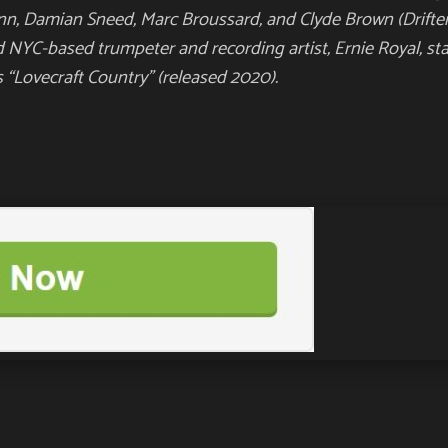
ann, Damian Sneed, Marc Broussard, and Clyde
Brown (Drifter
d NYC-based trumpeter and recording artist, Ernie Royal,
st
’s “Lovecraft Country” (released 2020).