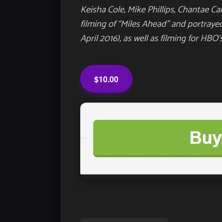
Keisha Cole, Mike Phillips, Chantae C
filming of “Miles Ahead” and portraye
April 2016), as well as filming for HBO
$10.00