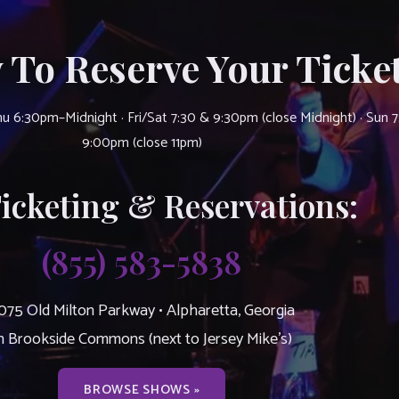
 To Reserve Your Ticket
u 6:30pm–Midnight · Fri/Sat 7:30 & 9:30pm (close Midnight) · Sun 
9:00pm (close 11pm)
Ticketing & Reservations:
(855) 583-5838
075 Old Milton Parkway • Alpharetta, Georgia
n Brookside Commons (next to Jersey Mike’s)
BROWSE SHOWS »