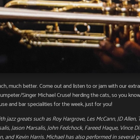
much, much better. Come out and listen to or jam with our ext
trumpeter/Singer Michael Cruse! herding the cats, so you kno
use and bar specialities for the week, just for you!
h jazz greats such as Roy Hargrove, Les McCann, JD Allen, 
salis, Jason Marsalis, John Fedchock, Fareed Haque, Vince Di
n, and Kevin Harris. Michael has also performed in several g