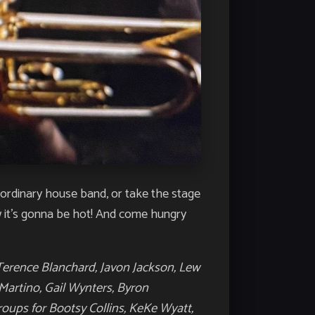
raordinary house band, or take the stage
w it’s gonna be hot! And come hungry
Terence Blanchard, Javon Jackson, Lew
Martino, Gail Wynters, Byron
roups for Bootsy Collins, KeKe Wyatt,