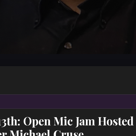
13th: Open Mic Jam Hosted
r Michael Cruse