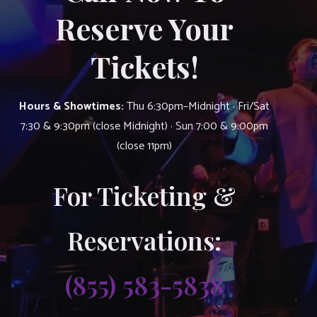
Reserve Your
Tickets!
Hours & Showtimes:
Thu 6:30pm–Midnight · Fri/Sat
7:30 & 9:30pm (close Midnight) · Sun 7:00 & 9:00pm
(close 11pm)
For Ticketing &
Reservations:
(855) 583-5838