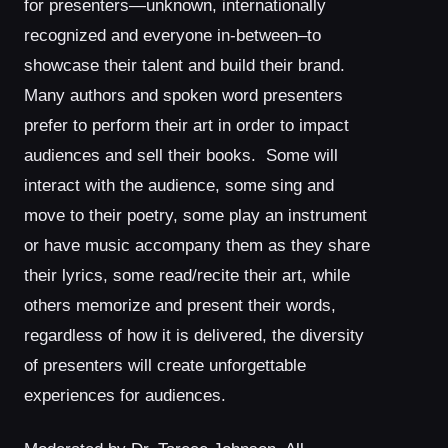
for presenters—unknown, internationally
recognized and everyone in-between–to
showcase their talent and build their brand.
Many authors and spoken word presenters
prefer to perform their art in order to impact
audiences and sell their books. Some will
interact with the audience, some sing and
move to their poetry, some play an instrument
or have music accompany them as they share
their lyrics, some read/recite their art, while
others memorize and present their words,
regardless of how it is delivered, the diversity
of presenters will create unforgettable
experiences for audiences.