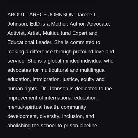
ABOUT TARECE JOHNSON: Tarece L.
Johnson, EdD is a Mother, Author, Advocate,
Activist, Artist, Multicultural Expert and
Educational Leader. She is committed to
making a difference through profound love and
service. She is a global minded individual who
advocates for multicultural and multilingual
education, immigration, justice, equity and
human rights. Dr. Johnson is dedicated to the
improvement of international education,
mental/spiritual health, community
development, diversity, inclusion, and
abolishing the school-to-prison pipeline.