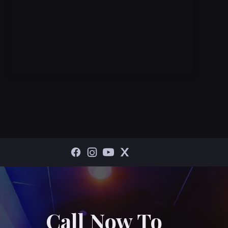
Call Now To