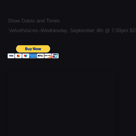
Show Dates and Times