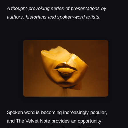
A thought-provoking series of presentations by
authors, historians and spoken-word artists.
Spoken word is becoming increasingly popular,
and The Velvet Note provides an opportunity