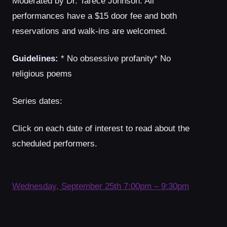
Moderated by Dr. Tarece Johnson. All
performances have a $15 door fee and both
reservations and walk-ins are welcomed.
Guidelines:
* No obsessive profanity* No
religious poems
Series dates:
Click on each date of interest to read about the
scheduled performers.
Wednesday, September 25th 7:00pm – 9:30pm