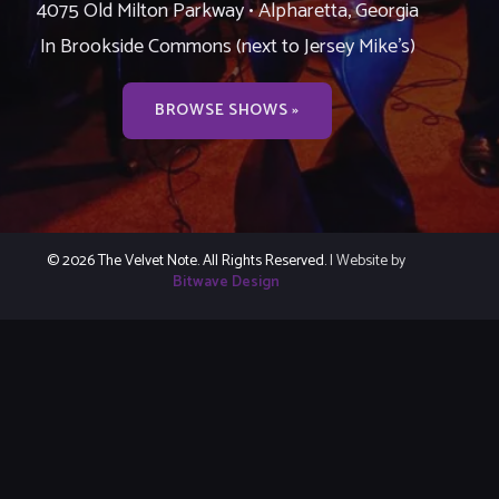
4075 Old Milton Parkway • Alpharetta, Georgia
In Brookside Commons (next to Jersey Mike’s)
BROWSE SHOWS »
© 2026 The Velvet Note. All Rights Reserved.
| Website by
Bitwave Design