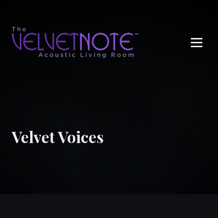
Me
Velvet Voices