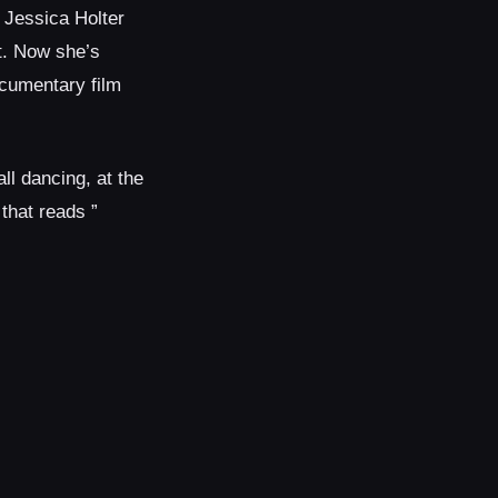
, Jessica Holter
t. Now she’s
ocumentary film
all dancing, at the
that reads ”