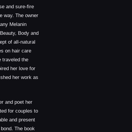
e and sure-fire
le way. The owner
any Melanin
 Beauty, Body and
pt of all-natural
s on hair care
 traveled the
ired her love for
rished her work as
er and poet her
ted for couples to
able and present
r bond. The book