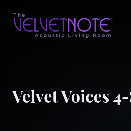
Velvet Voices 4