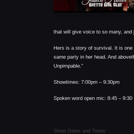
that will give voice to so many, an
Hers is a story of survival. It is one
same party in her head. And abovethe
Unpimpable.”
Showtimes: 7:00pm – 9:30pm
Spoken word open mic: 8:45 – 9:30 
Show Dates and Times