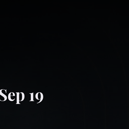
-Sep 19