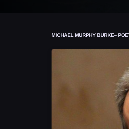
MICHAEL MURPHY BURKE– POE