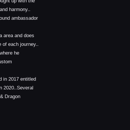
ught up with the
s and harmony..
 sound ambassador
ta area and does
 of each journey..
 where he
custom
 in 2017 entitled
n 2020..Several
x & Dragon