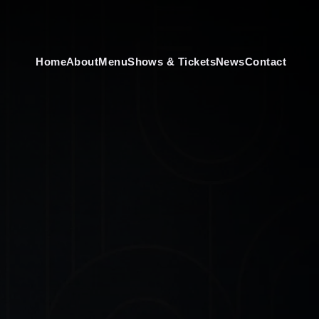
Home
About
Menu
Shows & Tickets
News
Contact