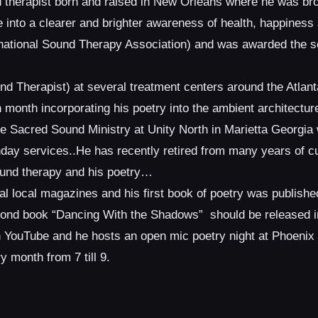
d therapist born and raised in New Orleans where he was bro
 into a clearer and brighter awareness of health, happines
ernational Sound Therapy Association) and was awarded the
d Therapist) at several treatment centers around the Atlan
month incorporating his poetry into the ambient architecture
the Sacred Sound Ministry at Unity North in Marietta Georgia
nday services..He has recently retired from many years of 
ound therapy and his poetry…
al local magazines and his first book of poetry was published
cond book “Dancing With the Shadows” should be released i
on YouTube and he hosts an open mic poetry night at Phoeni
 month from 7 till 9.