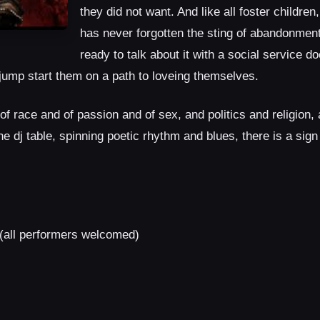
they did not want. And like all foster children
has never forgotten the sting of abandonmen
ready to talk about it with a social service d
d jump start them on a path to loveing themselves.
 of race and of passion and of sex, and politics and religion, 
 dj table, spinning poetic rhythm and blues, there is a sign 
(all performers welcomed)