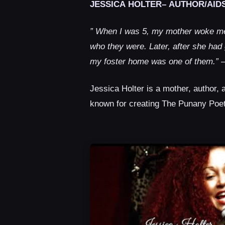
JESSICA HOLTER– AUTHOR/AIDS
” When I was 5, my mother woke me 
who they were. Later, after she had
my foster home was one of them.”
–
Jessica Holter is a mother, author, 
known for creating The Punany Poe