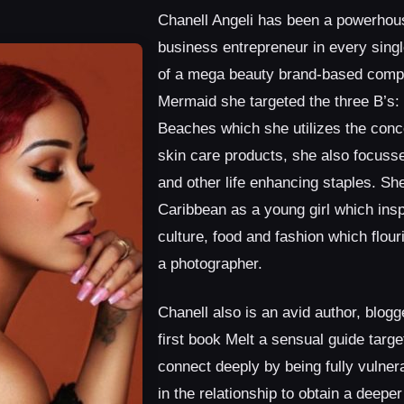
Chanell Angeli has been a powerhous
business entrepreneur in every sing
of a mega beauty brand-based comp
Mermaid she targeted the three B’s:
Beaches which she utilizes the conce
skin care products, she also focusse
and other life enhancing staples. She
Caribbean as a young girl which insp
culture, food and fashion which flou
a photographer.
Chanell also is an avid author, blogg
first book Melt a sensual guide targe
connect deeply by being fully vulner
in the relationship to obtain a deepe