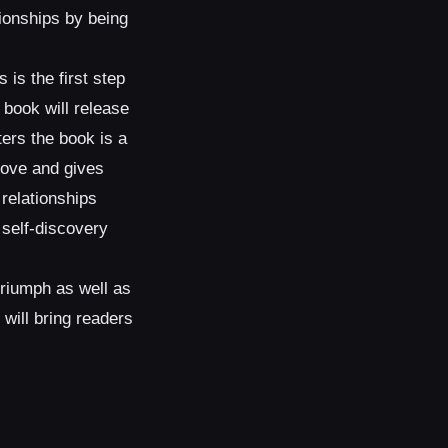
tionships by being
is the first step
 book will release
ters the book is a
love and gives
 relationships
a self-discovery
triumph as well as
will bring readers