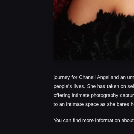
journey for Chanell Angeliand an un
people’s lives. She has taken on sel
offering intimate photography captur
to an intimate space as she bares h
You can find more information abou