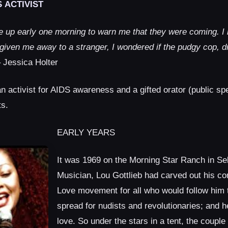
 ACTIVIST
up early one morning to warn me that they were coming. I n
 given me away to a stranger, I wondered if the pudgy cop, d
 Jessica Holter
an activist for AIDS awareness and a gifted orator (public sp
ts.
EARLY YEARS
It was 1969 on the Morning Star Ranch in Se
Musician, Lou Gottlieb had carved out his co
Love movement for all who would follow him 
spread for nudists and revolutionaries; and h
love. So under the stars in a tent, the couple