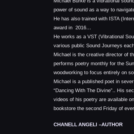
Michael Burke is a vibrational soun
power of sound as a way to navigate
He has also trained with ISTA (Int
award in 2016…
He works as a VST (Vibrational Soun
various public Sound Journeys each 
Michael is the creative director of 
performs poetry monthly for the Su
woodworking to focus entirely on s
Michael is a published poet in sever
“Dancing With The Divine”.. His se
videos of his poetry are available 
bookstore the second Friday of every
CHANELL ANGELI –AUTHOR