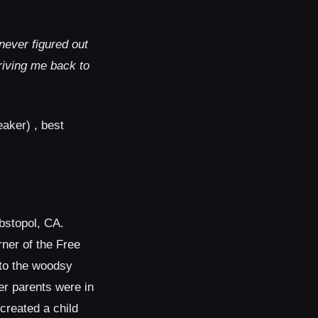
ever figured out
riving me back to
eaker) , best
bstopol, CA.
rner of the Free
to the woodsy
er parents were in
 created a child