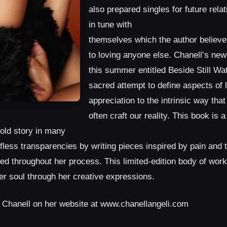
also prepared singles for future rela
in tune with
themselves which the author believes 
to loving anyone else. Chanell’s new
this summer entitled Beside Still Wa
sacred attempt to define aspects of 
appreciation to the intrinsic way that
often craft our reality. This book is 
told story in many
fless transparencies by writing pieces inspired by pain and 
ed throughout her process. This limited-edition body of work 
er soul through her creative expressions.
t Chanell on her website at www.chanellangeli.com